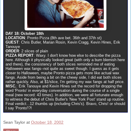
DAY 18: October 18th
LOCATION
: Pronto Pizza (8th ave bet. 36th and 37th st)
GUEST
: Chris Butler, Marian Rosin, Kevin Cragg, Kevin Hines, Erik
Tanouye
ORDER
: 2 slices of plain
PIZZA REPORT
: Waxy. I don't know how else to describe the pizza
here. Although it physically looked great (with only a burn blemish here
and there), the consistency of both slices reminded me of eating
Halloween wax fangs--not quite as sweet though. I guess as it gets
closer to Halloween, maybe Pronto pizza gets more like actual wax
fangs. Aside from being a bit on the chewy side, I did eat both slices
rather quickly. Also, at $1/slice, I'm getting my wax fangs at half price.
MISC.
: Erik Tanouye and Kevin Hines set the record for dropping the
word 'Pronto' in everyday conversation during the course of a single
meal (new record: 43 times). In addition, we were all fortunate enough
to witness the debut of Chris Butler's 'New York Post' stand up routine.
Final verdict...12 thumbs up (including Chris's). Bravo, Chris! or should
I say 'Pronto'!?!
Sean Taylor
at
October 18, 2002