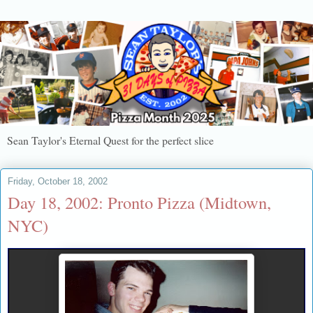
Sean Taylor's Eternal Quest for the perfect slice
Friday, October 18, 2002
Day 18, 2002: Pronto Pizza (Midtown,
NYC)