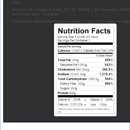
info
).
Pizzerias hit included 3 states (NY, NJ, MASS.), all 5 boroughs of NY
Investment Bank Cafeterias
Pizza Month dietary information available at right (click image for large