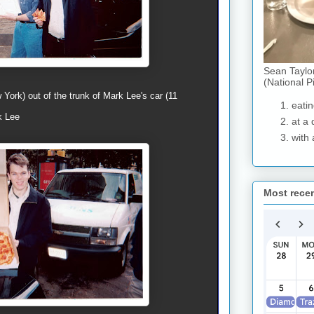
Sean Taylo
(National P
York) out of the trunk of Mark Lee's car (11
eatin
k Lee
at a 
with 
Most rece