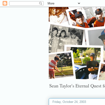
Sean Taylor's Eternal Quest fo
Friday, October 24, 2003