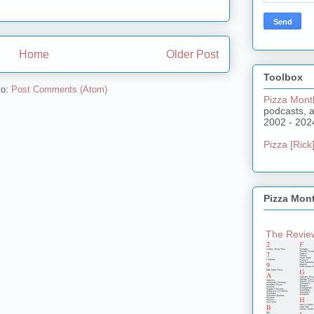
Home
Older Post
Toolbox
to:
Post Comments (Atom)
Pizza Mont
podcasts, 
2002 - 202
Pizza [Rick]
Pizza Mon
The Review