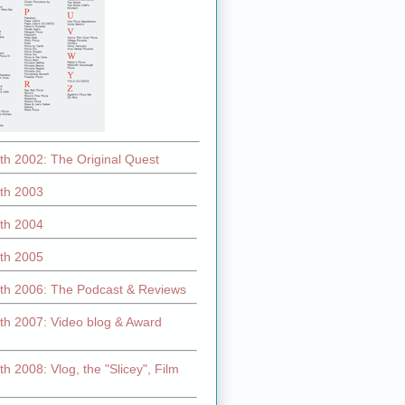
th 2002: The Original Quest
th 2003
th 2004
th 2005
th 2006: The Podcast & Reviews
th 2007: Video blog & Award
h 2008: Vlog, the "Slicey", Film