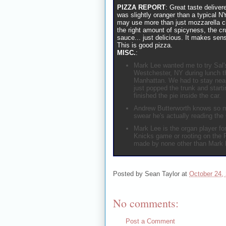
PIZZA REPORT
: Great taste delive
was slightly oranger than a typical N
may use more than just mozzarella ch
the right amount of spicyness, the cr
sauce... just delicious. It makes sen
This is good pizza.
MISC.
:
Mark Lee wanted me to try Sal's
Westchester, NY during lunch t
Manhattan. We had to stay near
just popped the trunk and starti
finished the pie inside the car.
Andrew Butterworth knows so m
swear he's actually reading the
Mark Lee is the organ player f
Knicks game or rooting on the 
made by none other than Mark 
Posted by
Sean Taylor
at
October 24,
No comments:
Post a Comment