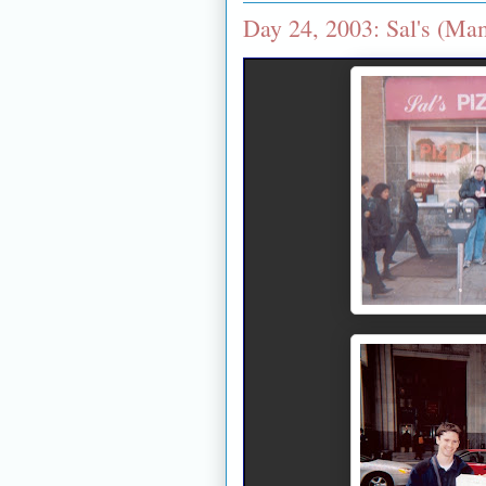
Day 24, 2003: Sal's (M