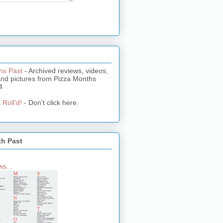
hs Past
- Archived reviews, videos,
and pictures from Pizza Months
4
 Roll'd!
- Don't click here.
th Past
s...