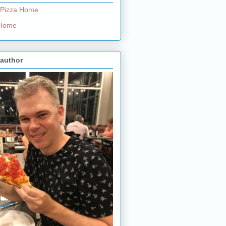
 Pizza Home
e Home
 author