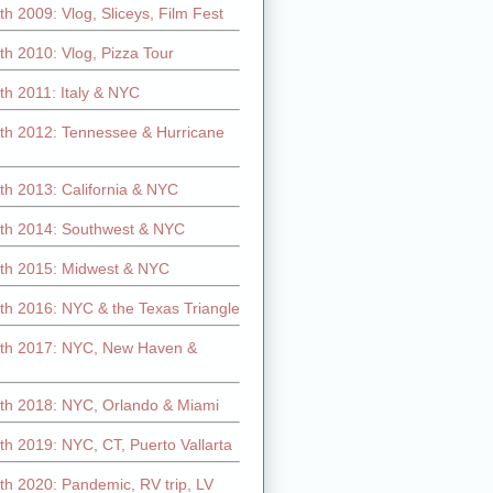
h 2009: Vlog, Sliceys, Film Fest
h 2010: Vlog, Pizza Tour
th 2011: Italy & NYC
th 2012: Tennessee & Hurricane
th 2013: California & NYC
th 2014: Southwest & NYC
th 2015: Midwest & NYC
th 2016: NYC & the Texas Triangle
th 2017: NYC, New Haven &
th 2018: NYC, Orlando & Miami
h 2019: NYC, CT, Puerto Vallarta
th 2020: Pandemic, RV trip, LV