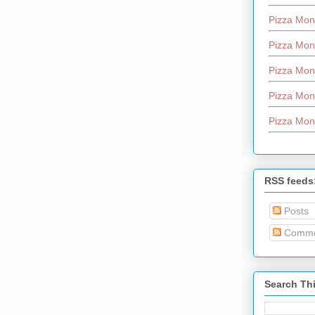
Pizza Mon
Pizza Mon
Pizza Mon
Pizza Mon
Pizza Mon
RSS feeds
Posts
Comme
Search Th