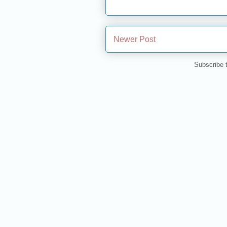
Newer Post
Subscribe 