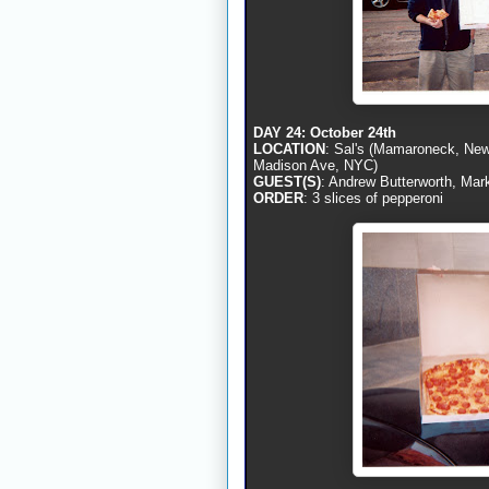
DAY 24: October 24th
LOCATION
: Sal's (Mamaroneck, New 
Madison Ave, NYC)
GUEST(S)
: Andrew Butterworth, Mar
ORDER
: 3 slices of pepperoni