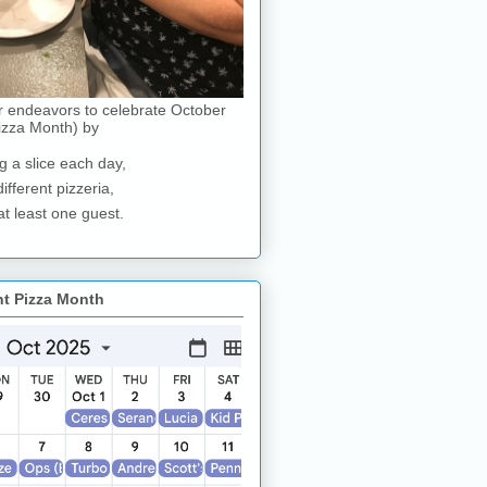
r endeavors to celebrate October
izza Month) by
g a slice each day,
different pizzeria,
at least one guest.
nt Pizza Month