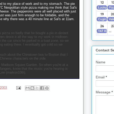
red to my place of work and to my stomach. The pie
YC Neopolitan style pizza making me think that Sal's
eese. The pepperonis were all well placed with just
ust was just firm enough to be foldable, and the
se why there was a 40 minute line at Sal's at 11am.
 pizza so badly that he bought a pie in distant
hen drove it all the way to my work in midtown
 the car since he parked in a load zone, so we
ng eating there. I eventually got cold so we
Contact S
uch about the Chinatown bus to Boston that I
 Chinese characters on the side.
Name
or Madison Square Garden. So when you're at a
Rangers, know that the music you're hearing is
Lee (markon10th).
Email
*
 2003
Message
*