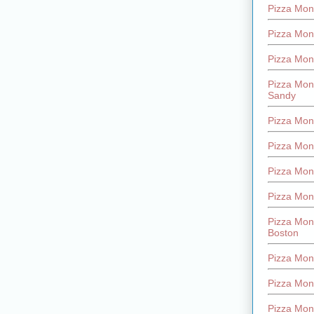
Pizza Mont
Pizza Mont
Pizza Mon
Pizza Mon
Sandy
Pizza Mon
Pizza Mon
Pizza Mon
Pizza Mon
Pizza Mon
Boston
Pizza Mon
Pizza Mont
Pizza Mon