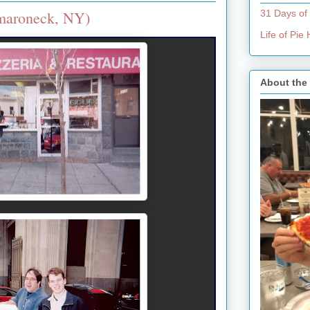
amaroneck, NY)
31 Days of
Life of Pi
About the