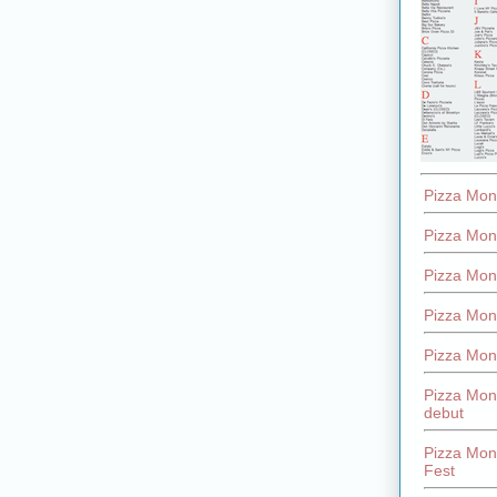
Pizza Mon
Pizza Mon
Pizza Mon
Pizza Mon
Pizza Mon
Pizza Mon
debut
Pizza Mont
Fest