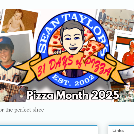
r the perfect slice
Links