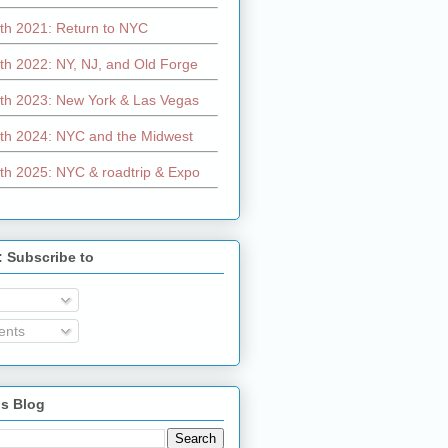
th 2021: Return to NYC
th 2022: NY, NJ, and Old Forge
th 2023: New York & Las Vegas
th 2024: NYC and the Midwest
th 2025: NYC & roadtrip & Expo
: Subscribe to
nts
is Blog