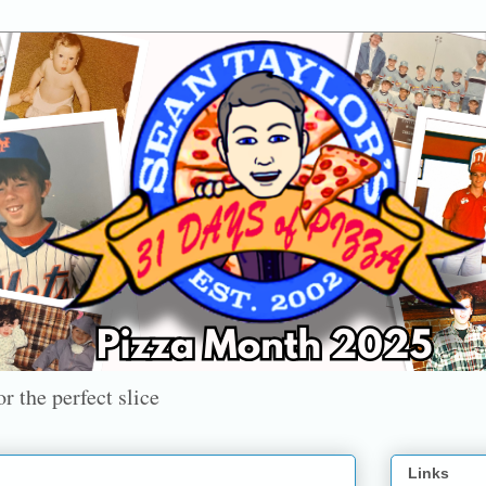
r the perfect slice
Links