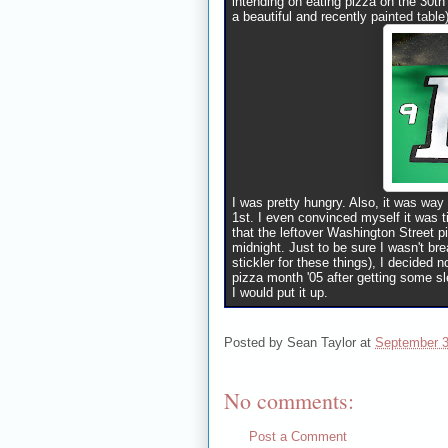
intending on eating pizza on the 30t
a beautiful and recently painted table
I was pretty hungry. Also, it was way
1st. I even convinced myself it was t
that the leftover Washington Street
midnight. Just to be sure I wasn't br
stickler for these things), I decided 
pizza month '05 after getting some sle
I would put it up.
Posted by
Sean Taylor
at
September 3
No comments:
Post a Comment