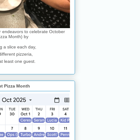
r endeavors to celebrate October
izza Month) by
g a slice each day,
different pizzeria,
at least one guest.
nt Pizza Month