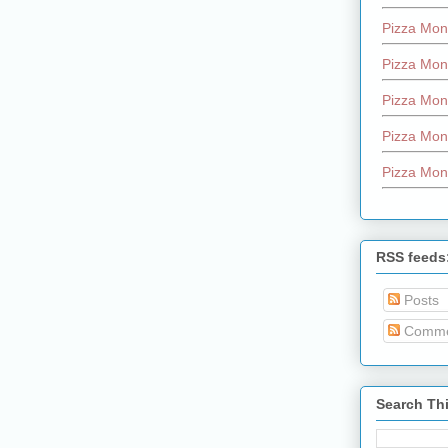
Pizza Mon
Pizza Mon
Pizza Mon
Pizza Mon
Pizza Mon
RSS feeds
Posts
Comme
Search Th