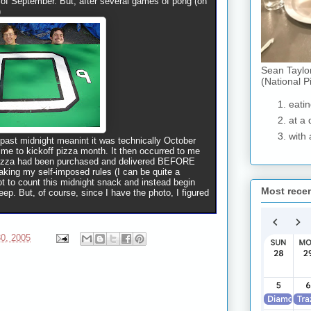
h of September. But, after several games of pong (on
)
Sean Taylo
(National P
eatin
at a 
with 
 past midnight meanint it was technically October
ime to kickoff pizza month. It then occurred to me
 pizza had been purchased and delivered BEFORE
eaking my self-imposed rules (I can be quite a
not to count this midnight snack and instead begin
Most rece
ep. But, of course, since I have the photo, I figured
0, 2005