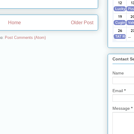
Home
Older Post
to:
Post Comments (Atom)
Contact S
Name
Email
*
Message
*