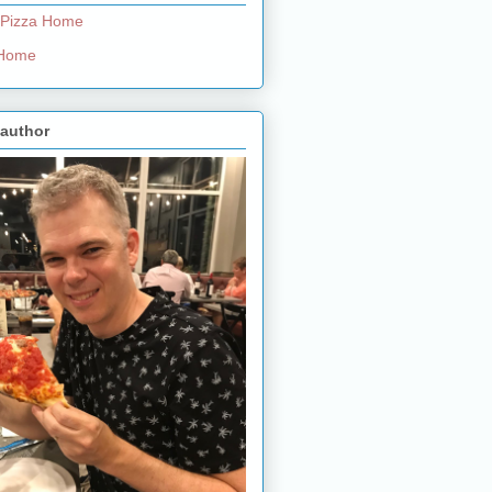
 Pizza Home
e Home
 author