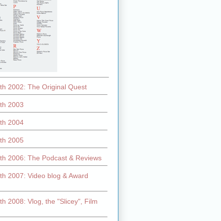
th 2002: The Original Quest
th 2003
th 2004
th 2005
th 2006: The Podcast & Reviews
th 2007: Video blog & Award
h 2008: Vlog, the "Slicey", Film