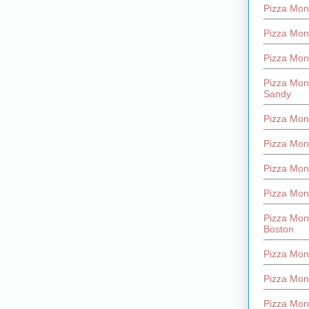
Pizza Mont
Pizza Mont
Pizza Mon
Pizza Mon
Sandy
Pizza Mon
Pizza Mon
Pizza Mon
Pizza Mon
Pizza Mon
Boston
Pizza Mon
Pizza Mont
Pizza Mon