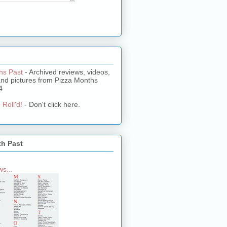
hs Past
- Archived reviews, videos,
and pictures from Pizza Months
4
 Roll'd!
- Don't click here.
th Past
s...