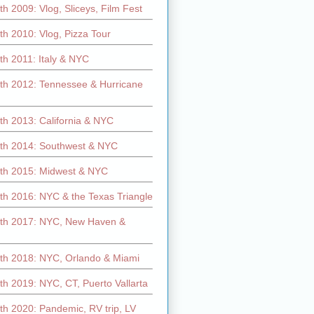
h 2009: Vlog, Sliceys, Film Fest
h 2010: Vlog, Pizza Tour
th 2011: Italy & NYC
th 2012: Tennessee & Hurricane
th 2013: California & NYC
th 2014: Southwest & NYC
th 2015: Midwest & NYC
th 2016: NYC & the Texas Triangle
th 2017: NYC, New Haven &
th 2018: NYC, Orlando & Miami
h 2019: NYC, CT, Puerto Vallarta
th 2020: Pandemic, RV trip, LV