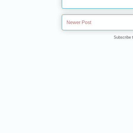
Newer Post
Subscribe 