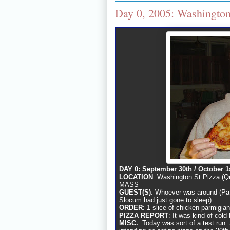
Day 0, 2005: Washington
DAY 0: September 30th / October 1
LOCATION
: Washington St Pizza (Q
MASS
GUEST(S)
: Whoever was around (Pat
Slocum had just gone to sleep).
ORDER
: 1 slice of chicken parmigia
PIZZA REPORT
: It was kind of cold b
MISC.
: Today was sort of a test run.