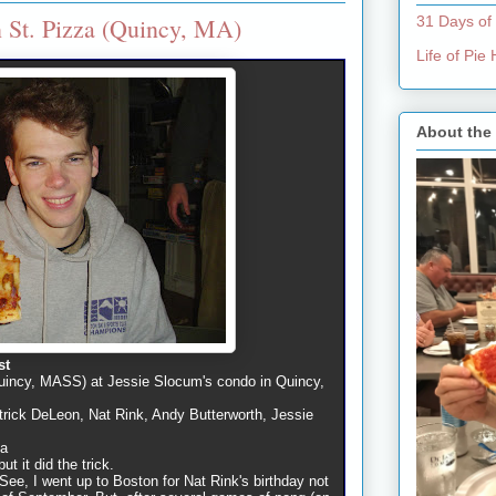
 St. Pizza (Quincy, MA)
31 Days of
Life of Pi
About the
st
uincy, MASS) at Jessie Slocum's condo in Quincy,
rick DeLeon, Nat Rink, Andy Butterworth, Jessie
na
ut it did the trick.
 See, I went up to Boston for Nat Rink's birthday not