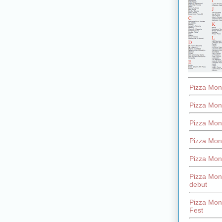
Pizza Mon
Pizza Mon
Pizza Mon
Pizza Mon
Pizza Mon
Pizza Mon
debut
Pizza Mont
Fest