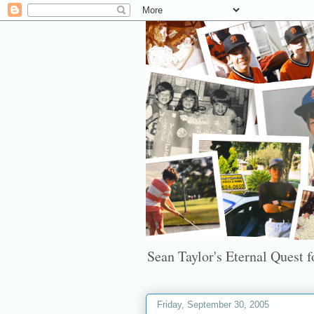
Sean Taylor's Eternal Quest fo
Friday, September 30, 2005