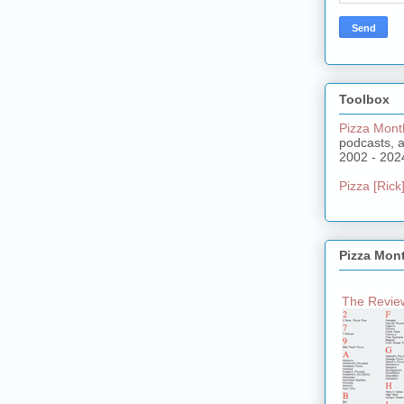
Toolbox
Pizza Mont
podcasts, 
2002 - 202
Pizza [Rick]
Pizza Mon
The Review