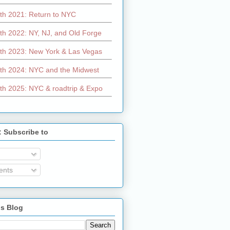
th 2021: Return to NYC
th 2022: NY, NJ, and Old Forge
th 2023: New York & Las Vegas
th 2024: NYC and the Midwest
th 2025: NYC & roadtrip & Expo
: Subscribe to
nts
is Blog