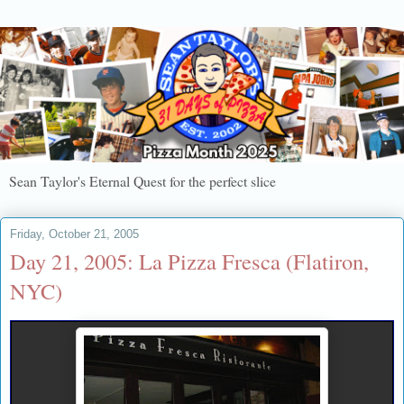
Sean Taylor's Eternal Quest for the perfect slice
Friday, October 21, 2005
Day 21, 2005: La Pizza Fresca (Flatiron,
NYC)