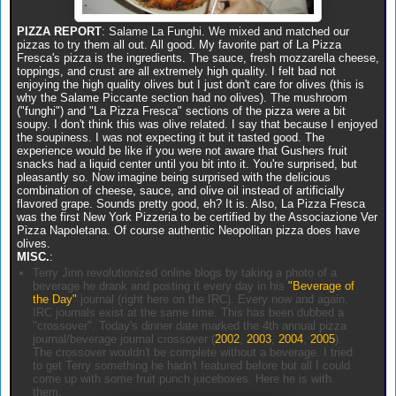
PIZZA REPORT
: Salame La Funghi. We mixed and matched our
pizzas to try them all out. All good. My favorite part of La Pizza
Fresca's pizza is the ingredients. The sauce, fresh mozzarella cheese,
toppings, and crust are all extremely high quality. I felt bad not
enjoying the high quality olives but I just don't care for olives (this is
why the Salame Piccante section had no olives). The mushroom
("funghi") and "La Pizza Fresca" sections of the pizza were a bit
soupy. I don't think this was olive related. I say that because I enjoyed
the soupiness. I was not expecting it but it tasted good. The
experience would be like if you were not aware that Gushers fruit
snacks had a liquid center until you bit into it. You're surprised, but
pleasantly so. Now imagine being surprised with the delicious
combination of cheese, sauce, and olive oil instead of artificially
flavored grape. Sounds pretty good, eh? It is. Also, La Pizza Fresca
was the first New York Pizzeria to be certified by the Associazione Ver
Pizza Napoletana. Of course authentic Neopolitan pizza does have
olives.
MISC.
:
Terry Jinn revolutionized online blogs by taking a photo of a
beverage he drank and posting it every day in his
"Beverage of
the Day"
journal (right here on the IRC). Every now and again,
IRC journals exist at the same time. This has been dubbed a
"crossover". Today's dinner date marked the 4th annual pizza
journal/beverage journal crossover (
2002
,
2003
,
2004
,
2005
).
The crossover wouldn't be complete without a beverage. I tried
to get Terry something he hadn't featured before but all I could
come up with some fruit punch juiceboxes. Here he is with
them.