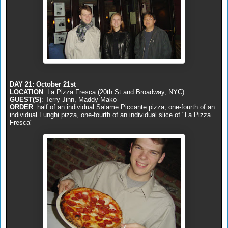
DAY 21: October 21st
LOCATION
: La Pizza Fresca (20th St and Broadway, NYC)
GUEST(S)
: Terry Jinn, Maddy Mako
ORDER
: half of an individual Salame Piccante pizza, one-fourth of an
individual Funghi pizza, one-fourth of an individual slice of "La Pizza
Fresca"