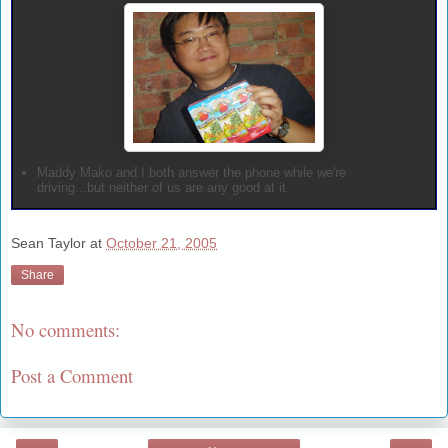
Maddy Mako and I both answer the phone while we're
driving...but neither of us are any good at it.
Sean Taylor
at
October 21, 2005
Share
No comments:
Post a Comment