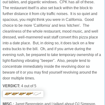
out tables, and gigantic windows. CPK has all of these.
The restaurant itself is also set back within the block to
further distance it from city traffic noises. It is so quiet and
spacious, you might think you were in California. Good
choice to be more 'California' and less 'kitchen'. The
cleanliness of the whole restaurant, mood music, and well
dressed, well-mannered wait staff convert this pizza place
into a date place. But, in doing so, it does tack on a few
extra bucks to the bill. Oh, and if you arrive during the
evening rush, be prepared to take temporary ownership of a
light-flashing vibrating "beeper". Also, people tend to
concentrate immediately inside the revolving door so
beware of it or you may find yourself revolving around the
door multiple times.
VERDICT:
4 out of 5
MISC.:
Jarret Berenstein and I talked about OJ Simpson,