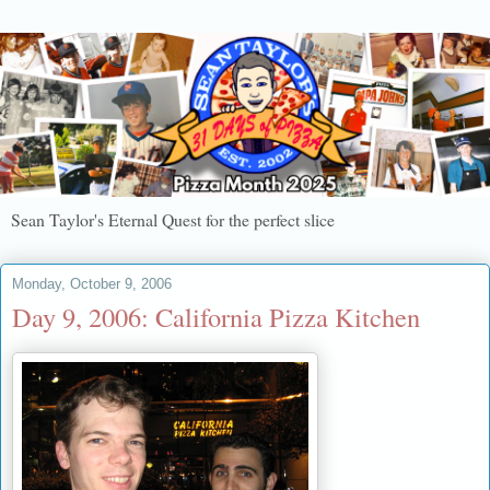
Sean Taylor's Eternal Quest for the perfect slice
Monday, October 9, 2006
Day 9, 2006: California Pizza Kitchen