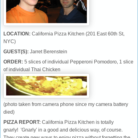
LOCATION:
California Pizza Kitchen (201 East 60th St,
NYC)
GUEST(S):
Jarret Berenstein
ORDER:
5 slices of individual Pepperoni Pomodoro, 1 slice
of individual Thai Chicken
(photo taken from camera phone since my camera battery
died)
PIZZA REPORT:
California Pizza Kitchen is totally
gnarly! 'Gnarly' in a good and delicious way, of course.
They create new ways to enjoy pizza without forgetting the