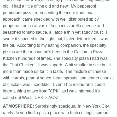
old. I had a little of the old and new. My pepperoni
pomodoro pizza, representing the more traditional
approach, came speckled with well distributed spicy
pepperoni on a canvas of fresh mozzarella cheese and
seasoned tomato sauce, all atop a thin yet sturdy crust. I
swore it sparkled in the light, but, I later determined it was
the oil. According to my eating companion, the specialty
pizzas are the reason he's been to the California Pizza
Kitchen hundreds of times. The specialty pizza I had was
the Thai Chicken. It was superb. A bit smaller in size but it
more than made up for it in taste. The mixture of cheese
with carrots, peanut sauce, bean sprouts, and tender chunks
of chicken was incredible. Even Thai restaurants could
learn a thing or two from "CPK" as I was informed it's
called out West. CPK is AOK!
ATMOSPHERE:
Surprisingly spacious. In New York City,
rarely do you find a pizza place with high ceilings, spread