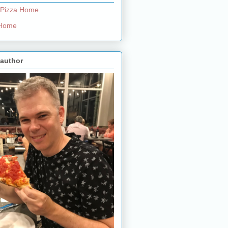
 Pizza Home
e Home
 author