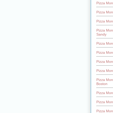
Pizza Mont
Pizza Mont
Pizza Mon
Pizza Mon
Sandy
Pizza Mon
Pizza Mon
Pizza Mon
Pizza Mon
Pizza Mon
Boston
Pizza Mon
Pizza Mont
Pizza Mon