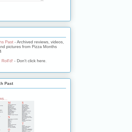
hs Past
- Archived reviews, videos,
and pictures from Pizza Months
4
 Roll'd!
- Don't click here.
th Past
s...