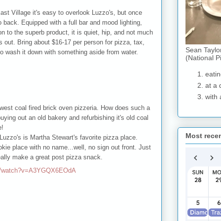
st Village it's easy to overlook Luzzo's, but once
o back. Equipped with a full bar and mood lighting,
on to the superb product, it is quiet, hip, and not much
s out. Bring about $16-17 per person for pizza, tax,
Sean Taylo
t to wash it down with something aside from water.
(National P
eatin
at a 
with 
ewest coal fired brick oven pizzeria. How does such a
ying out an old bakery and refurbishing it's old coal
e!
Most rece
 Luzzo's is Martha Stewart's favorite pizza place.
okie place with no name...well, no sign out front. Just
eally make a great post pizza snack.
om/watch?v=A3YGQX6EOdA