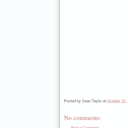
Posted by
Sean Taylor
at
October 12,
No comments:
Post a Comment