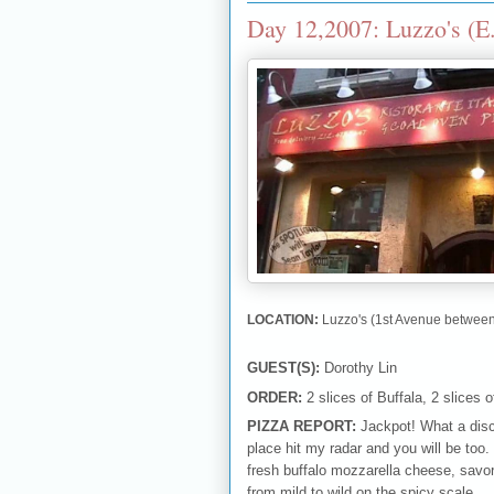
Day 12,2007: Luzzo's (E
LOCATION:
Luzzo's (1st Avenue between
GUEST(S):
Dorothy Lin
ORDER:
2 slices of Buffala, 2 slices o
PIZZA REPORT:
Jackpot! What a disco
place hit my radar and you will be too.
fresh buffalo mozzarella cheese, savo
from mild to wild on the spicy scale.