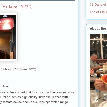
. Village, NYC)
31 Days of
Life of Pi
About the
 12th and 13th Street, NYC)
f Davila
very. I'm excited that this coal fired brick oven pizza
 Luzzo's serves high quality individual pizzas with
ry tomato sauce and unique toppings which range