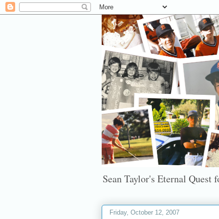
Sean Taylor's Eternal Quest fo
Friday, October 12, 2007