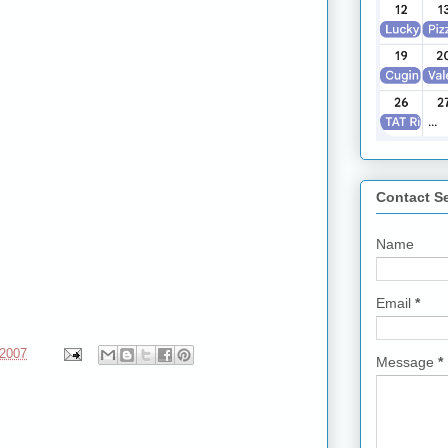
Contact S
Name
Email
*
 2007
Message
*