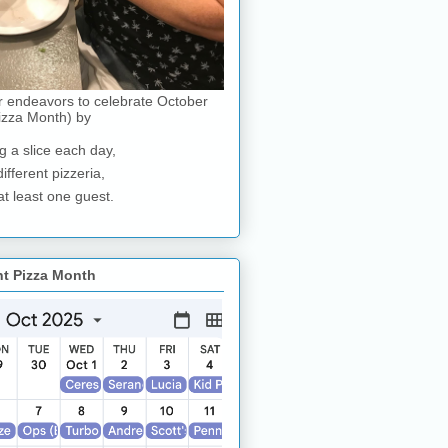
r endeavors to celebrate October
izza Month) by
g a slice each day,
different pizzeria,
at least one guest.
nt Pizza Month