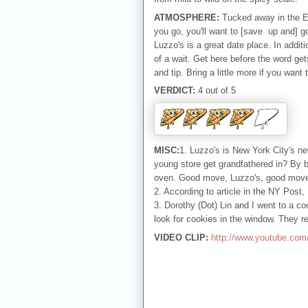
ATMOSPHERE:
Tucked away in the Ea
you go, you'll want to [save up and] g
Luzzo's is a great date place. In additi
of a wait. Get here before the word get
and tip. Bring a little more if you wan
VERDICT:
4 out of 5
MISC:
1. Luzzo's is New York City's n
young store get grandfathered in? By bu
oven. Good move, Luzzo's, good mov
2. According to article in the NY Post,
3. Dorothy (Dot) Lin and I went to a co
look for cookies in the window. They r
VIDEO CLIP:
http://www.youtube.c