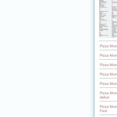
Pizza Mon
Pizza Mon
Pizza Mon
Pizza Mon
Pizza Mon
Pizza Mon
debut
Pizza Mont
Fest