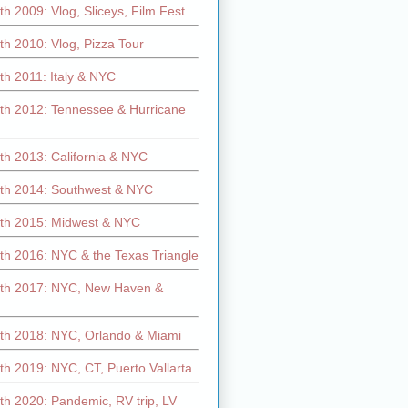
h 2009: Vlog, Sliceys, Film Fest
h 2010: Vlog, Pizza Tour
th 2011: Italy & NYC
th 2012: Tennessee & Hurricane
th 2013: California & NYC
th 2014: Southwest & NYC
th 2015: Midwest & NYC
th 2016: NYC & the Texas Triangle
th 2017: NYC, New Haven &
th 2018: NYC, Orlando & Miami
h 2019: NYC, CT, Puerto Vallarta
th 2020: Pandemic, RV trip, LV