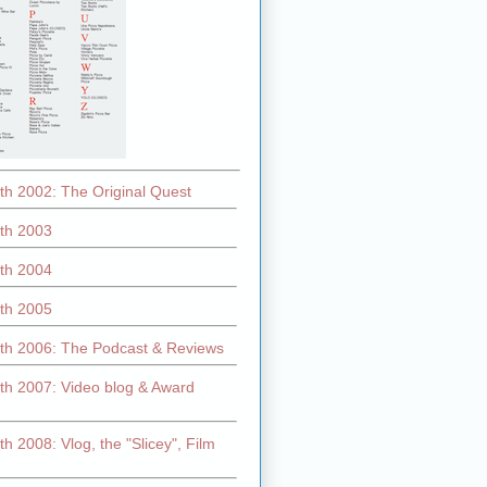
th 2002: The Original Quest
th 2003
th 2004
th 2005
th 2006: The Podcast & Reviews
th 2007: Video blog & Award
h 2008: Vlog, the "Slicey", Film