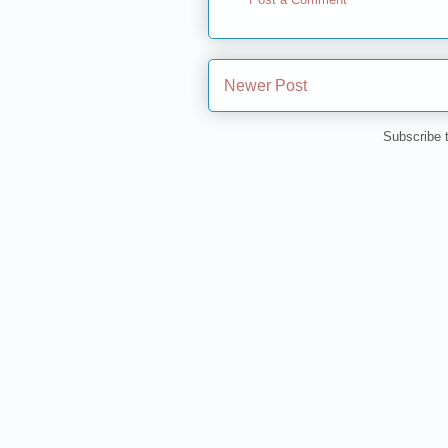
Newer Post
Subscribe 