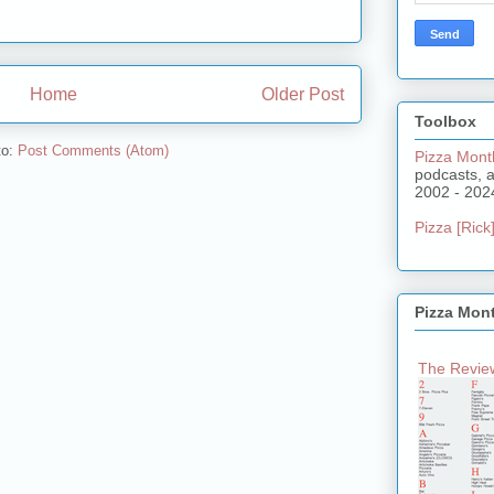
Home
Older Post
Toolbox
to:
Post Comments (Atom)
Pizza Mont
podcasts, 
2002 - 202
Pizza [Rick]
Pizza Mon
The Review