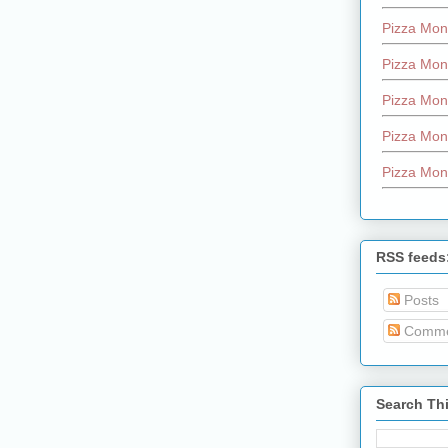
Pizza Mon
Pizza Mon
Pizza Mon
Pizza Mon
Pizza Mon
RSS feeds
Posts
Comme
Search Th