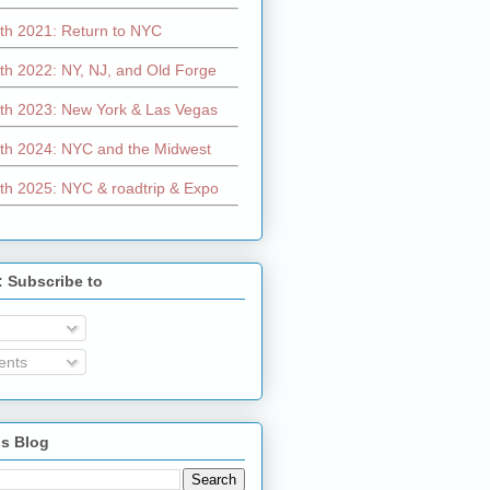
th 2021: Return to NYC
th 2022: NY, NJ, and Old Forge
th 2023: New York & Las Vegas
th 2024: NYC and the Midwest
th 2025: NYC & roadtrip & Expo
: Subscribe to
nts
is Blog