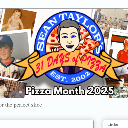
r the perfect slice
Links