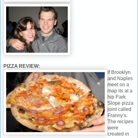
PIZZA REVIEW:
If Brooklyn
and Naples
meet on a
map its at a
hip Park
Slope pizza
joint called
Franny's.
The recipes
were
created in