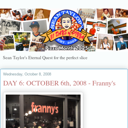
Sean Taylor's Eternal Quest for the perfect slice
Wednesday, October 8, 2008
DAY 6: OCTOBER 6th, 2008 - Franny's