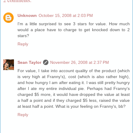
Unknown
October 15, 2008 at 2:03 PM
I'm a little surprised to see 3 stars for value. How much
would a place have to charge to get knocked down to 2
stars?
Reply
Sean Taylor
November 26, 2008 at 2:37 PM
For value, I take into account quality of the product (which
is very high at Franny's), cost (which is also rather high),
and how hungry I am after eating it. I was still pretty hungry
after I ate my entire individual pie. Perhaps had Franny's
charged $5 more, it would have dropped the value at least
a half a point and if they charged $5 less, raised the value
at least half a point. What is your feeling on Franny's, bb?
Reply