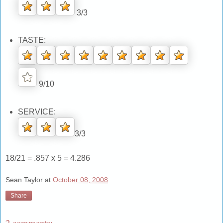
3/3
TASTE:
9/10
SERVICE:
3/3
18/21 = .857 x 5 = 4.286
Sean Taylor
at
October 08, 2008
Share
2 comments: