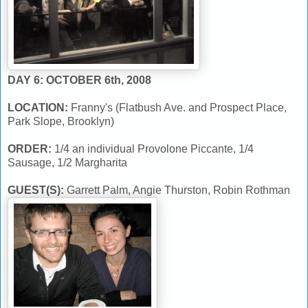
DAY 6: OCTOBER 6th, 2008
LOCATION:
Franny's (Flatbush Ave. and Prospect Place,
Park Slope, Brooklyn)
ORDER:
1/4 an individual Provolone Piccante, 1/4
Sausage, 1/2 Margharita
GUEST(S):
Garrett Palm, Angie Thurston, Robin Rothman