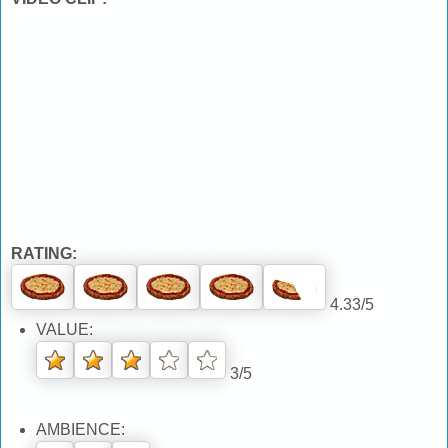
RATING:
4.33/5
VALUE:
3/5
AMBIENCE: