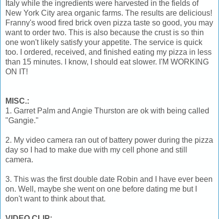
Italy while the ingredients were harvested in the fields of
New York City area organic farms. The results are delicious!
Franny's wood fired brick oven pizza taste so good, you may
want to order two. This is also because the crust is so thin
one won't likely satisfy your appetite. The service is quick
too. I ordered, received, and finished eating my pizza in less
than 15 minutes. I know, I should eat slower. I'M WORKING
ON IT!
MISC.:
1. Garret Palm and Angie Thurston are ok with being called
"Gangie."
2. My video camera ran out of battery power during the pizza
day so I had to make due with my cell phone and still
camera.
3. This was the first double date Robin and I have ever been
on. Well, maybe she went on one before dating me but I
don't want to think about that.
VIDEO CLIP: