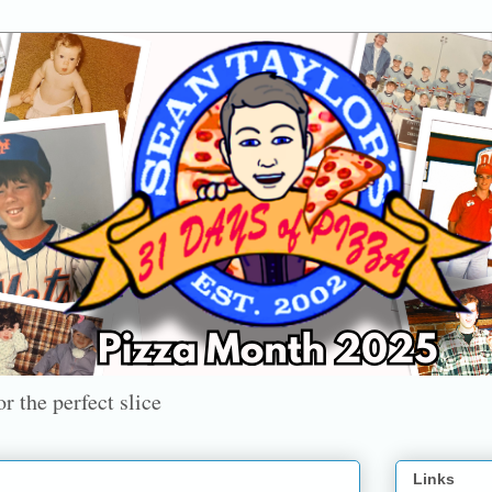
r the perfect slice
Links