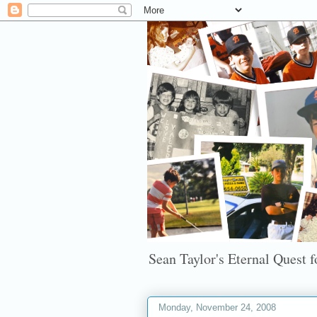
Sean Taylor's Eternal Quest fo
Monday, November 24, 2008