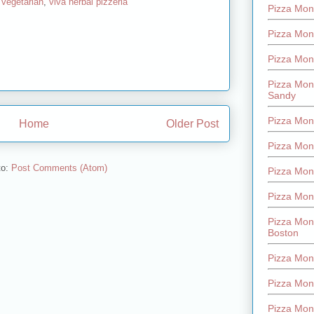
,
vegetarian
,
viva herbal pizzeria
Pizza Mont
Pizza Mont
Pizza Mon
Pizza Mon
Sandy
Pizza Mon
Home
Older Post
Pizza Mon
to:
Post Comments (Atom)
Pizza Mon
Pizza Mon
Pizza Mon
Boston
Pizza Mon
Pizza Mont
Pizza Mon