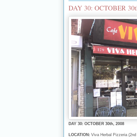
DAY 30: OCTOBER 30th, 
DAY 30: OCTOBER 30th, 2008
LOCATION:
Viva Herbal Pizzeria (2nd