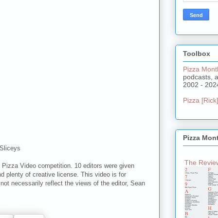
Toolbox
Pizza Mont
podcasts, 
2002 - 202
Pizza [Rick]
Pizza Mon
Sliceys
The Review
 Pizza Video competition. 10 editors were given
d plenty of creative license. This video is for
ot necessarily reflect the views of the editor, Sean