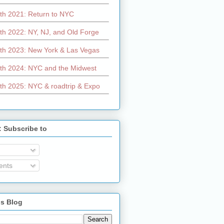
th 2021: Return to NYC
th 2022: NY, NJ, and Old Forge
th 2023: New York & Las Vegas
th 2024: NYC and the Midwest
th 2025: NYC & roadtrip & Expo
: Subscribe to
nts
is Blog