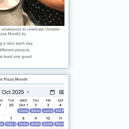
r endeavors to celebrate October
izza Month) by
g a slice each day,
different pizzeria,
at least one guest.
nt Pizza Month