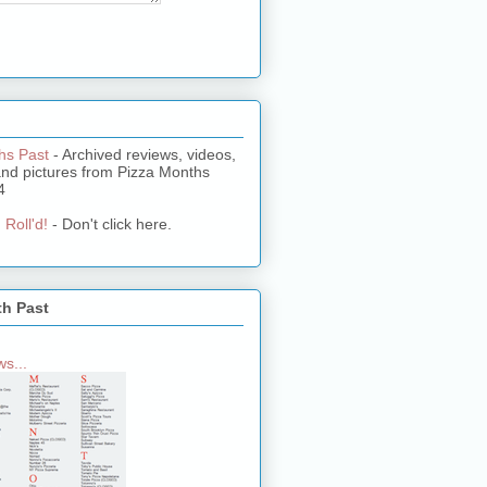
hs Past
- Archived reviews, videos,
and pictures from Pizza Months
4
 Roll'd!
- Don't click here.
th Past
s...