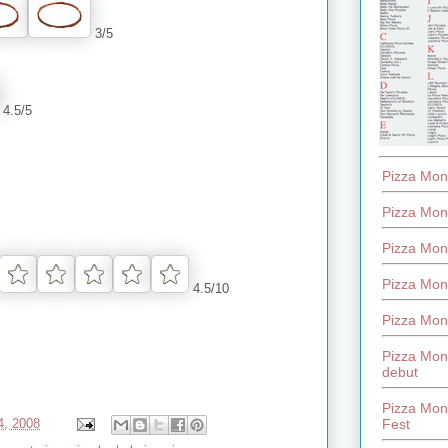
3/5
4.5/5
Pizza Mon
Pizza Mon
Pizza Mon
Pizza Mon
4.5/10
Pizza Mon
Pizza Mon
debut
Pizza Mont
Fest
4, 2008