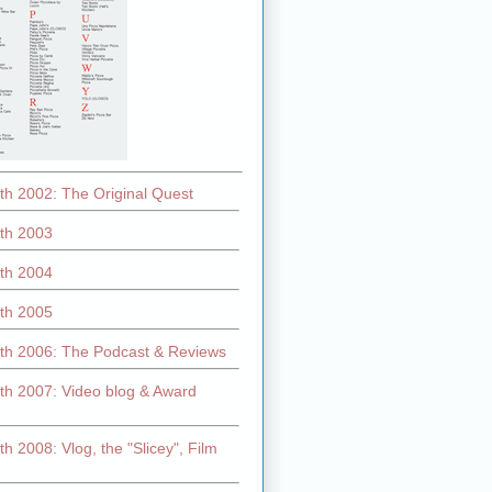
th 2002: The Original Quest
th 2003
th 2004
th 2005
th 2006: The Podcast & Reviews
th 2007: Video blog & Award
h 2008: Vlog, the "Slicey", Film