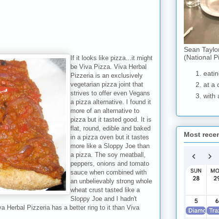
Sean Taylo
(National P
If it looks like pizza...it might
be Viva Pizza. Viva Herbal
eatin
Pizzeria is an exclusively
vegetarian pizza joint that
at a 
strives to offer even Vegans
with 
a pizza alternative. I found it
more of an alternative to
pizza but it tasted good. It is
flat, round, edible and baked
Most rece
in a pizza oven but it tastes
more like a Sloppy Joe than
a pizza. The soy meatball,
peppers, onions and tomato
sauce when combined with
an unbelievably strong whole
wheat crust tasted like a
Sloppy Joe and I hadn't
a Herbal Pizzeria has a better ring to it than Viva