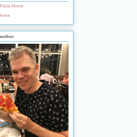
 Pizza Home
e Home
 author