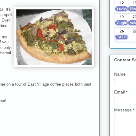
a. It's
s spelt
" Ever
erbed
t my
f you
he only
 Herbal
Contact S
Name
me on a tour of East Village coffee places both past
Email
*
her!
Message
*