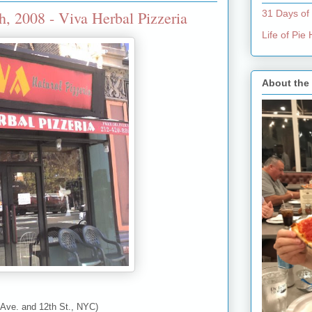
2008 - Viva Herbal Pizzeria
31 Days of
Life of Pi
About the
 Ave. and 12th St., NYC)