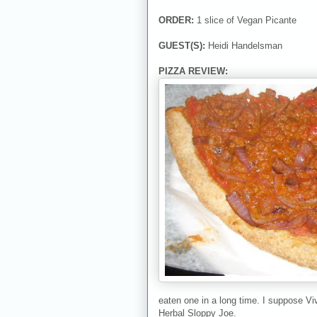
ORDER:
1 slice of Vegan Picante
GUEST(S):
Heidi Handelsman
PIZZA REVIEW:
eaten one in a long time. I suppose Viv
Herbal Sloppy Joe.