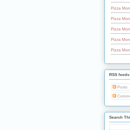
Pizza Mon
Pizza Mon
Pizza Mon
Pizza Mon
Pizza Mon
RSS feeds
Posts
Comme
Search Th