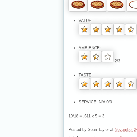
VALUE:
AMBIENCE:
2/3
TASTE:
SERVICE: N/A 0/0
10/18 = .611 x 5 = 3
Posted by
Sean Taylor
at
November 2