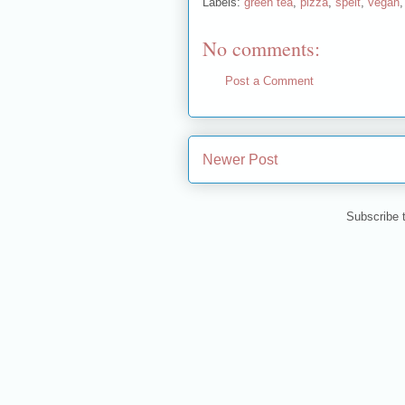
Labels:
green tea
,
pizza
,
spelt
,
vegan
No comments:
Post a Comment
Newer Post
Subscribe 