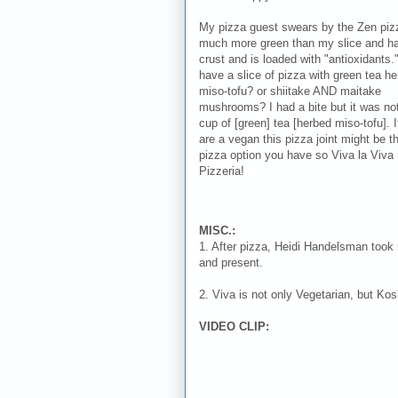
My pizza guest swears by the Zen pizz
much more green than my slice and ha
crust and is loaded with "antioxidants.
have a slice of pizza with green tea h
miso-tofu? or shiitake AND maitake
mushrooms? I had a bite but it was no
cup of [green] tea [herbed miso-tofu]. I
are a vegan this pizza joint might be t
pizza option you have so Viva la Viva
Pizzeria!
MISC.:
1. After pizza, Heidi Handelsman took 
and present.
2. Viva is not only Vegetarian, but Kos
VIDEO CLIP: