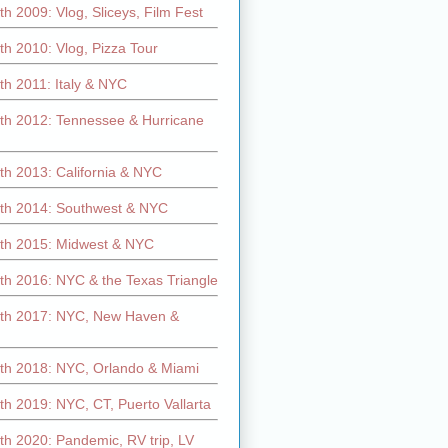
h 2009: Vlog, Sliceys, Film Fest
h 2010: Vlog, Pizza Tour
th 2011: Italy & NYC
th 2012: Tennessee & Hurricane
th 2013: California & NYC
th 2014: Southwest & NYC
th 2015: Midwest & NYC
th 2016: NYC & the Texas Triangle
th 2017: NYC, New Haven &
th 2018: NYC, Orlando & Miami
h 2019: NYC, CT, Puerto Vallarta
th 2020: Pandemic, RV trip, LV