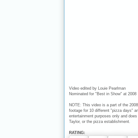
Video edited by Louie Pearlman
Nominated for "Best in Show" at 2008 
NOTE: This video is a part of the 2008
footage for 10 different "pizza days" an
entertainment purposes only and does n
Taylor, or the pizza establishment.
RATING: