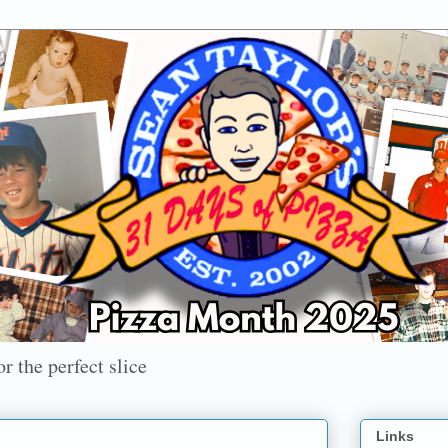
r the perfect slice
Links