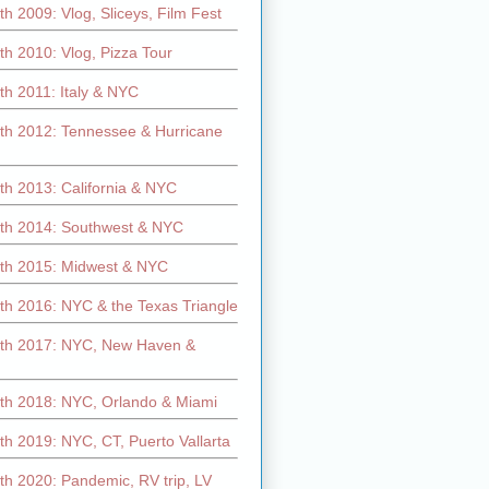
h 2009: Vlog, Sliceys, Film Fest
h 2010: Vlog, Pizza Tour
th 2011: Italy & NYC
th 2012: Tennessee & Hurricane
th 2013: California & NYC
th 2014: Southwest & NYC
th 2015: Midwest & NYC
th 2016: NYC & the Texas Triangle
th 2017: NYC, New Haven &
th 2018: NYC, Orlando & Miami
h 2019: NYC, CT, Puerto Vallarta
th 2020: Pandemic, RV trip, LV