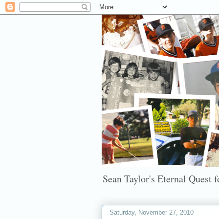
Sean Taylor's Eternal Quest fo
Saturday, November 27, 2010