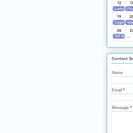
Contact S
Name
Email
*
Message
*