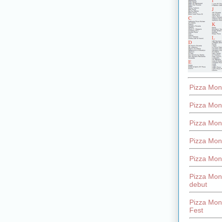
Pizza Mon
Pizza Mon
Pizza Mon
Pizza Mon
Pizza Mon
Pizza Mon
debut
Pizza Mont
Fest