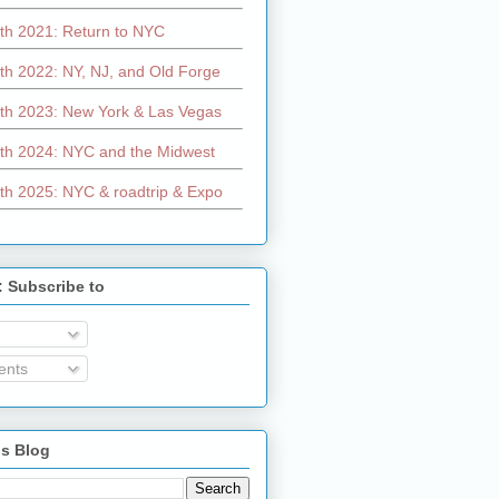
th 2021: Return to NYC
th 2022: NY, NJ, and Old Forge
th 2023: New York & Las Vegas
th 2024: NYC and the Midwest
th 2025: NYC & roadtrip & Expo
: Subscribe to
nts
is Blog