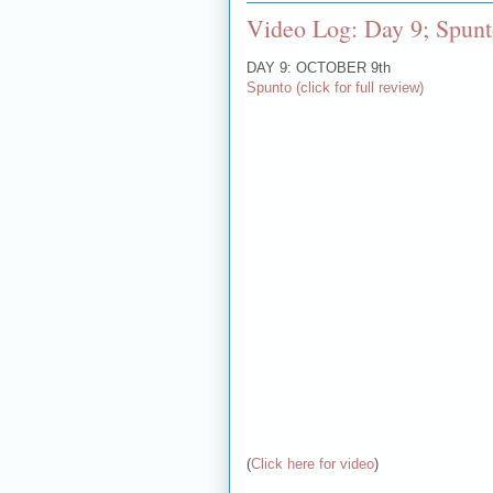
Video Log: Day 9; Spun
DAY 9: OCTOBER 9th
Spunto (click for full review)
(
Click here for video
)