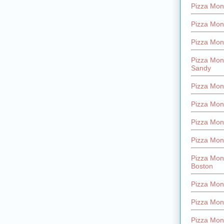
Pizza Mont
Pizza Mont
Pizza Mon
Pizza Mon
Sandy
Pizza Mon
Pizza Mon
Pizza Mon
Pizza Mon
Pizza Mon
Boston
Pizza Mon
Pizza Mont
Pizza Mon