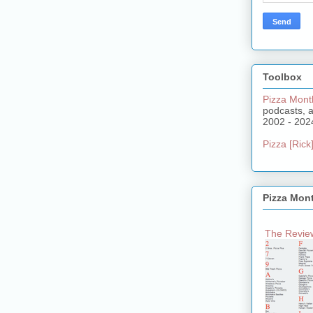
Toolbox
Pizza Mont
podcasts, 
2002 - 202
Pizza [Rick]
Pizza Mon
The Review