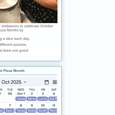
r endeavors to celebrate October
izza Month) by
g a slice each day,
different pizzeria,
at least one guest.
nt Pizza Month