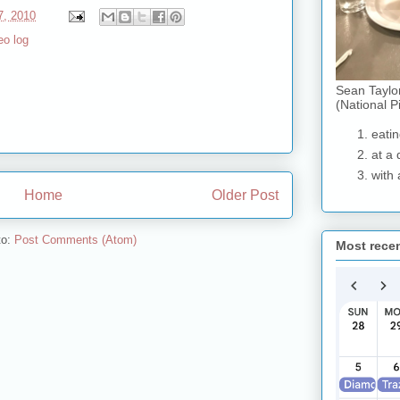
7, 2010
eo log
Sean Taylo
(National P
eatin
at a 
with 
Home
Older Post
to:
Post Comments (Atom)
Most rece