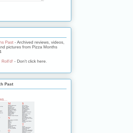
hs Past
- Archived reviews, videos,
and pictures from Pizza Months
4
 Roll'd!
- Don't click here.
th Past
s...