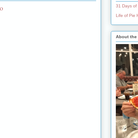
to
31 Days of
Life of Pi
About the