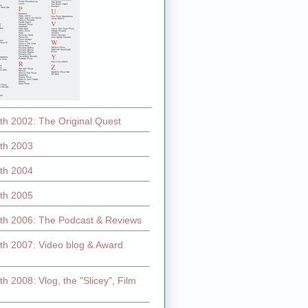
th 2002: The Original Quest
th 2003
th 2004
th 2005
th 2006: The Podcast & Reviews
th 2007: Video blog & Award
h 2008: Vlog, the "Slicey", Film