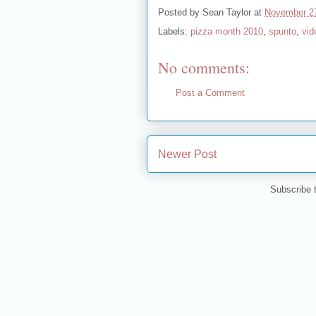
Posted by
Sean Taylor
at
November 2
Labels:
pizza month 2010
,
spunto
,
vid
No comments:
Post a Comment
Newer Post
Subscribe 