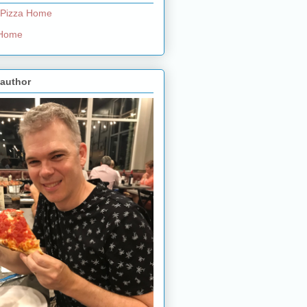
 Pizza Home
e Home
 author