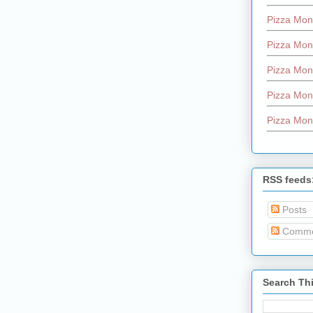
Pizza Mon
Pizza Mon
Pizza Mon
Pizza Mon
Pizza Mon
RSS feeds
Posts
Comme
Search Th