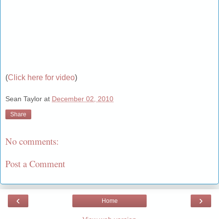
(
Click here for video
)
Sean Taylor
at
December 02, 2010
Share
No comments:
Post a Comment
‹
›
Home