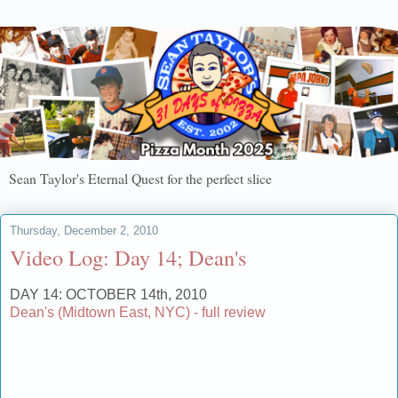
Sean Taylor's Eternal Quest for the perfect slice
Thursday, December 2, 2010
Video Log: Day 14; Dean's
DAY 14: OCTOBER 14th, 2010
Dean's (Midtown East, NYC) - full review