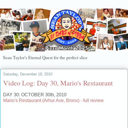
Sean Taylor's Eternal Quest for the perfect slice
Saturday, December 18, 2010
Video Log: Day 30, Mario's Restaurant
DAY 30: OCTOBER 30th, 2010
Mario's Restaurant (Arhur Ave, Bronx) - full review