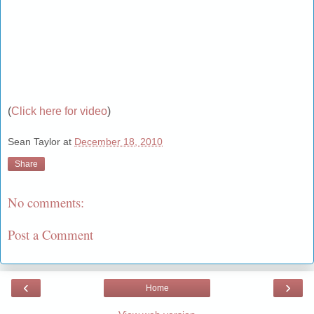
(
Click here for video
)
Sean Taylor
at
December 18, 2010
Share
No comments:
Post a Comment
‹
›
Home