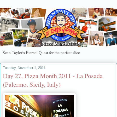
Sean Taylor's Eternal Quest for the perfect slice
Tuesday, November 1, 2011
Day 27, Pizza Month 2011 - La Posada
(Palermo, Sicily, Italy)