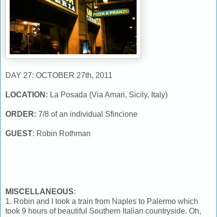
DAY 27: OCTOBER 27th, 2011
LOCATION:
La Posada (Via Amari, Sicily, Italy)
ORDER:
7/8 of an individual Sfincione
GUEST
: Robin Rothman
MISCELLANEOUS
:
1. Robin and I took a train from Naples to Palermo which
took 9 hours of beautiful Southern Italian countryside. Oh,