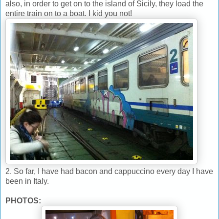
also, in order to get on to the island of Sicily, they load the
entire train on to a boat. I kid you not!
2. So far, I have had bacon and cappuccino every day I have
been in Italy.
PHOTOS: