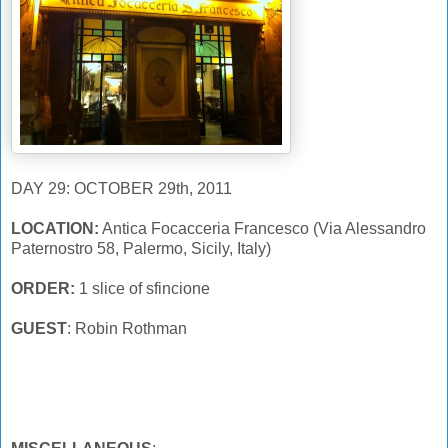
DAY 29: OCTOBER 29th, 2011
LOCATION:
Antica Focacceria Francesco (Via Alessandro
Paternostro 58, Palermo, Sicily, Italy)
ORDER:
1 slice of sfincione
GUEST
: Robin Rothman