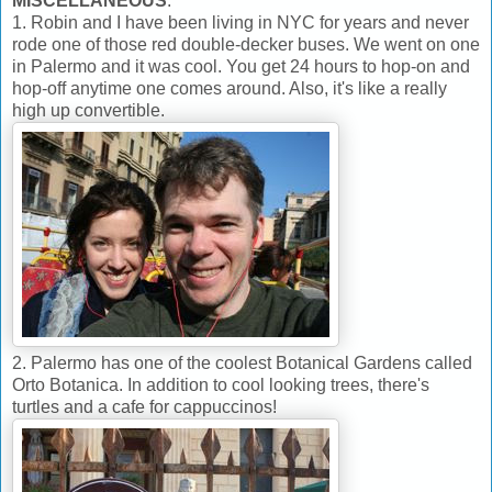
MISCELLANEOUS
:
1. Robin and I have been living in NYC for years and never
rode one of those red double-decker buses. We went on one
in Palermo and it was cool. You get 24 hours to hop-on and
hop-off anytime one comes around. Also, it's like a really
high up convertible.
2. Palermo has one of the coolest Botanical Gardens called
Orto Botanica. In addition to cool looking trees, there's
turtles and a cafe for cappuccinos!