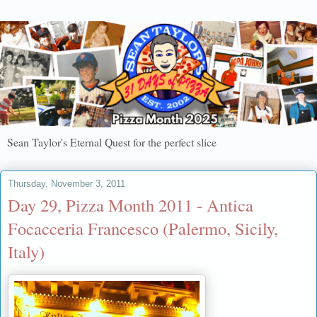
Sean Taylor's Eternal Quest for the perfect slice
Thursday, November 3, 2011
Day 29, Pizza Month 2011 - Antica
Focacceria Francesco (Palermo, Sicily,
Italy)