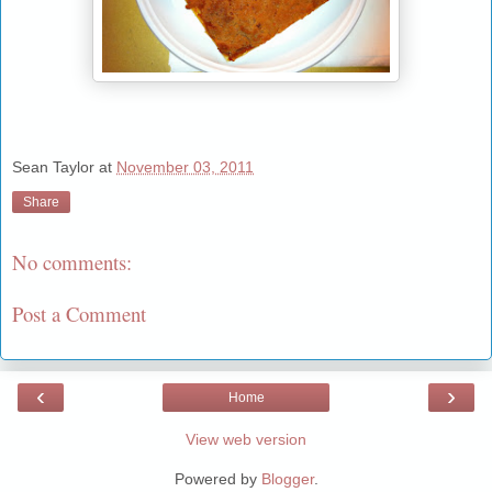
Sean Taylor
at
November 03, 2011
Share
No comments:
Post a Comment
‹
›
Home
View web version
Powered by
Blogger
.