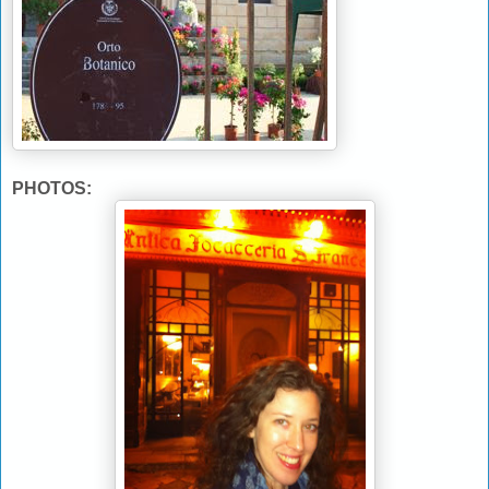
PHOTOS: