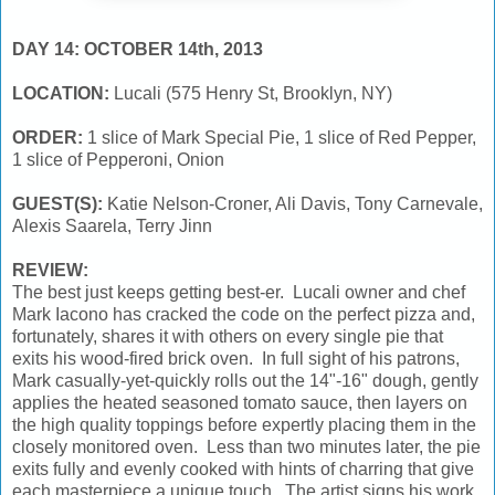
DAY 14: OCTOBER 14th, 2013
LOCATION:
Lucali (575 Henry St, Brooklyn, NY)
ORDER:
1 slice of Mark Special Pie, 1 slice of Red Pepper,
1 slice of Pepperoni, Onion
GUEST(S):
Katie Nelson-Croner, Ali Davis, Tony Carnevale,
Alexis Saarela, Terry Jinn
REVIEW:
The best just keeps getting best-er. Lucali owner and chef
Mark Iacono has cracked the code on the perfect pizza and,
fortunately, shares it with others on every single pie that
exits his wood-fired brick oven. In full sight of his patrons,
Mark casually-yet-quickly rolls out the 14"-16" dough, gently
applies the heated seasoned tomato sauce, then layers on
the high quality toppings before expertly placing them in the
closely monitored oven. Less than two minutes later, the pie
exits fully and evenly cooked with hints of charring that give
each masterpiece a unique touch. The artist signs his work