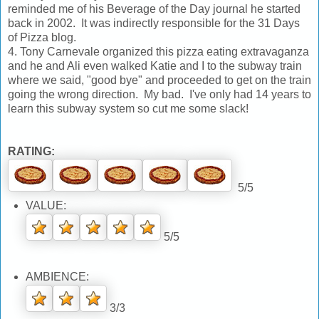
reminded me of his Beverage of the Day journal he started
back in 2002. It was indirectly responsible for the 31 Days
of Pizza blog.
4. Tony Carnevale organized this pizza eating extravaganza
and he and Ali even walked Katie and I to the subway train
where we said, "good bye" and proceeded to get on the train
going the wrong direction. My bad. I've only had 14 years to
learn this subway system so cut me some slack!
RATING:
5/5
VALUE:
5/5
AMBIENCE:
3/3