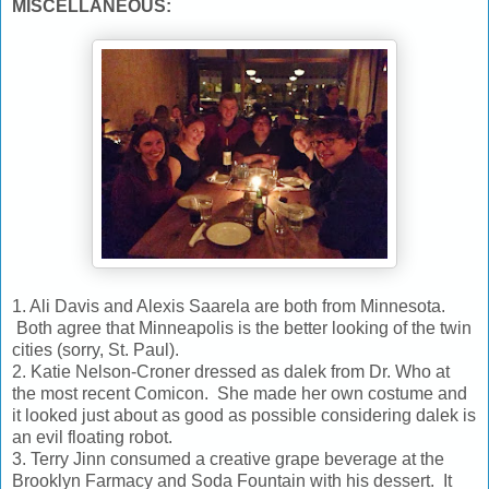
MISCELLANEOUS:
1. Ali Davis and Alexis Saarela are both from Minnesota.
Both agree that Minneapolis is the better looking of the twin
cities (sorry, St. Paul).
2. Katie Nelson-Croner dressed as dalek from Dr. Who at
the most recent Comicon. She made her own costume and
it looked just about as good as possible considering dalek is
an evil floating robot.
3. Terry Jinn consumed a creative grape beverage at the
Brooklyn Farmacy and Soda Fountain with his dessert. It