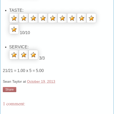
TASTE:
10/10
SERVICE:
3/3
21/21 = 1.00 x 5 = 5.00
Sean Taylor
at
October 19, 2013
Share
1 comment: