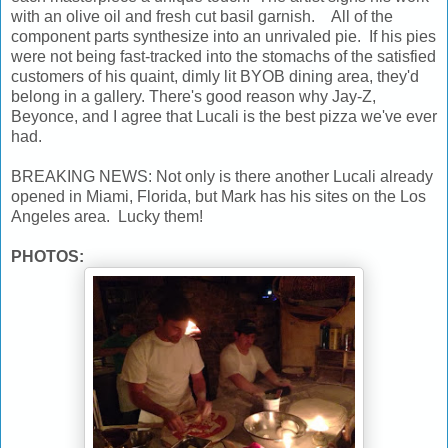
with an olive oil and fresh cut basil garnish. All of the
component parts synthesize into an unrivaled pie. If his pies
were not being fast-tracked into the stomachs of the satisfied
customers of his quaint, dimly lit BYOB dining area, they'd
belong in a gallery. There's good reason why Jay-Z,
Beyonce, and I agree that Lucali is the best pizza we've ever
had.
BREAKING NEWS: Not only is there another Lucali already
opened in Miami, Florida, but Mark has his sites on the Los
Angeles area. Lucky them!
PHOTOS: