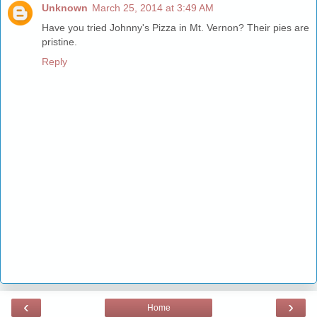
Unknown
March 25, 2014 at 3:49 AM
Have you tried Johnny's Pizza in Mt. Vernon? Their pies are
pristine.
Reply
‹
›
Home