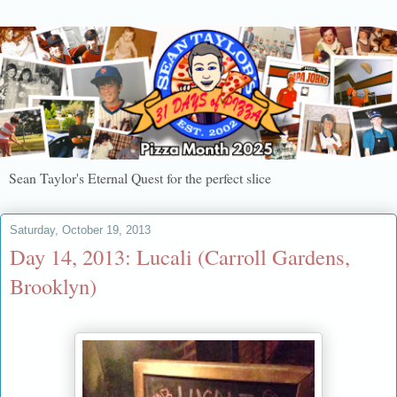
Sean Taylor's Eternal Quest for the perfect slice
Saturday, October 19, 2013
Day 14, 2013: Lucali (Carroll Gardens,
Brooklyn)