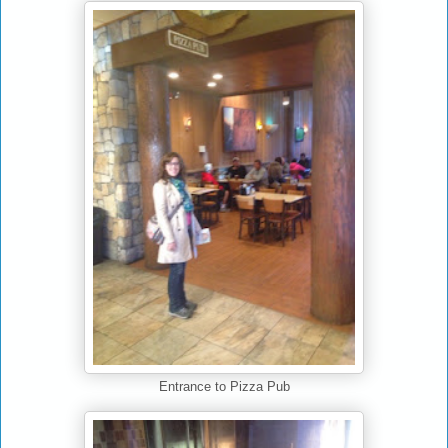
Entrance to Pizza Pub