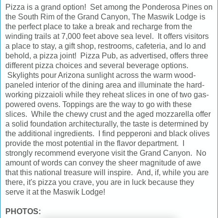
Pizza is a grand option! Set among the Ponderosa Pines on
the South Rim of the Grand Canyon, The Maswik Lodge is
the perfect place to take a break and recharge from the
winding trails at 7,000 feet above sea level. It offers visitors
a place to stay, a gift shop, restrooms, cafeteria, and lo and
behold, a pizza joint! Pizza Pub, as advertised, offers three
different pizza choices and several beverage options.
Skylights pour Arizona sunlight across the warm wood-
paneled interior of the dining area and illuminate the hard-
working pizzaioli while they reheat slices in one of two gas-
powered ovens. Toppings are the way to go with these
slices. While the chewy crust and the aged mozzarella offer
a solid foundation architecturally, the taste is determined by
the additional ingredients. I find pepperoni and black olives
provide the most potential in the flavor department. I
strongly recommend everyone visit the Grand Canyon. No
amount of words can convey the sheer magnitude of awe
that this national treasure will inspire. And, if, while you are
there, it's pizza you crave, you are in luck because they
serve it at the Maswik Lodge!
PHOTOS: