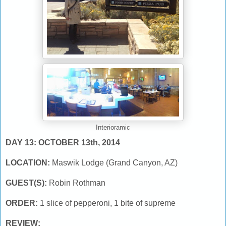
Interioramic
DAY 13: OCTOBER 13th, 2014
LOCATION:
Maswik Lodge (Grand Canyon, AZ)
GUEST(S):
Robin Rothman
ORDER:
1 slice of pepperoni, 1 bite of supreme
REVIEW: