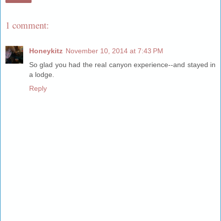
1 comment:
Honeykitz
November 10, 2014 at 7:43 PM
So glad you had the real canyon experience--and stayed in
a lodge.
Reply