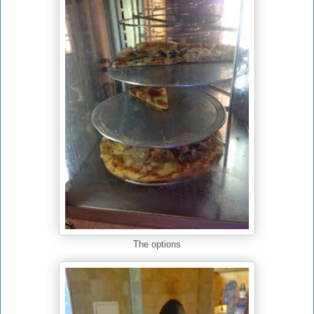
The options