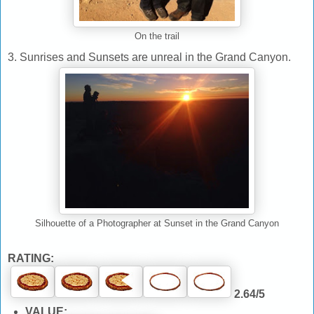
On the trail
3. Sunrises and Sunsets are unreal in the Grand Canyon.
Silhouette of a Photographer at Sunset in the Grand Canyon
RATING:
2.64/5
VALUE: