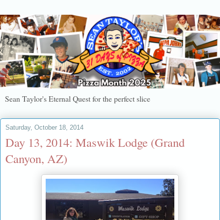
Sean Taylor's Eternal Quest for the perfect slice
Saturday, October 18, 2014
Day 13, 2014: Maswik Lodge (Grand
Canyon, AZ)