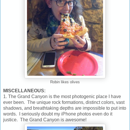
Robin likes olives
MISCELLANEOUS:
1. The Grand Canyon is the most photogenic place I have
ever been. The unique rock formations, distinct colors, vast
shadows, and breathtaking depths are impossible to put into
words. I seriously doubt my iPhone photos even do it
justice. The Grand Canyon is awesome!