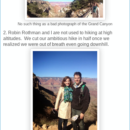
No such thing as a bad photograph of the Grand Canyon
2. Robin Rothman and I are not used to hiking at high
altitudes. We cut our ambitious hike in half once we
realized we were out of breath even going downhill.