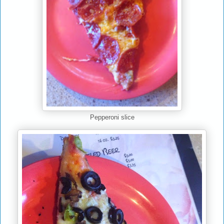
Pepperoni slice