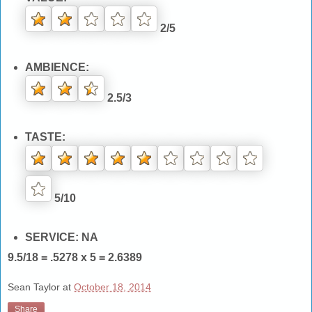
2/5
AMBIENCE:
2.5/3
TASTE:
5/10
SERVICE: NA
9.5/18 = .5278 x 5 = 2.6389
Sean Taylor
at
October 18, 2014
Share