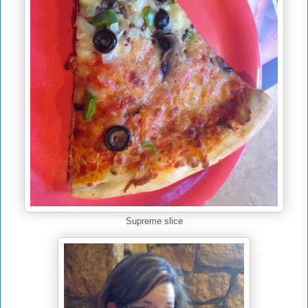
Supreme slice