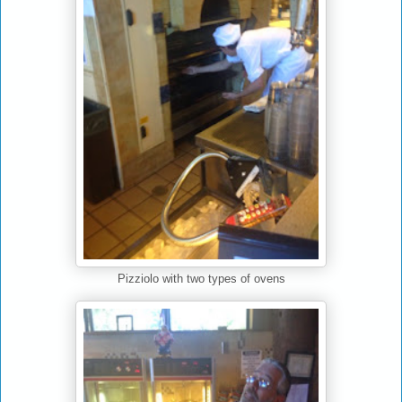
Pizziolo with two types of ovens