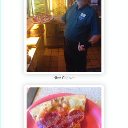
Nice Cashier