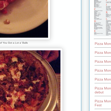
 of You Got a Lot a' Balls
Pizza Mon
Pizza Mon
Pizza Mon
Pizza Mon
Pizza Mon
Pizza Mon
debut
Pizza Mont
Fest