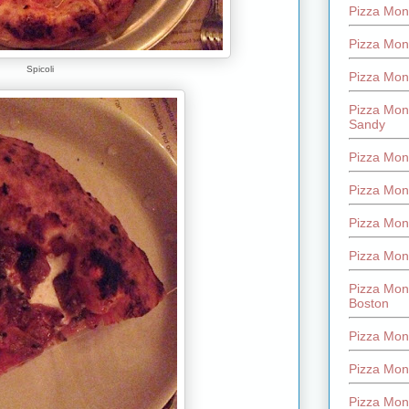
Pizza Mont
Pizza Mont
Spicoli
Pizza Mon
Pizza Mon
Sandy
Pizza Mon
Pizza Mon
Pizza Mon
Pizza Mon
Pizza Mon
Boston
Pizza Mon
Pizza Mont
Pizza Mon