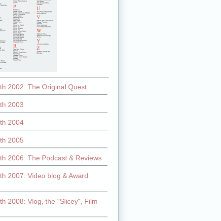
th 2002: The Original Quest
th 2003
th 2004
th 2005
th 2006: The Podcast & Reviews
th 2007: Video blog & Award
h 2008: Vlog, the "Slicey", Film