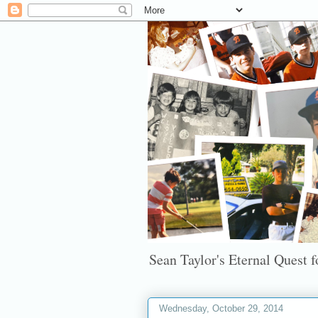
Sean Taylor's Eternal Quest fo
Wednesday, October 29, 2014