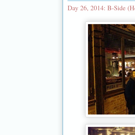
Day 26, 2014: B-Side (H