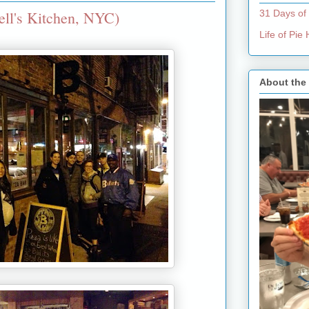
ell's Kitchen, NYC)
31 Days of
Life of Pi
About the