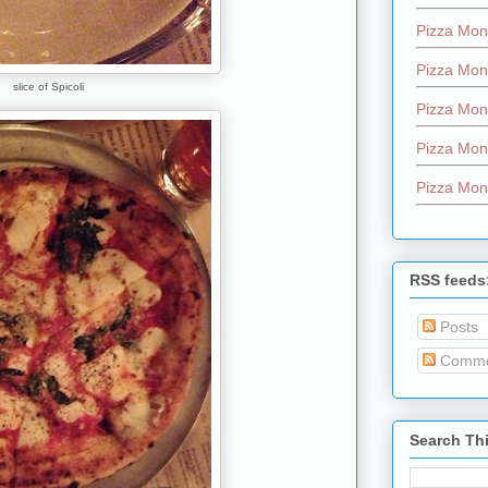
Pizza Mon
Pizza Mon
slice of Spicoli
Pizza Mon
Pizza Mon
Pizza Mon
RSS feeds
Posts
Comme
Search Th