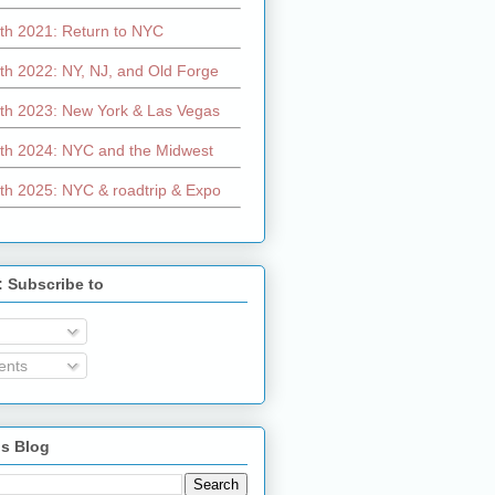
th 2021: Return to NYC
th 2022: NY, NJ, and Old Forge
th 2023: New York & Las Vegas
th 2024: NYC and the Midwest
th 2025: NYC & roadtrip & Expo
: Subscribe to
nts
is Blog