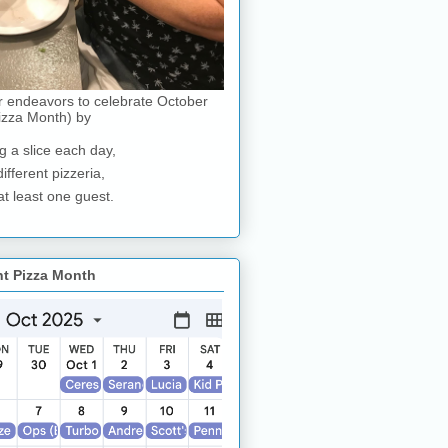
r endeavors to celebrate October
izza Month) by
g a slice each day,
different pizzeria,
at least one guest.
nt Pizza Month