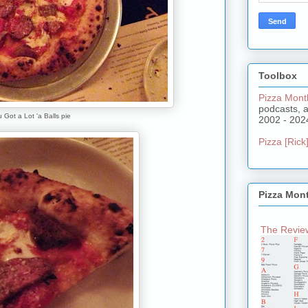
Toolbox
Pizza Mont
podcasts, 
 Got a Lot 'a Balls pie
2002 - 202
Pizza [Rick]
Pizza Mon
The Review