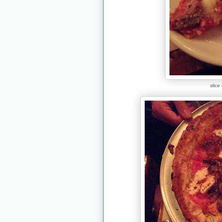
slice