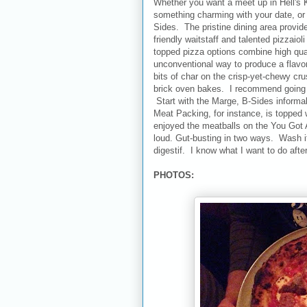
Whether you want a meet up in Hell's K
something charming with your date, or j
Sides. The pristine dining area provide
friendly waitstaff and talented pizzaio
topped pizza options combine high quali
unconventional way to produce a flavor
bits of char on the crisp-yet-chewy cru
brick oven bakes. I recommend going w
Start with the Marge, B-Sides informal 
Meat Packing, for instance, is topped 
enjoyed the meatballs on the You Got A 
loud. Gut-busting in two ways. Wash it 
digestif. I know what I want to do afte
PHOTOS: