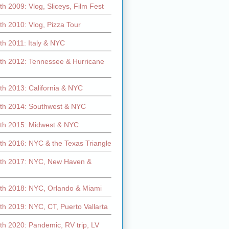
h 2009: Vlog, Sliceys, Film Fest
h 2010: Vlog, Pizza Tour
th 2011: Italy & NYC
th 2012: Tennessee & Hurricane
th 2013: California & NYC
th 2014: Southwest & NYC
th 2015: Midwest & NYC
th 2016: NYC & the Texas Triangle
th 2017: NYC, New Haven &
th 2018: NYC, Orlando & Miami
h 2019: NYC, CT, Puerto Vallarta
th 2020: Pandemic, RV trip, LV