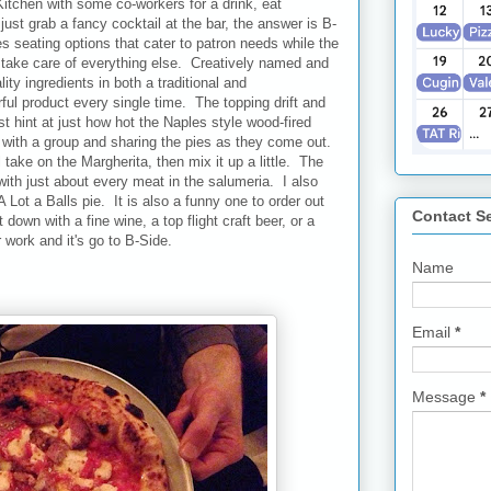
itchen with some co-workers for a drink, eat
ust grab a fancy cocktail at the bar, the answer is B-
s seating options that cater to patron needs while the
li take care of everything else. Creatively named and
ty ingredients in both a traditional and
ful product every single time. The topping drift and
st hint at just how hot the Naples style wood-fired
ith a group and sharing the pies as they come out.
take on the Margherita, then mix it up a little. The
with just about every meat in the salumeria. I also
Lot a Balls pie. It is also a funny one to order out
Contact S
down with a fine wine, a top flight craft beer, or a
r work and it's go to B-Side.
Name
Email
*
Message
*