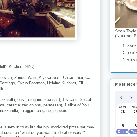
Sean Taylo
(National P
eatin
at a 
with 
Hell's Kitchen, NYC)
onovich, Zander Wahl, Alyssa See, Chico Ithier, Cat
 Santiago, Cyrus Footman, Helaine Kushner, Eli
Most rece
th
zarella, basil, oregano, sea salt), 1 slice of Spicoli
s, caramelized onions, parmesan), 1 slice of You
mozzarella, taleggio, oregano, peppers)
de is new in town but the hip wood-fired pizza bar may
old question "what do you want to do after work?"