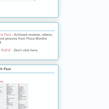
hs Past
- Archived reviews, videos,
and pictures from Pizza Months
4
 Roll'd!
- Don't click here.
th Past
s...