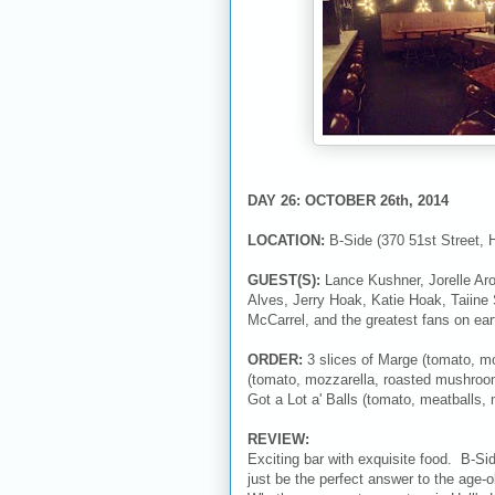
DAY 26: OCTOBER 26th, 2014
LOCATION:
B-Side (370 51st Street, 
GUEST(S):
Lance Kushner, Jorelle Ar
Alves, Jerry Hoak, Katie Hoak, Taiine
McCarrel, and the greatest fans on ear
ORDER:
3 slices of Marge (tomato, moz
(tomato, mozzarella, roasted mushroom
Got a Lot a' Balls (tomato, meatballs, 
REVIEW:
Exciting bar with exquisite food. B-Si
just be the perfect answer to the age-