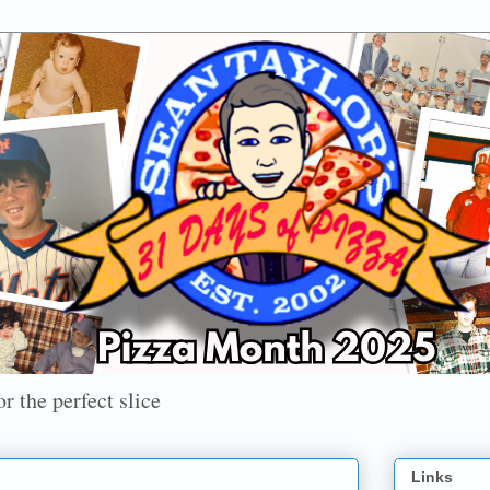
r the perfect slice
Links