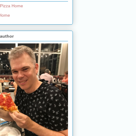
 Pizza Home
e Home
 author