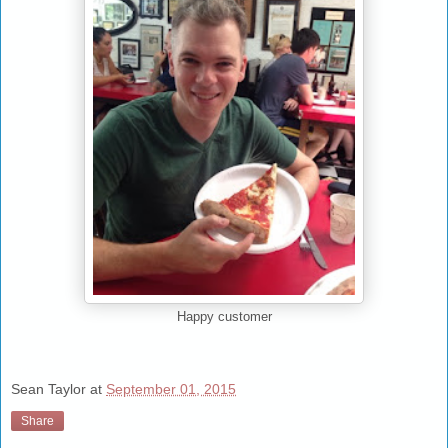
Happy customer
Sean Taylor
at
September 01, 2015
Share