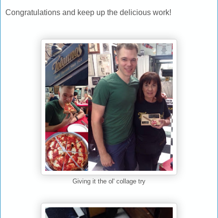
Congratulations and keep up the delicious work!
Giving it the ol' collage try