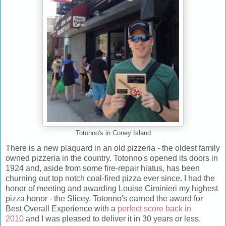
Totonno's in Coney Island
There is a new plaquard in an old pizzeria - the oldest family
owned pizzeria in the country. Totonno's opened its doors in
1924 and, aside from some fire-repair hiatus, has been
churning out top notch coal-fired pizza ever since. I had the
honor of meeting and awarding Louise Ciminieri my highest
pizza honor - the Slicey. Totonno's earned the award for
Best Overall Experience with a
perfect score back in
2010
and I was pleased to deliver it in 30 years or less.