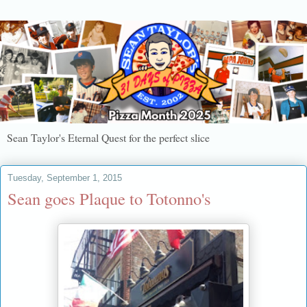
Sean Taylor's Eternal Quest for the perfect slice
Tuesday, September 1, 2015
Sean goes Plaque to Totonno's