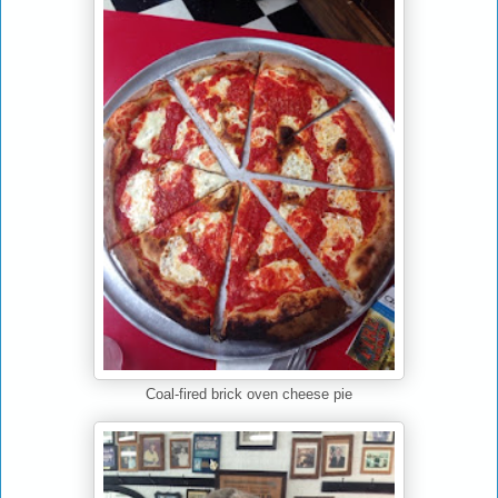
Coal-fired brick oven cheese pie