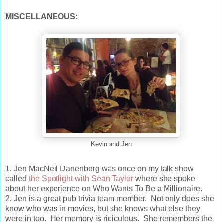
MISCELLANEOUS:
Kevin and Jen
1. Jen MacNeil Danenberg was once on my talk show
called
the Spotlight with Sean Taylor
where she spoke
about her experience on
Who Wants To Be a Millionaire
.
2. Jen is a great pub trivia team member. Not only does she
know who was in movies, but she knows what else they
were in too. Her memory is ridiculous. She remembers the