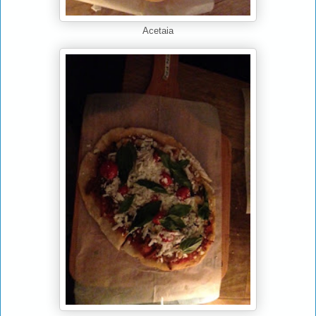
Acetaia