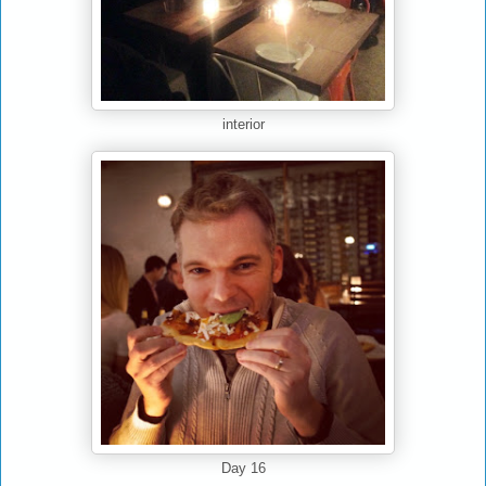
interior
Day 16