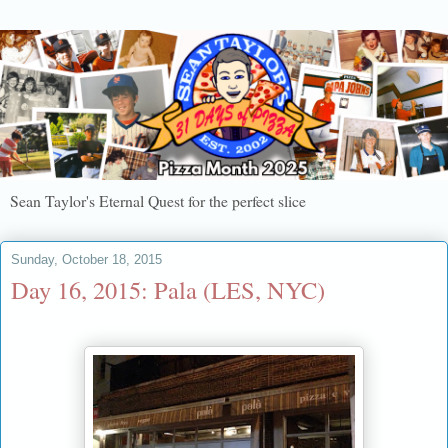
Sean Taylor's Eternal Quest for the perfect slice
Sunday, October 18, 2015
Day 16, 2015: Pala (LES, NYC)