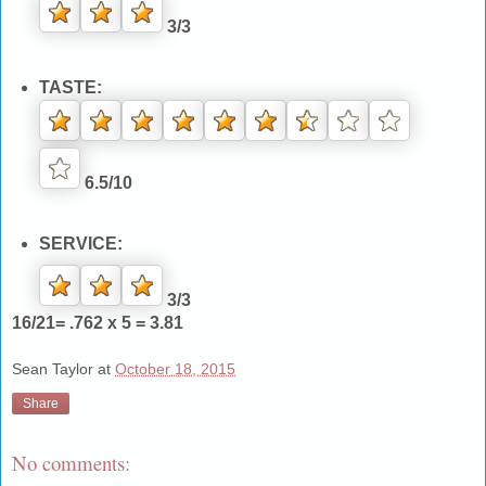
3/3
TASTE:
6.5/10
SERVICE:
3/3
16/21= .762 x 5 = 3.81
Sean Taylor
at
October 18, 2015
Share
No comments: