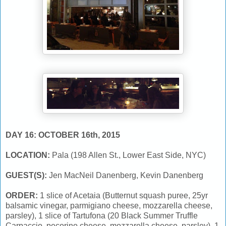
DAY 16: OCTOBER 16th, 2015
LOCATION:
Pala (198 Allen St., Lower East Side, NYC)
GUEST(S):
Jen MacNeil Danenberg, Kevin Danenberg
ORDER:
1 slice of Acetaia (Butternut squash puree, 25yr
balsamic vinegar, parmigiano cheese, mozzarella cheese,
parsley), 1 slice of Tartufona (20 Black Summer Truffle
Carpaccio, pecorino cheese, mozzarella cheese, parsley), 1