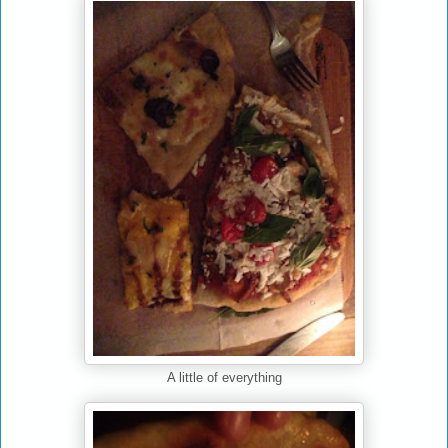
A little of everything