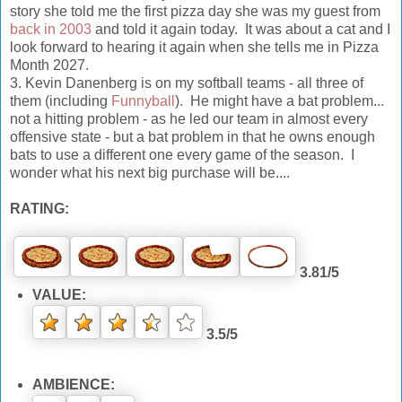
story she told me the first pizza day she was my guest from
back in 2003
and told it again today. It was about a cat and I
look forward to hearing it again when she tells me in Pizza
Month 2027.
3. Kevin Danenberg is on my softball teams - all three of
them (including
Funnyball
). He might have a bat problem...
not a hitting problem - as he led our team in almost every
offensive state - but a bat problem in that he owns enough
bats to use a different one every game of the season. I
wonder what his next big purchase will be....
RATING:
3.81/5
VALUE:
3.5/5
AMBIENCE: