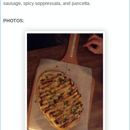
sausage, spicy soppressata, and pancetta.
PHOTOS: