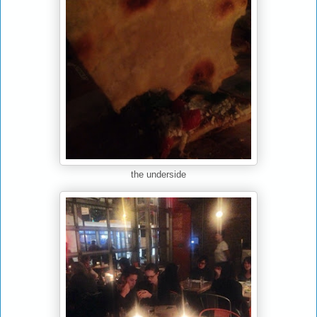
the underside