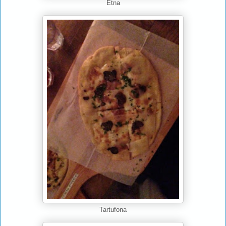
Etna
Tartufona