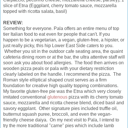
slice of Etna (Eggplant, cherry tomato sauce, mozzarella
topped with ricotta salata, basil)
REVIEW:
Something for everyone. Pala offers an entire menu of top
tier Italian food to eat even for people that can't. If you
happen to be a vegetarian, a vegan, gluten-free, a hipster, or
just really picky, this hip Lower East Side caters to you.
Whether you sit in the outdoor cafe seating area, the quaint
cafeteria dining room or at the bar, the ultra attentive staff will
soon ask you about food allergies. The food then arrives on
wooden pizza peals or pala with your dietary restriction
clearly labeled on the handle. I recommend the pizza. The
Roman style elliptical shaped crust serves as a firm
foundation for creative high quality topping combinations.
My favorite gluten-free pie was the Etna which very closely
imitated conventional
glutenous
pizza with its cherry tomato
sauce, mozzarella and ricotta cheese blend, diced basil and
savory eggplant. Other signature pies included truffle oil,
butternut squash puree, broccoli, and even the vegan-
friendly cheese daiya. On my next visit to Pala, I intend to
try the more traditional "carne" pies which include lamb