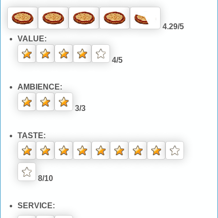
4.29/5
VALUE:
4/5
AMBIENCE:
3/3
TASTE:
8/10
SERVICE: