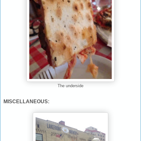
The underside
MISCELLANEOUS: