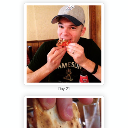
Day 21