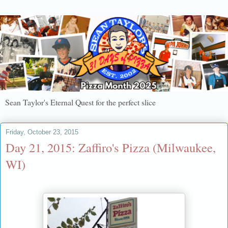
Sean Taylor's Eternal Quest for the perfect slice
Friday, October 23, 2015
Day 21, 2015: Zaffiro's Pizza (Milwaukee,
WI)