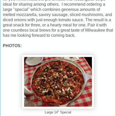
ideal for sharing among others. I recommend ordering a
large "special" which combines generous amounts of
melted mozzarella, savory sausage, sliced mushrooms, and
diced onions with just enough tomato sauce. The result is a
great snack for three, or a hearty meal for one. Pair it with
one countless local brews for a great taste of Milwaukee that
has me looking forward to coming back.
PHOTOS:
Large 14" Special