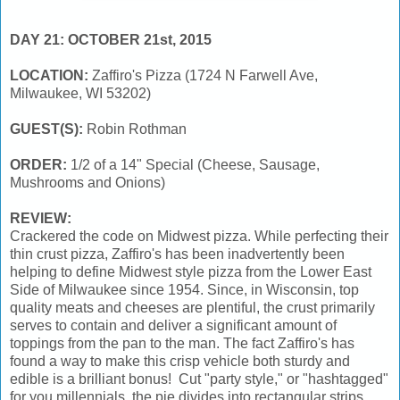
DAY 21: OCTOBER 21st, 2015
LOCATION:
Zaffiro's Pizza (1724 N Farwell Ave,
Milwaukee, WI 53202)
GUEST(S):
Robin Rothman
ORDER:
1/2 of a 14" Special (Cheese, Sausage,
Mushrooms and Onions)
REVIEW:
Crackered the code on Midwest pizza. While perfecting their
thin crust pizza, Zaffiro's has been inadvertently been
helping to define Midwest style pizza from the Lower East
Side of Milwaukee since 1954. Since, in Wisconsin, top
quality meats and cheeses are plentiful, the crust primarily
serves to contain and deliver a significant amount of
toppings from the pan to the man. The fact Zaffiro's has
found a way to make this crisp vehicle both sturdy and
edible is a brilliant bonus! Cut "party style," or "hashtagged"
for you millennials, the pie divides into rectangular strips