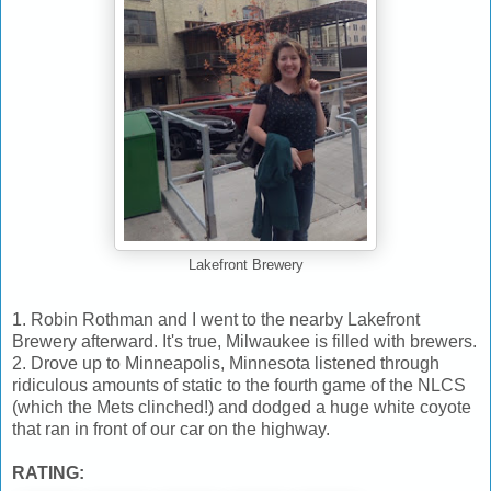
Lakefront Brewery
1. Robin Rothman and I went to the nearby Lakefront
Brewery afterward. It's true, Milwaukee is filled with brewers.
2. Drove up to Minneapolis, Minnesota listened through
ridiculous amounts of static to the fourth game of the NLCS
(which the Mets clinched!) and dodged a huge white coyote
that ran in front of our car on the highway.
RATING: