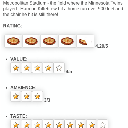
Metropolitan Stadium - the field where the Minnesota Twins
played. Harmon Killebrew hit a home run over 500 feet and
the chair he hit is still there!
RATING:
4.29/5
VALUE:
4/5
AMBIENCE:
3/3
TASTE: