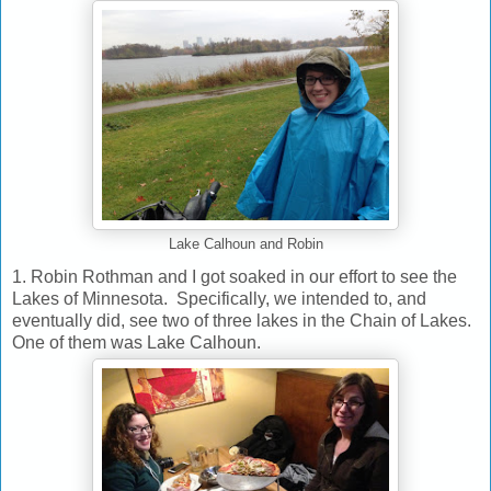
Lake Calhoun and Robin
1. Robin Rothman and I got soaked in our effort to see the
Lakes of Minnesota. Specifically, we intended to, and
eventually did, see two of three lakes in the Chain of Lakes.
One of them was Lake Calhoun.