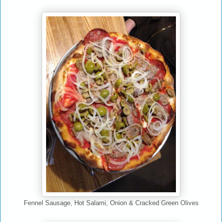
Fennel Sausage, Hot Salami, Onion & Cracked Green Olives