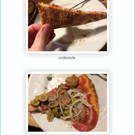
underside