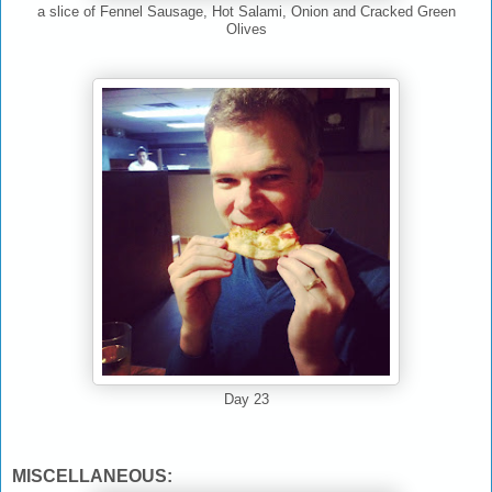
a slice of Fennel Sausage, Hot Salami, Onion and Cracked Green
Olives
Day 23
MISCELLANEOUS: