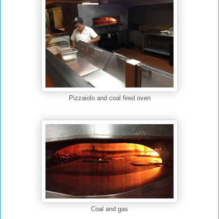
Pizzaiolo and coal fired oven
Coal and gas