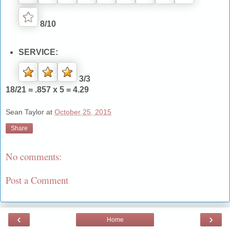
8/10
SERVICE:
3/3
18/21 = .857 x 5 = 4.29
Sean Taylor
at
October 25, 2015
Share
No comments:
Post a Comment
‹
›
Home