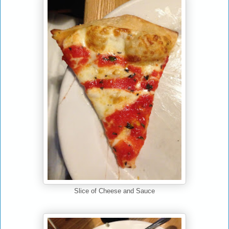
Slice of Cheese and Sauce