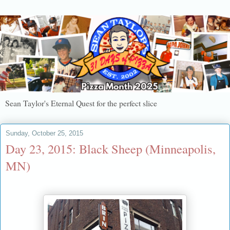
Sean Taylor's Eternal Quest for the perfect slice
Sunday, October 25, 2015
Day 23, 2015: Black Sheep (Minneapolis,
MN)