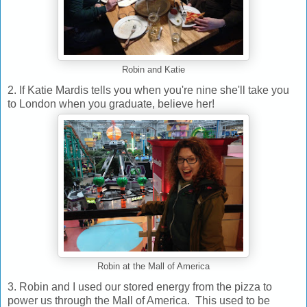
Robin and Katie
2. If Katie Mardis tells you when you're nine she'll take you
to London when you graduate, believe her!
Robin at the Mall of America
3. Robin and I used our stored energy from the pizza to
power us through the Mall of America. This used to be