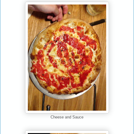
Cheese and Sauce