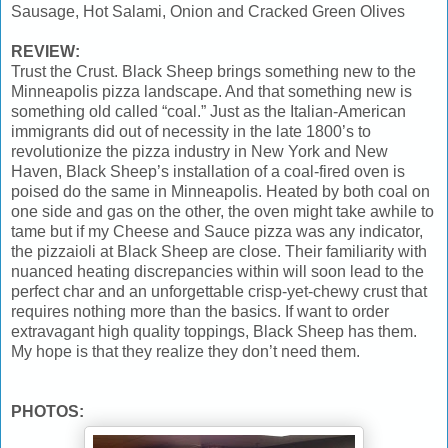
Sausage, Hot Salami, Onion and Cracked Green Olives
REVIEW:
Trust the Crust. Black Sheep brings something new to the
Minneapolis pizza landscape. And that something new is
something old called “coal.” Just as the Italian-American
immigrants did out of necessity in the late 1800’s to
revolutionize the pizza industry in New York and New
Haven, Black Sheep’s installation of a coal-fired oven is
poised do the same in Minneapolis. Heated by both coal on
one side and gas on the other, the oven might take awhile to
tame but if my Cheese and Sauce pizza was any indicator,
the pizzaioli at Black Sheep are close. Their familiarity with
nuanced heating discrepancies within will soon lead to the
perfect char and an unforgettable crisp-yet-chewy crust that
requires nothing more than the basics. If want to order
extravagant high quality toppings, Black Sheep has them.
My hope is that they realize they don’t need them.
PHOTOS: