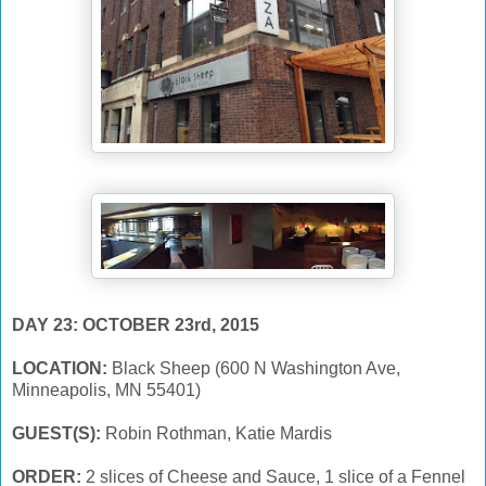
DAY 23: OCTOBER 23rd, 2015
LOCATION:
Black Sheep (600 N Washington Ave,
Minneapolis, MN 55401)
GUEST(S):
Robin Rothman, Katie Mardis
ORDER:
2 slices of Cheese and Sauce, 1 slice of a Fennel