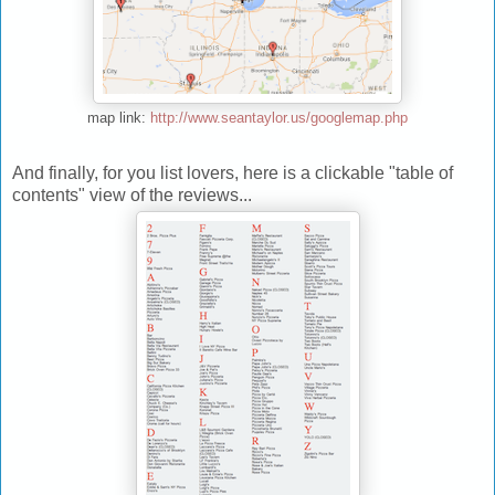
map link:
http://www.seantaylor.us/googlemap.php
And finally, for you list lovers, here is a clickable "table of
contents" view of the reviews...