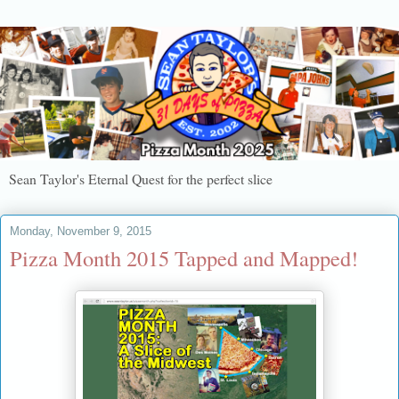
Sean Taylor's Eternal Quest for the perfect slice
Monday, November 9, 2015
Pizza Month 2015 Tapped and Mapped!