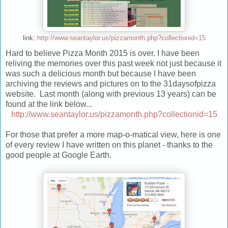
link:
http://www.seantaylor.us/pizzamonth.php?collectionid=15
Hard to believe Pizza Month 2015 is over. I have been
reliving the memories over this past week not just because it
was such a delicious month but because I have been
archiving the reviews and pictures on to the 31daysofpizza
website. Last month (along with previous 13 years) can be
found at the link below...
http://www.seantaylor.us/pizzamonth.php?collectionid=15
For those that prefer a more map-o-matical view, here is one
of every review I have written on this planet - thanks to the
good people at Google Earth.