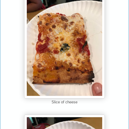
Slice of cheese