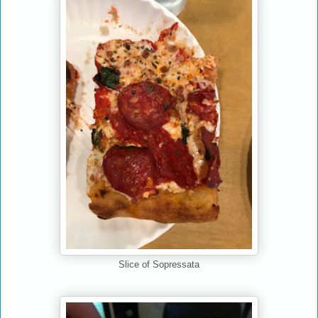
Slice of Sopressata