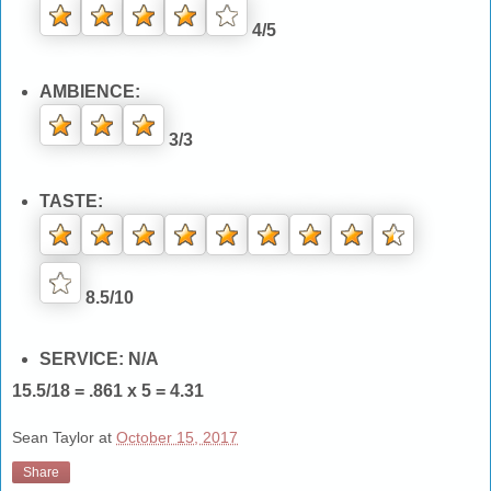
4/5
AMBIENCE:
3/3
TASTE:
8.5/10
SERVICE: N/A
15.5/18 = .861 x 5 = 4.31
Sean Taylor
at
October 15, 2017
Share