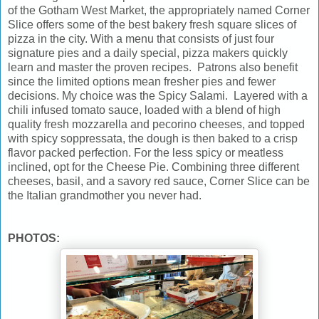
of the Gotham West Market, the appropriately named Corner
Slice offers some of the best bakery fresh square slices of
pizza in the city. With a menu that consists of just four
signature pies and a daily special, pizza makers quickly
learn and master the proven recipes. Patrons also benefit
since the limited options mean fresher pies and fewer
decisions. My choice was the Spicy Salami. Layered with a
chili infused tomato sauce, loaded with a blend of high
quality fresh mozzarella and pecorino cheeses, and topped
with spicy soppressata, the dough is then baked to a crisp
flavor packed perfection. For the less spicy or meatless
inclined, opt for the Cheese Pie. Combining three different
cheeses, basil, and a savory red sauce, Corner Slice can be
the Italian grandmother you never had.
PHOTOS: