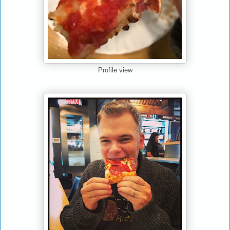
Profile view