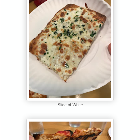
Slice of White