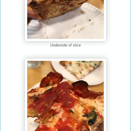
Underside of slice