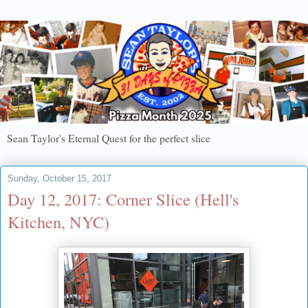
Sean Taylor's Eternal Quest for the perfect slice
Sunday, October 15, 2017
Day 12, 2017: Corner Slice (Hell's
Kitchen, NYC)