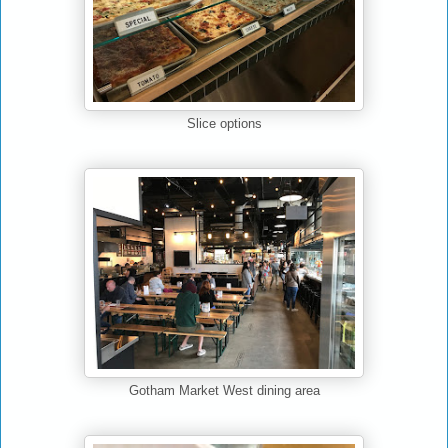
Slice options
Gotham Market West dining area