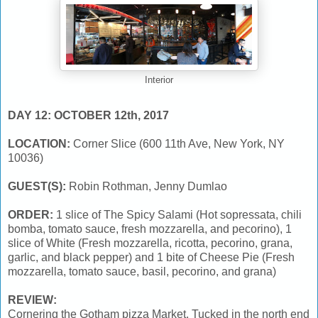
Interior
DAY 12: OCTOBER 12th, 2017
LOCATION:
Corner Slice (600 11th Ave, New York, NY
10036)
GUEST(S):
Robin Rothman, Jenny Dumlao
ORDER:
1 slice of The Spicy Salami (Hot sopressata, chili
bomba, tomato sauce, fresh mozzarella, and pecorino), 1
slice of White (Fresh mozzarella, ricotta, pecorino, grana,
garlic, and black pepper) and 1 bite of Cheese Pie (Fresh
mozzarella, tomato sauce, basil, pecorino, and grana)
REVIEW:
Cornering the Gotham pizza Market. Tucked in the north end