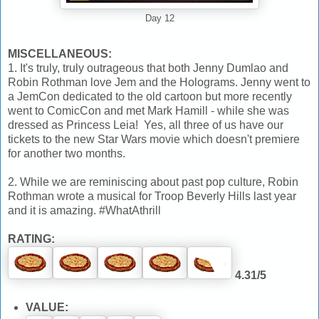
Day 12
MISCELLANEOUS:
1. It's truly, truly outrageous that both Jenny Dumlao and
Robin Rothman love Jem and the Holograms. Jenny went to
a JemCon dedicated to the old cartoon but more recently
went to ComicCon and met Mark Hamill - while she was
dressed as Princess Leia! Yes, all three of us have our
tickets to the new Star Wars movie which doesn't premiere
for another two months.
2. While we are reminiscing about past pop culture, Robin
Rothman wrote a musical for Troop Beverly Hills last year
and it is amazing. #WhatAthrill
RATING:
4.31/5
VALUE: