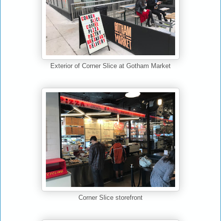
Exterior of Corner Slice at Gotham Market
Corner Slice storefront