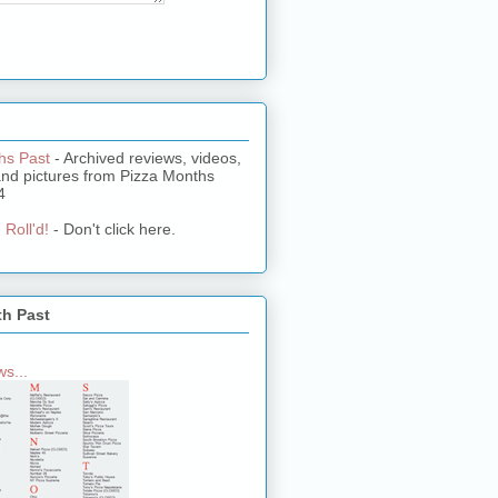
hs Past
- Archived reviews, videos,
and pictures from Pizza Months
4
 Roll'd!
- Don't click here.
th Past
s...