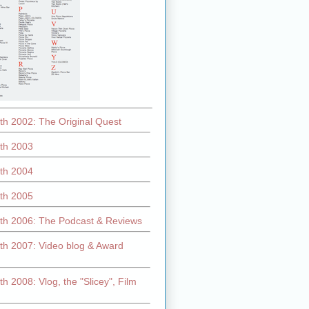
th 2002: The Original Quest
th 2003
th 2004
th 2005
th 2006: The Podcast & Reviews
th 2007: Video blog & Award
h 2008: Vlog, the "Slicey", Film