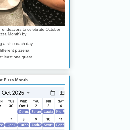
r endeavors to celebrate October
izza Month) by
g a slice each day,
different pizzeria,
at least one guest.
nt Pizza Month