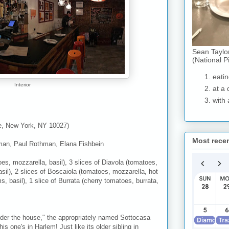
Sean Taylo
(National P
eatin
Interior
at a 
with 
e, New York, NY 10027)
Most rece
man, Paul Rothman, Elana Fishbein
oes, mozzarella, basil), 3 slices of Diavola (tomatoes,
sil), 2 slices of Boscaiola (tomatoes, mozzarella, hot
 basil), 1 slice of Burrata (cherry tomatoes, burrata,
 "under the house," the appropriately named Sottocasa
 one's in Harlem! Just like its older sibling in