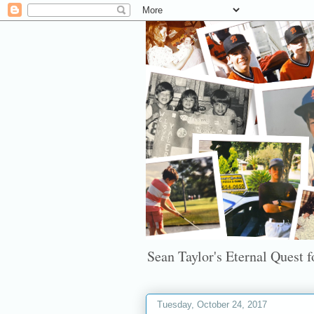
Sean Taylor's Eternal Quest fo
Tuesday, October 24, 2017