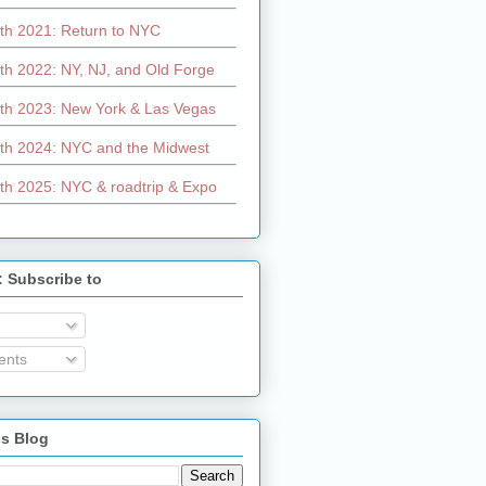
th 2021: Return to NYC
th 2022: NY, NJ, and Old Forge
th 2023: New York & Las Vegas
th 2024: NYC and the Midwest
th 2025: NYC & roadtrip & Expo
: Subscribe to
nts
is Blog