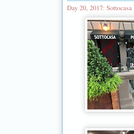
Day 20, 2017: Sottocasa