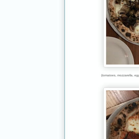
(tomatoes, mozzarella, eg