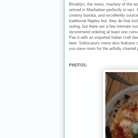
Brooklyn, the menu, mastery of the wo
arrived in Manhattan perfectly in tact.
creamy burrata, and excellently source
traditional Naples but, they do that too
outing, but there are a few intimate n
recommend ordering at least one conven
Pair it with an imported Italian craft b
beer. Sottocasa's menu also features o
you save room for the artfully charred 
PHOTOS: