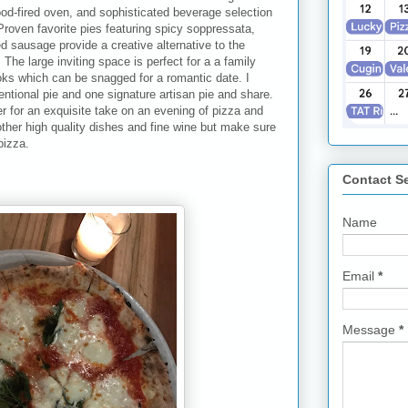
od-fired oven, and sophisticated beverage selection
 Proven favorite pies featuring spicy soppressata,
d sausage provide a creative alternative to the
! The large inviting space is perfect for a a family
ooks which can be snagged for a romantic date. I
tional pie and one signature artisan pie and share.
eer for an exquisite take on an evening of pizza and
ther high quality dishes and fine wine but make sure
pizza.
Contact S
Name
Email
*
Message
*