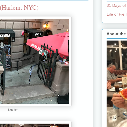
 (Harlem, NYC)
31 Days of
Life of Pi
About the
Exterior