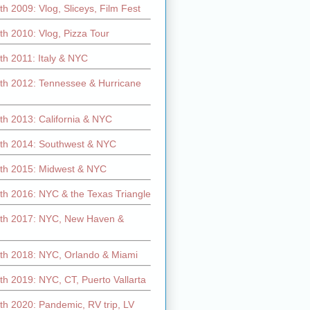
h 2009: Vlog, Sliceys, Film Fest
h 2010: Vlog, Pizza Tour
th 2011: Italy & NYC
th 2012: Tennessee & Hurricane
th 2013: California & NYC
th 2014: Southwest & NYC
th 2015: Midwest & NYC
th 2016: NYC & the Texas Triangle
th 2017: NYC, New Haven &
th 2018: NYC, Orlando & Miami
h 2019: NYC, CT, Puerto Vallarta
th 2020: Pandemic, RV trip, LV