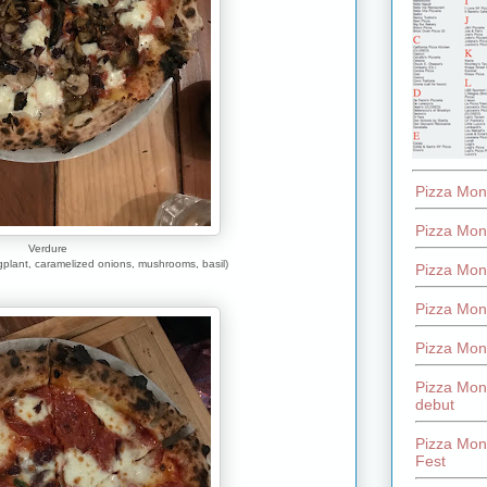
Pizza Mon
Pizza Mon
Verdure
gplant, caramelized onions, mushrooms, basil)
Pizza Mon
Pizza Mon
Pizza Mon
Pizza Mon
debut
Pizza Mont
Fest