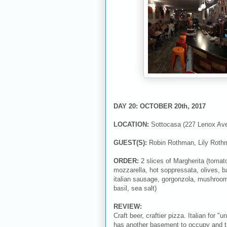
DAY 20: OCTOBER 20th, 2017
LOCATION:
Sottocasa (227 Lenox Av
GUEST(S):
Robin Rothman, Lily Roth
ORDER:
2 slices of Margherita (tomat
mozzarella, hot soppressata, olives, ba
italian sausage, gorgonzola, mushrooms,
basil, sea salt)
REVIEW:
Craft beer, craftier pizza. Italian for
has another basement to occupy and this