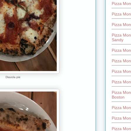
Pizza Mont
Pizza Mont
Pizza Mon
Pizza Mon
Sandy
Pizza Mon
Pizza Mon
Pizza Mon
Diavola pie
Pizza Mon
Pizza Mon
Boston
Pizza Mon
Pizza Mont
Pizza Mon