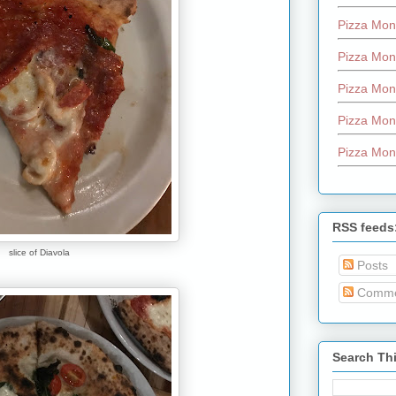
Pizza Mon
Pizza Mon
Pizza Mon
Pizza Mon
Pizza Mon
RSS feeds
slice of Diavola
Posts
Comme
Search Th