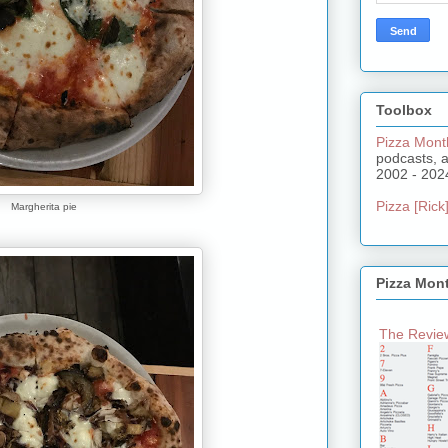
Toolbox
Pizza Mont
podcasts, 
2002 - 202
Pizza [Rick]
Margherita pie
Pizza Mon
The Review