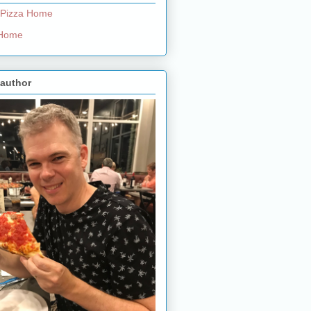
 Pizza Home
e Home
 author