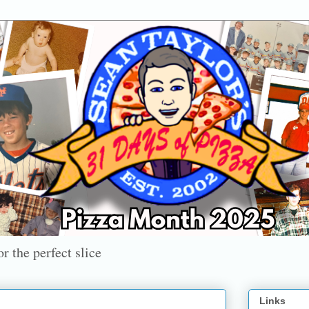
r the perfect slice
Links