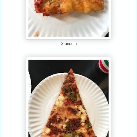
Grandma