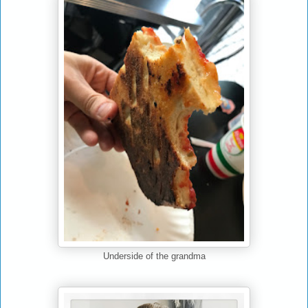
Underside of the grandma