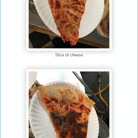
Slice of cheese