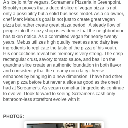
A slice joint for vegans. Screamer's Pizzeria in Greenpoint,
Brooklyn proves that a decent slice of vegan pizza is not
only a possibility but a solid business model. As a co-owner,
chef Mark Mebus's goal is not just to create great vegan
pizza but rather create great pizza period. A steady flow of
people into the cozy shop is evidence that the neighborhood
has taken notice. As a committed vegan for nearly twenty
years, Mebus utilizes high quality meatless and dairy free
ingredients to replicate the taste of the pizza of his youth.
His concoctions reveal his memory is very strong. The crisp
rectangular crust, savory tomato sauce, and basil on the
grandma slice create an authentic foundation in both flavor
and consistency that the creamy non-dairy cheese
enhances by bringing in a new dimension. I have had other
vegan pizza before but never a slice as good as the ones I
had at Screamer's. As vegan compliant ingredients continue
to evolve, I look forward to seeing Screamer's cash only
bathroom-less storefront evolve with it.
PHOTOS: