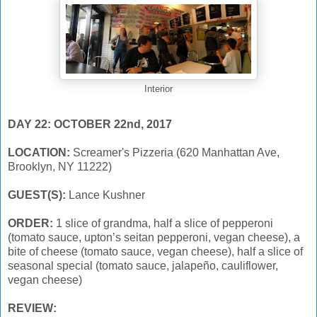
Interior
DAY 22: OCTOBER 22nd, 2017
LOCATION:
Screamer's Pizzeria (620 Manhattan Ave,
Brooklyn, NY 11222)
GUEST(S):
Lance Kushner
ORDER:
1 slice of grandma, half a slice of pepperoni
(tomato sauce, upton’s seitan pepperoni, vegan cheese), a
bite of cheese (tomato sauce, vegan cheese), half a slice of
seasonal special (tomato sauce, jalapeño, cauliflower,
vegan cheese)
REVIEW: