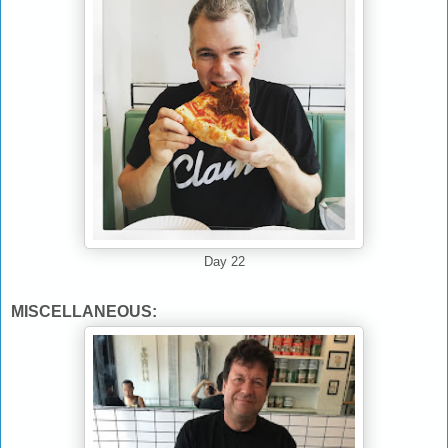
Day 22
MISCELLANEOUS: