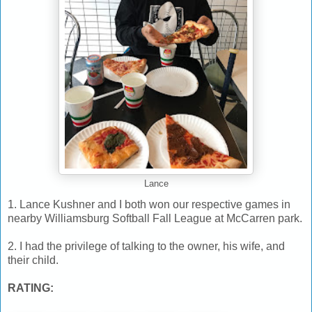
Lance
1. Lance Kushner and I both won our respective games in
nearby Williamsburg Softball Fall League at McCarren park.
2. I had the privilege of talking to the owner, his wife, and
their child.
RATING: