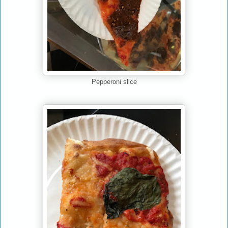
Pepperoni slice