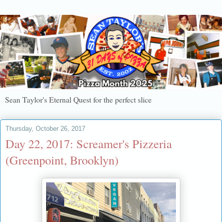
Sean Taylor's Eternal Quest for the perfect slice
Thursday, October 26, 2017
Day 22, 2017: Screamer's Pizzeria
(Greenpoint, Brooklyn)