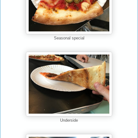
Seasonal special
Underside