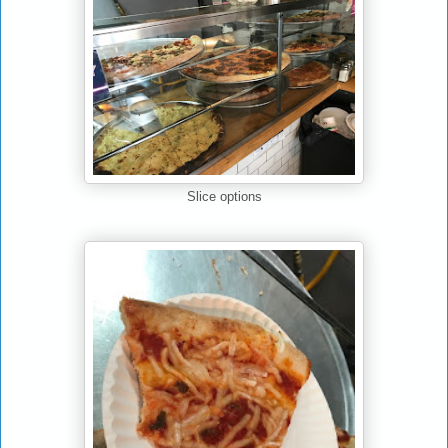
Slice options