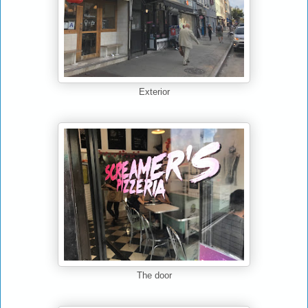
Exterior
The door