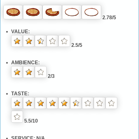
2.78/5
VALUE:
2.5/5
AMBIENCE:
2/3
TASTE:
5.5/10
SERVICE: N/A