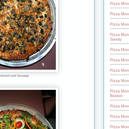
Pizza Mont
Pizza Mont
Pizza Mon
Pizza Mon
Sandy
Pizza Mon
Pizza Mon
Pizza Mon
shroom and Sausage
Pizza Mon
Pizza Mon
Boston
Pizza Mon
Pizza Mont
Pizza Mon