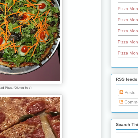
Pizza Mon
Pizza Mon
Pizza Mon
Pizza Mon
Pizza Mon
RSS feeds
ad Pizza (Gluten-free)
Posts
Comme
Search Th