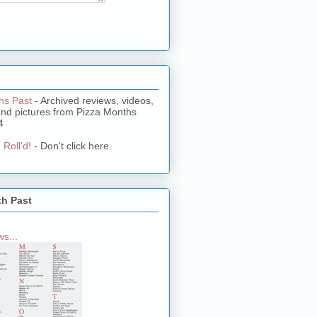
hs Past
- Archived reviews, videos,
and pictures from Pizza Months
4
 Roll'd!
- Don't click here.
th Past
s...