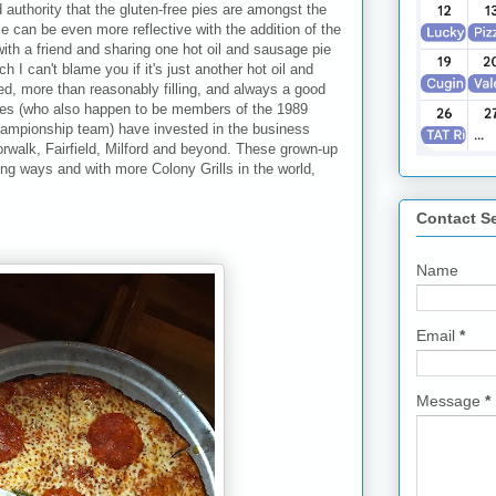
d authority that the gluten-free pies are amongst the
e can be even more reflective with the addition of the
ith a friend and sharing one hot oil and sausage pie
h I can't blame you if it's just another hot oil and
d, more than reasonably filling, and always a good
tees (who also happen to be members of the 1989
hampionship team) have invested in the business
rwalk, Fairfield, Milford and beyond. These grown-up
ing ways and with more Colony Grills in the world,
Contact S
Name
Email
*
Message
*