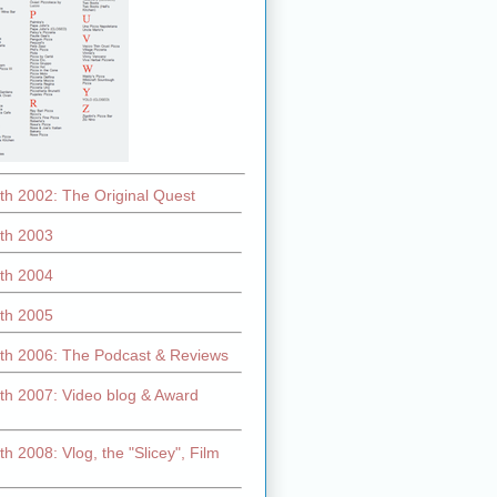
th 2002: The Original Quest
th 2003
th 2004
th 2005
th 2006: The Podcast & Reviews
th 2007: Video blog & Award
h 2008: Vlog, the "Slicey", Film