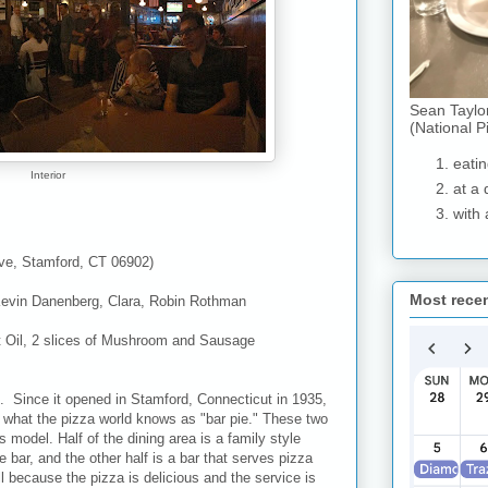
Sean Taylo
(National P
eatin
Interior
at a 
with 
Ave, Stamford, CT 06902)
Most rece
evin Danenberg, Clara, Robin Rothman
t Oil, 2 slices of Mushroom and Sausage
ll. Since it opened in Stamford, Connecticut in 1935,
g what the pizza world knows as "bar pie." These two
 model. Half of the dining area is a family style
 bar, and the other half is a bar that serves pizza
l because the pizza is delicious and the service is