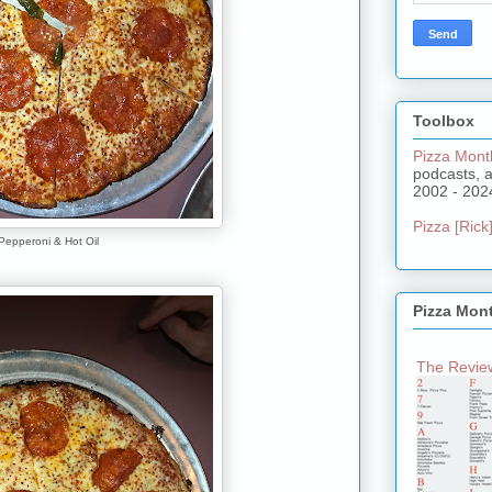
Toolbox
Pizza Mont
podcasts, 
2002 - 202
Pizza [Rick]
Pepperoni & Hot Oil
Pizza Mon
The Review