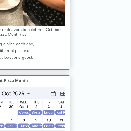
r endeavors to celebrate October
izza Month) by
g a slice each day,
different pizzeria,
at least one guest.
nt Pizza Month