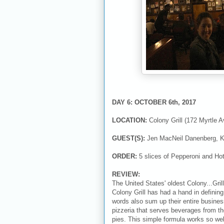
DAY 6: OCTOBER 6th, 2017
LOCATION:
Colony Grill (172 Myrtle 
GUEST(S):
Jen MacNeil Danenberg, K
ORDER:
5 slices of Pepperoni and Ho
REVIEW:
The United States' oldest Colony...Gri
Colony Grill has had a hand in definin
words also sum up their entire business
pizzeria that serves beverages from the
pies. This simple formula works so wel