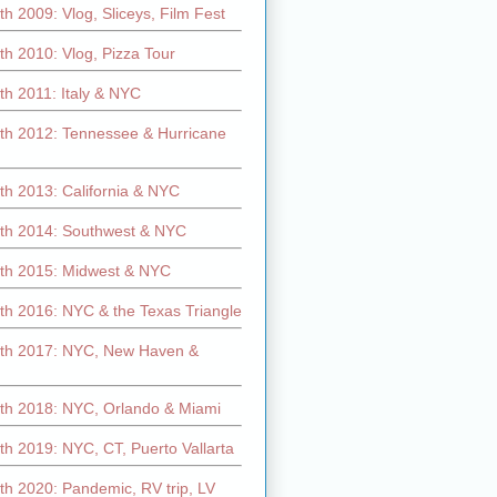
h 2009: Vlog, Sliceys, Film Fest
h 2010: Vlog, Pizza Tour
th 2011: Italy & NYC
th 2012: Tennessee & Hurricane
th 2013: California & NYC
th 2014: Southwest & NYC
th 2015: Midwest & NYC
th 2016: NYC & the Texas Triangle
th 2017: NYC, New Haven &
th 2018: NYC, Orlando & Miami
h 2019: NYC, CT, Puerto Vallarta
th 2020: Pandemic, RV trip, LV