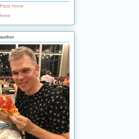
 Pizza Home
e Home
 author