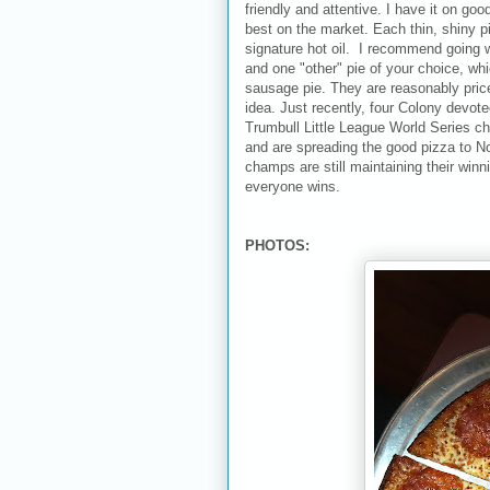
friendly and attentive. I have it on goo
best on the market. Each thin, shiny pi
signature hot oil. I recommend going w
and one "other" pie of your choice, whic
sausage pie. They are reasonably price
idea. Just recently, four Colony devo
Trumbull Little League World Series c
and are spreading the good pizza to No
champs are still maintaining their winn
everyone wins.
PHOTOS: