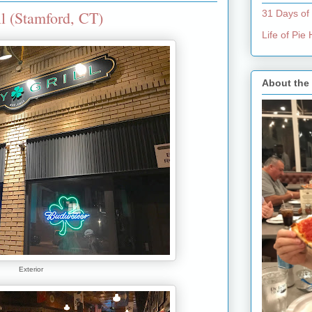
l (Stamford, CT)
31 Days of
Life of Pi
About the
Exterior