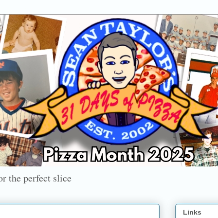
r the perfect slice
Links