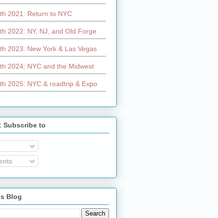
th 2021: Return to NYC
th 2022: NY, NJ, and Old Forge
th 2023: New York & Las Vegas
th 2024: NYC and the Midwest
th 2025: NYC & roadtrip & Expo
: Subscribe to
nts
is Blog