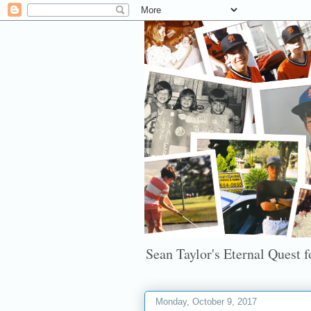
Sean Taylor's Eternal Quest fo
Monday, October 9, 2017