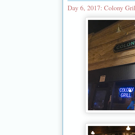
Day 6, 2017: Colony Gril