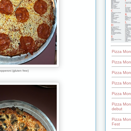
Pizza Mon
Pizza Mon
pperoni (gluten free)
Pizza Mon
Pizza Mon
Pizza Mon
Pizza Mon
debut
Pizza Mont
Fest