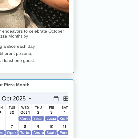
r endeavors to celebrate October
izza Month) by
g a slice each day,
different pizzeria,
at least one guest.
nt Pizza Month