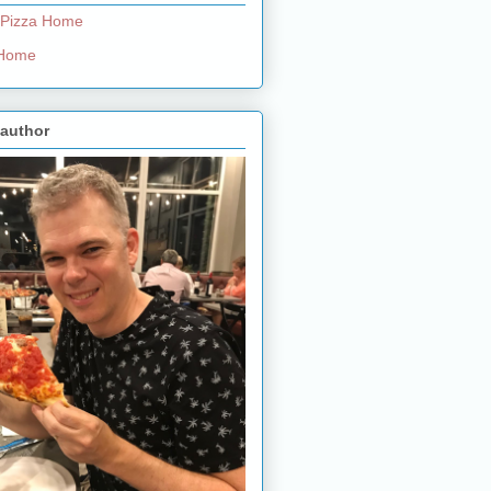
 Pizza Home
e Home
 author