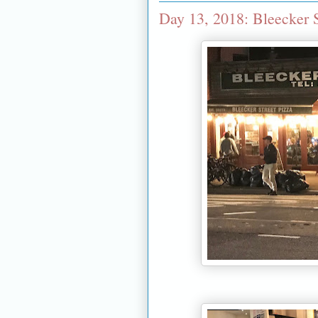
Day 13, 2018: Bleecker S