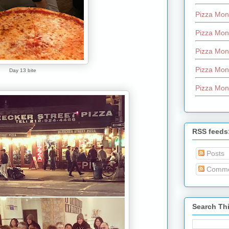
Pizza Mon
Pizza Mon
Pizza Mon
Pizza Mon
Day 13 bite
Pizza Mon
RSS feeds
Posts
Comme
Search Th