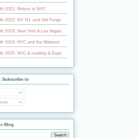
th 2021: Return to NYC
th 2022: NY, NJ, and Old Forge
th 2023: New York & Las Vegas
th 2024: NYC and the Midwest
th 2025: NYC & roadtrip & Expo
: Subscribe to
nts
is Blog