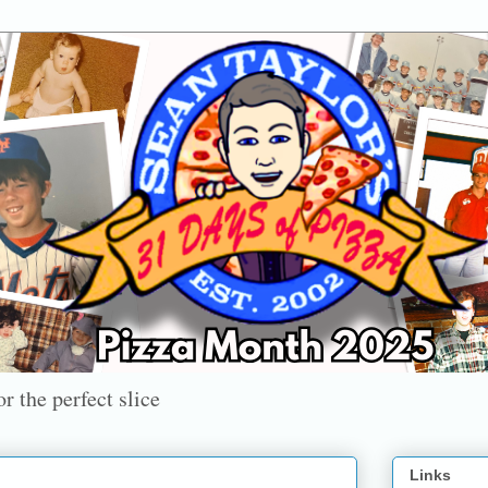
r the perfect slice
Links