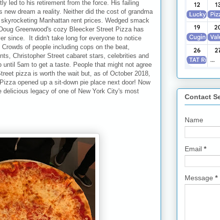
ly led to his retirement from the force. His failing
s new dream a reality. Neither did the cost of grandma
the skyrocketing Manhattan rent prices. Wedged smack
, Doug Greenwood's cozy Bleecker Street Pizza has
r since. It didn't take long for everyone to notice
int. Crowds of people including cops on the beat,
s, Christopher Street cabaret stars, celebrities and
p until 5am to get a taste. People that might not agree
reet pizza is worth the wait but, as of October 2018,
 Pizza opened up a sit-down pie place next door! Now
e delicious legacy of one of New York City's most
Contact S
Name
Email
*
Message
*