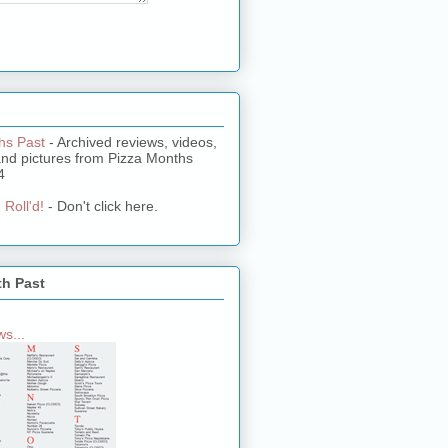
hs Past
- Archived reviews, videos,
and pictures from Pizza Months
4
 Roll'd!
- Don't click here.
th Past
s...