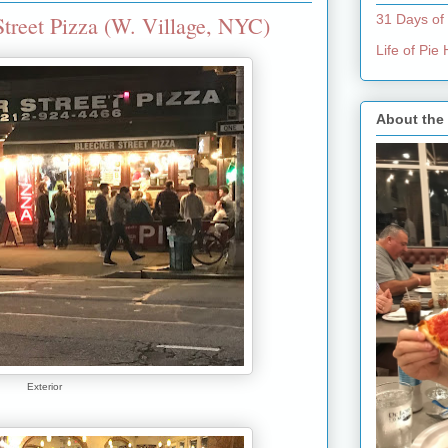
treet Pizza (W. Village, NYC)
31 Days of
Life of Pi
About the
Exterior