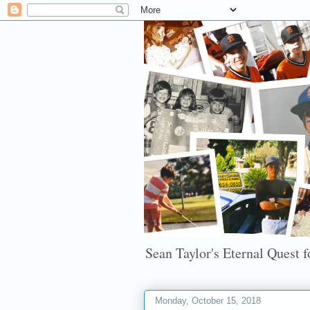
Sean Taylor's Eternal Quest fo
Monday, October 15, 2018