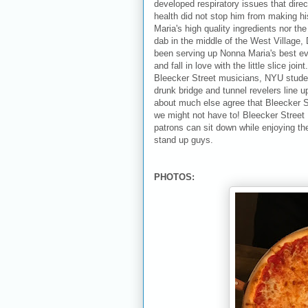
developed respiratory issues that direct
health did not stop him from making hi
Maria's high quality ingredients nor 
dab in the middle of the West Village
been serving up Nonna Maria's best eve
and fall in love with the little slice jo
Bleecker Street musicians, NYU student
drunk bridge and tunnel revelers line u
about much else agree that Bleecker St
we might not have to! Bleecker Street
patrons can sit down while enjoying th
stand up guys.
PHOTOS: