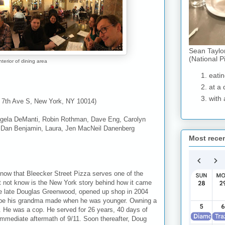
Sean Taylo
(National P
nterior of dining area
eatin
at a 
with 
9 7th Ave S, New York, NY 10014)
ela DeManti, Robin Rothman, Dave Eng, Carolyn
, Dan Benjamin, Laura, Jen MacNeil Danenberg
Most rece
know that Bleecker Street Pizza serves one of the
ht not know is the New York story behind how it came
 the late Douglas Greenwood, opened up shop in 2004
ecipe his grandma made when he was younger. Owning a
. He was a cop. He served for 26 years, 40 days of
immediate aftermath of 9/11. Soon thereafter, Doug