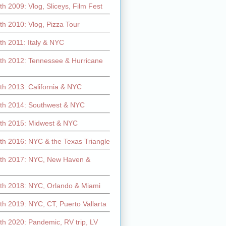
h 2009: Vlog, Sliceys, Film Fest
h 2010: Vlog, Pizza Tour
th 2011: Italy & NYC
th 2012: Tennessee & Hurricane
th 2013: California & NYC
th 2014: Southwest & NYC
th 2015: Midwest & NYC
th 2016: NYC & the Texas Triangle
th 2017: NYC, New Haven &
th 2018: NYC, Orlando & Miami
h 2019: NYC, CT, Puerto Vallarta
th 2020: Pandemic, RV trip, LV