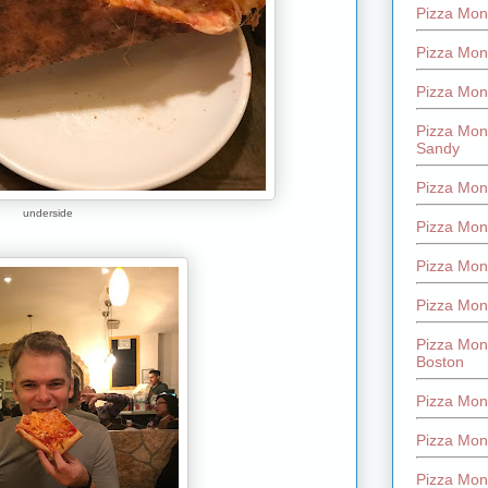
Pizza Mont
Pizza Mont
Pizza Mon
Pizza Mon
Sandy
Pizza Mon
underside
Pizza Mon
Pizza Mon
Pizza Mon
Pizza Mon
Boston
Pizza Mon
Pizza Mont
Pizza Mon