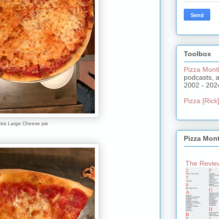
Toolbox
Pizza Mont
podcasts, 
2002 - 202
Pizza [Rick]
tra Large Cheese pie
Pizza Mon
The Review