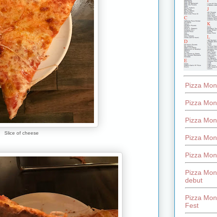
Pizza Mon
Pizza Mon
Pizza Mon
Slice of cheese
Pizza Mon
Pizza Mon
Pizza Mon
debut
Pizza Mont
Fest