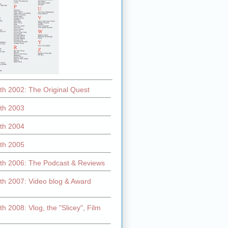
th 2002: The Original Quest
th 2003
th 2004
th 2005
th 2006: The Podcast & Reviews
th 2007: Video blog & Award
h 2008: Vlog, the "Slicey", Film