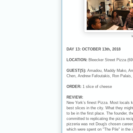
I
DAY 13: OCTOBER 13th, 2018
LOCATION:
Bleecker Street Pizza (6
GUEST(S):
Amadou, Maddy Mako, Ang
Chen, Andrew Fafoutakis, Ron Palais
ORDER:
1 slice of cheese
REVIEW:
New York’s finest Pizza. Most locals 
best slices in the city. What they mig
to be in the first place. The founder,
committed to replicating the pizza r
pizzeria was not Doug's chosen career
which were spent on "The Pile" in the 