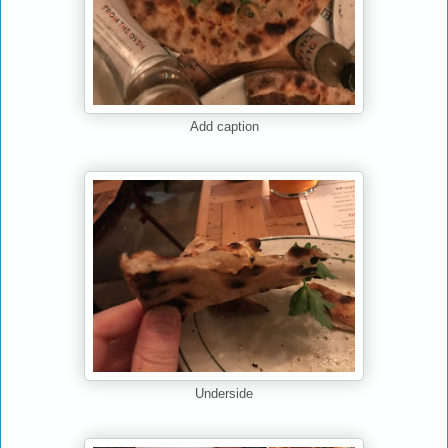
Add caption
Underside