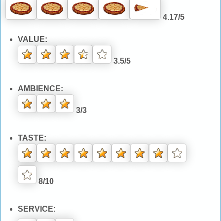
4.17/5
VALUE:
3.5/5
AMBIENCE:
3/3
TASTE:
8/10
SERVICE: