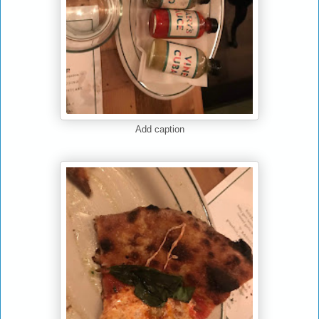
Add caption