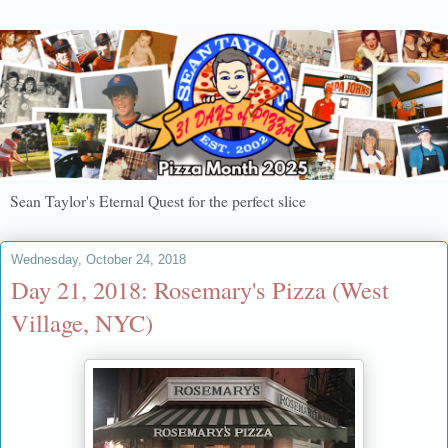
Sean Taylor's Eternal Quest for the perfect slice
Wednesday, October 24, 2018
Day 21, 2018: Rosemary's Pizza (West
Village, NYC)