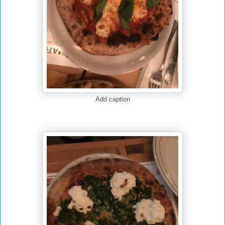
Add caption