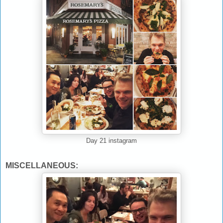
Day 21 instagram
MISCELLANEOUS: