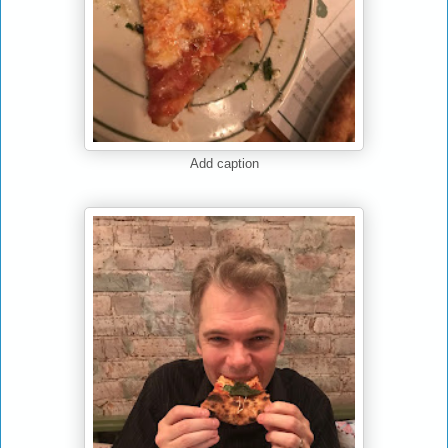
Add caption