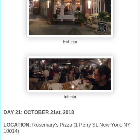
Exterior
Interior
DAY 21: OCTOBER 21st, 2018
LOCATION:
Rosemary's Pizza (1 Perry St, New York, NY
10014)