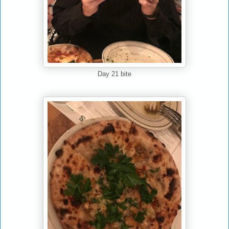
Day 21 bite