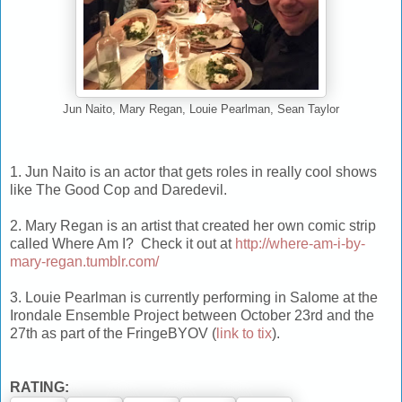
Jun Naito, Mary Regan, Louie Pearlman, Sean Taylor
1. Jun Naito is an actor that gets roles in really cool shows
like The Good Cop and Daredevil.
2. Mary Regan is an artist that created her own comic strip
called Where Am I? Check it out at
http://where-am-i-by-
mary-regan.tumblr.com/
3. Louie Pearlman is currently performing in Salome at the
Irondale Ensemble Project between October 23rd and the
27th as part of the FringeBYOV (
link to tix
).
RATING: