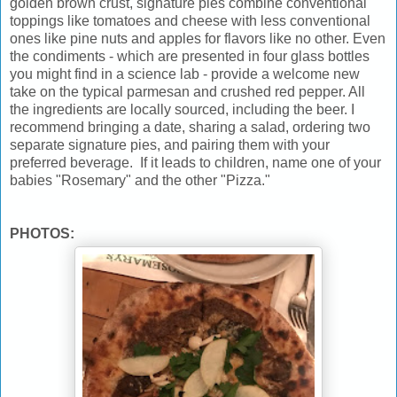
golden brown crust, signature pies combine conventional
toppings like tomatoes and cheese with less conventional
ones like pine nuts and apples for flavors like no other. Even
the condiments - which are presented in four glass bottles
you might find in a science lab - provide a welcome new
take on the typical parmesan and crushed red pepper. All
the ingredients are locally sourced, including the beer. I
recommend bringing a date, sharing a salad, ordering two
separate signature pies, and pairing them with your
preferred beverage. If it leads to children, name one of your
babies "Rosemary" and the other "Pizza."
PHOTOS: