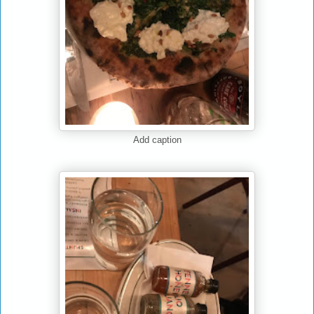
Add caption