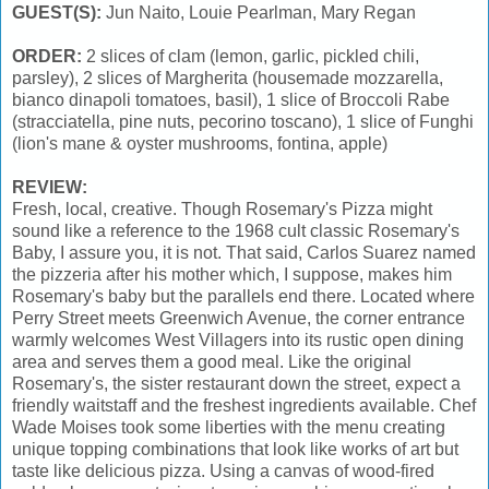
GUEST(S):
Jun Naito, Louie Pearlman, Mary Regan
ORDER:
2 slices of clam (lemon, garlic, pickled chili,
parsley), 2 slices of Margherita (housemade mozzarella,
bianco dinapoli tomatoes, basil), 1 slice of Broccoli Rabe
(stracciatella, pine nuts, pecorino toscano), 1 slice of Funghi
(lion's mane & oyster mushrooms, fontina, apple)
REVIEW:
Fresh, local, creative. Though Rosemary's Pizza might
sound like a reference to the 1968 cult classic Rosemary's
Baby, I assure you, it is not. That said, Carlos Suarez named
the pizzeria after his mother which, I suppose, makes him
Rosemary's baby but the parallels end there. Located where
Perry Street meets Greenwich Avenue, the corner entrance
warmly welcomes West Villagers into its rustic open dining
area and serves them a good meal. Like the original
Rosemary's, the sister restaurant down the street, expect a
friendly waitstaff and the freshest ingredients available. Chef
Wade Moises took some liberties with the menu creating
unique topping combinations that look like works of art but
taste like delicious pizza. Using a canvas of wood-fired