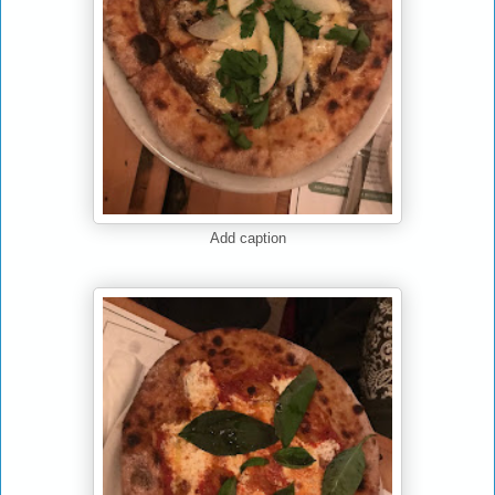
Add caption