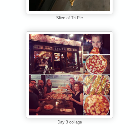
Slice of Tri-Pie
Day 3 collage