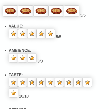
5
/5
VALUE:
5/5
AMBIENCE:
3/3
TASTE:
10/10