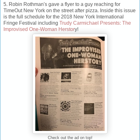
5. Robin Rothman's gave a flyer to a guy reaching for
TimeOut New York on the street after pizza. Inside this issue
is the full schedule for the 2018 New York International
Fringe Festival including
Trudy Carmichael Presents: The
Improvised One-Woman Herstor
y!
Check out the ad on top!