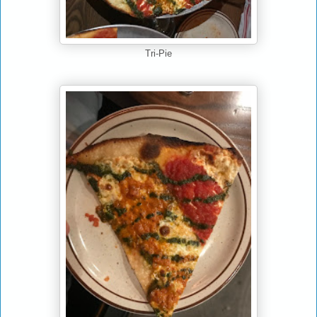
Tri-Pie