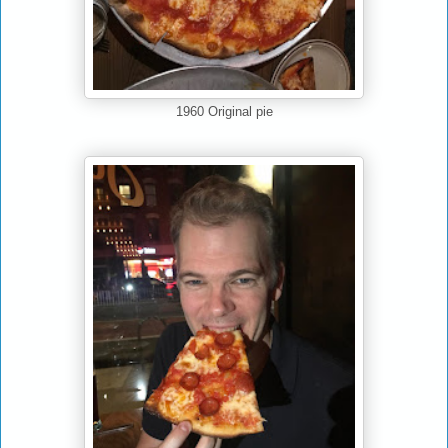
1960 Original pie