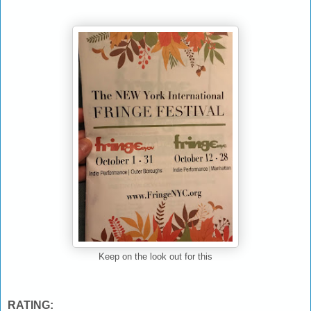
Keep on the look out for this
RATING: