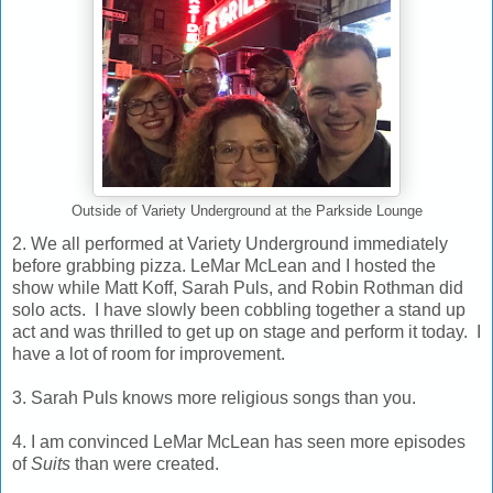
Outside of Variety Underground at the Parkside Lounge
2. We all performed at Variety Underground immediately
before grabbing pizza. LeMar McLean and I hosted the
show while Matt Koff, Sarah Puls, and Robin Rothman did
solo acts. I have slowly been cobbling together a stand up
act and was thrilled to get up on stage and perform it today. I
have a lot of room for improvement.
3. Sarah Puls knows more religious songs than you.
4. I am convinced LeMar McLean has seen more episodes
of
Suits
than were created.