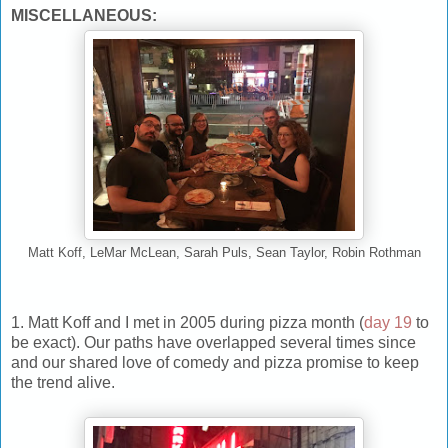
MISCELLANEOUS:
Matt Koff, LeMar McLean, Sarah Puls, Sean Taylor, Robin Rothman
1. Matt Koff and I met in 2005 during pizza month (
day 19
to
be exact). Our paths have overlapped several times since
and our shared love of comedy and pizza promise to keep
the trend alive.