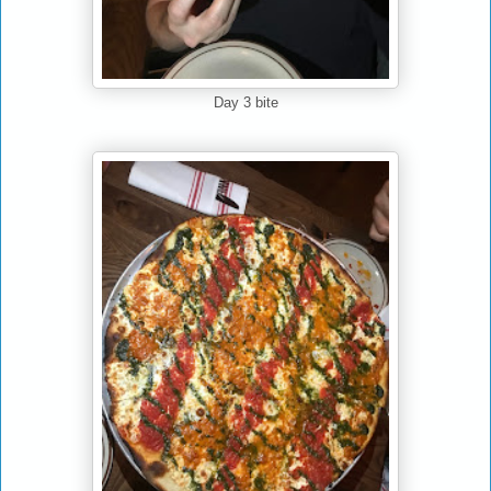
Day 3 bite