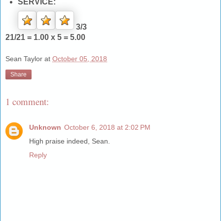
SERVICE:
3/3
21/21 = 1.00 x 5 = 5.00
Sean Taylor
at
October 05, 2018
Share
1 comment:
Unknown
October 6, 2018 at 2:02 PM
High praise indeed, Sean.
Reply