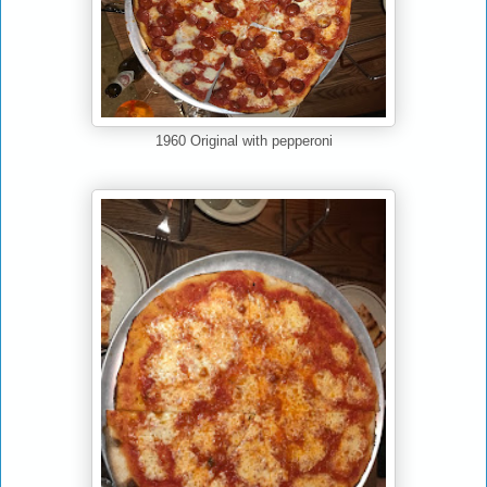
1960 Original with pepperoni