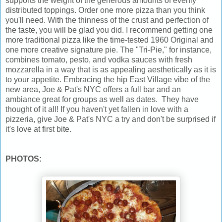
supports the weight of the generous amounts of evenly
distributed toppings. Order one more pizza than you think
you'll need. With the thinness of the crust and perfection of
the taste, you will be glad you did. I recommend getting one
more traditional pizza like the time-tested 1960 Original and
one more creative signature pie. The "Tri-Pie," for instance,
combines tomato, pesto, and vodka sauces with fresh
mozzarella in a way that is as appealing aesthetically as it is
to your appetite. Embracing the hip East Village vibe of the
new area, Joe & Pat's NYC offers a full bar and an
ambiance great for groups as well as dates. They have
thought of it all! If you haven't yet fallen in love with a
pizzeria, give Joe & Pat's NYC a try and don't be surprised if
it's love at first bite.
PHOTOS: