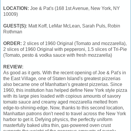
LOCATION:
Joe & Pat's (168 1st Avenue, New York, NY
10009)
GUEST(S):
Matt Koff, LeMar McLean, Sarah Puls, Robin
Rothman
ORDER:
2 slices of 1960 Original (Tomato and mozzarella),
2 slices of 1960 Original with pepperoni, 1.5 slices of Tri-Pie
(Tomato, pesto & vodka sauce with fresh mozzarella)
REVIEW:
As good as it gets. With the recent opening of Joe & Pat's in
the East Village, one of Staten Island's greatest pizzerias
also became one of Manhattan's greatest pizzerias. Since
1960, this institution has helped define New York style pizza
with its large pies loaded with copious amounts of savory
tomato sauce and creamy aged mozzarella melted from
edge-to-shining-edge. Now, thanks to this second location,
Manhattan patrons don't need to travel across the New York
harbor to get it. Defying physics, the perfectly uniform
masterfully baked ultra thin, gas-powered oven crust