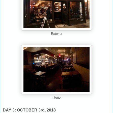
Exterior
Interior
DAY 3: OCTOBER 3rd, 2018