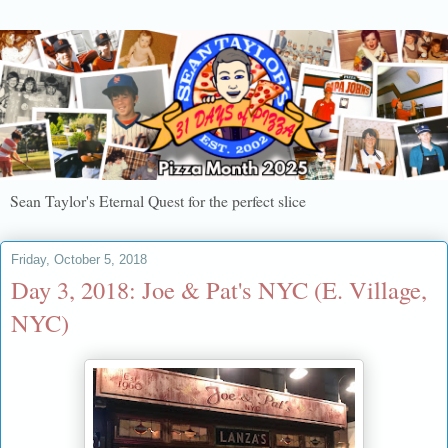
Sean Taylor's Eternal Quest for the perfect slice
Friday, October 5, 2018
Day 3, 2018: Joe & Pat's NYC (E. Village,
NYC)