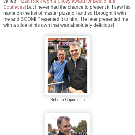
called
Pizza Rock won a Slicey award for Best of the
Southwest
but I never had the chance to present it. I saw his
name on the list of master pizzaioli and so I brought it with
me and BOOM! Presented it to him. He later presented me
with a slice of his own that was absolutely delicious!
Roberto Caporuscio