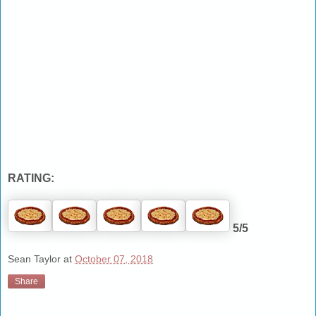
RATING:
5/5
Sean Taylor
at
October 07, 2018
Share