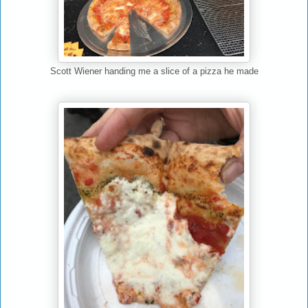
Scott Wiener handing me a slice of a pizza he made