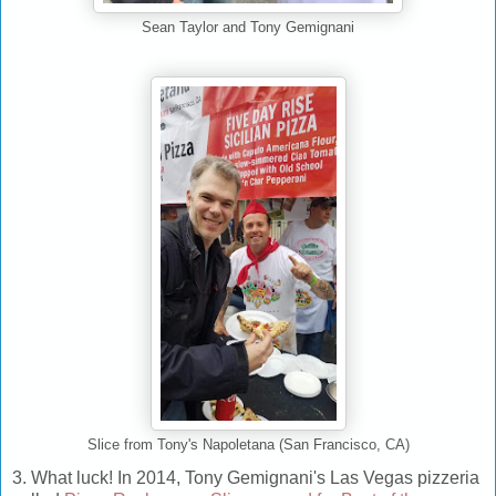
Sean Taylor and Tony Gemignani
Slice from Tony's Napoletana (San Francisco, CA)
3. What luck! In 2014, Tony Gemignani's Las Vegas pizzeria