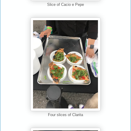
Cacio e Pepe
Slice of
Clarita
Four slices of