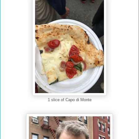
Capo di Monte
1 slice of