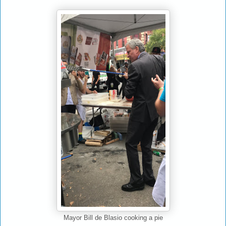
Mayor Bill de Blasio cooking a pie