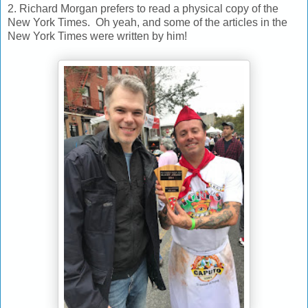
2. Richard Morgan prefers to read a physical copy of the
New York Times. Oh yeah, and some of the articles in the
New York Times were written by him!