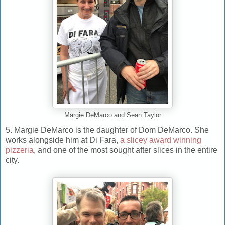
Margie DeMarco and Sean Taylor
5. Margie DeMarco is the daughter of Dom DeMarco. She
works alongside him at Di Fara,
a slicey award winning
pizzeria
, and one of the most sought after slices in the entire
city.