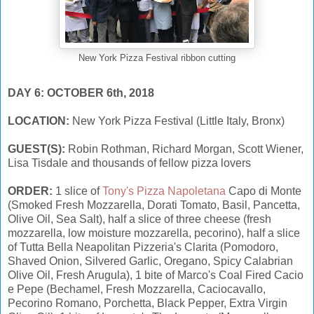
New York Pizza Festival ribbon cutting
DAY 6: OCTOBER 6th, 2018
LOCATION:
New York Pizza Festival (Little Italy, Bronx)
GUEST(S):
Robin Rothman, Richard Morgan, Scott Wiener,
Lisa Tisdale and thousands of fellow pizza lovers
ORDER:
1 slice of
Tony's Pizza Napoletana
Capo di Monte
(Smoked Fresh Mozzarella, Dorati Tomato, Basil, Pancetta,
Olive Oil, Sea Salt), half a slice of three cheese (fresh
mozzarella, low moisture mozzarella, pecorino), half a slice
of Tutta Bella Neapolitan Pizzeria's Clarita (Pomodoro,
Shaved Onion, Silvered Garlic, Oregano, Spicy Calabrian
Olive Oil, Fresh Arugula), 1 bite of Marco's Coal Fired Cacio
e Pepe (Bechamel, Fresh Mozzarella, Caciocavallo,
Pecorino Romano, Porchetta, Black Pepper, Extra Virgin