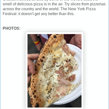
smell of delicious pizza is in the air. Try slices from pizzerias
across the country and the world. The New York Pizza
Festival: it doesn't get any better than this.
PHOTOS: