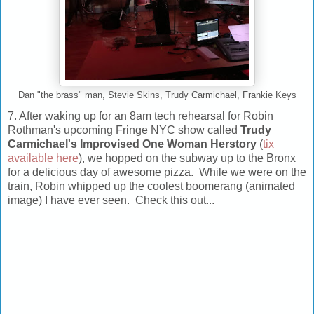
Dan "the brass" man, Stevie Skins, Trudy Carmichael, Frankie Keys
7. After waking up for an 8am tech rehearsal for Robin
Rothman's upcoming Fringe NYC show called
Trudy
Carmichael's Improvised One Woman Herstory
(
tix
available here
), we hopped on the subway up to the Bronx
for a delicious day of awesome pizza. While we were on the
train, Robin whipped up the coolest boomerang (animated
image) I have ever seen. Check this out...