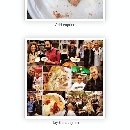
Add caption
Day 6 instagram