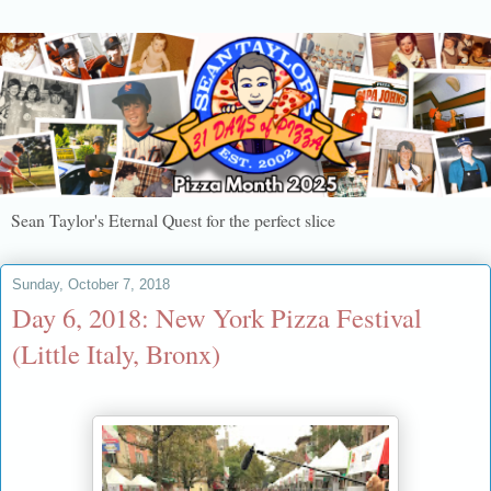
Sean Taylor's Eternal Quest for the perfect slice
Sunday, October 7, 2018
Day 6, 2018: New York Pizza Festival
(Little Italy, Bronx)