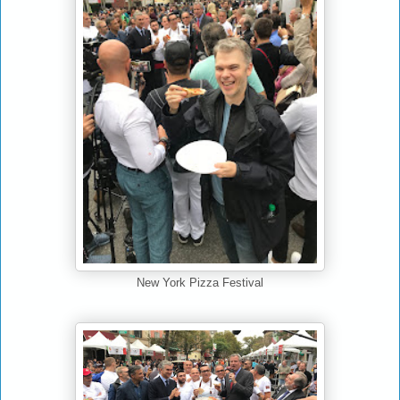
New York Pizza Festival