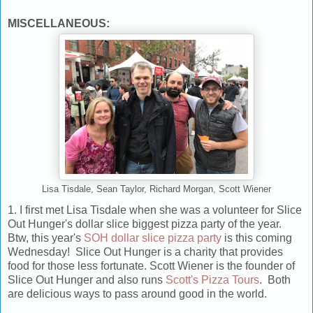
MISCELLANEOUS:
Lisa Tisdale, Sean Taylor, Richard Morgan, Scott Wiener
1. I first met Lisa Tisdale when she was a volunteer for Slice
Out Hunger's dollar slice biggest pizza party of the year.
Btw, this year's
SOH dollar slice pizza party
is this coming
Wednesday! Slice Out Hunger is a charity that provides
food for those less fortunate. Scott Wiener is the founder of
Slice Out Hunger and also runs
Scott's Pizza Tours
. Both
are delicious ways to pass around good in the world.