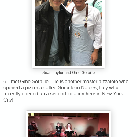
Sean Taylor and Gino Sorbillo
6. I met Gino Sorbillo. He is another master pizzaiolo who
opened a pizzeria called Sorbillo in Naples, Italy who
recently opened up a second location here in New York
City!