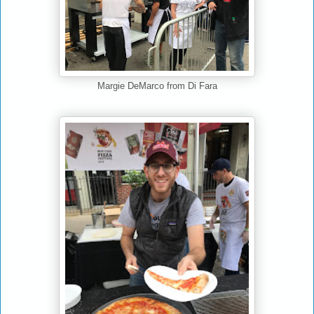
Margie DeMarco from Di Fara