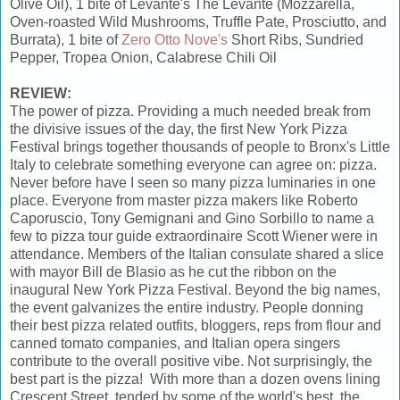
Olive Oil), 1 bite of Levante's The Levante (Mozzarella,
Oven-roasted Wild Mushrooms, Truffle Pate, Prosciutto, and
Burrata), 1 bite of
Zero Otto Nove's
Short Ribs, Sundried
Pepper, Tropea Onion, Calabrese Chili Oil
REVIEW:
The power of pizza. Providing a much needed break from
the divisive issues of the day, the first New York Pizza
Festival brings together thousands of people to Bronx's Little
Italy to celebrate something everyone can agree on: pizza.
Never before have I seen so many pizza luminaries in one
place. Everyone from master pizza makers like Roberto
Caporuscio, Tony Gemignani and Gino Sorbillo to name a
few to pizza tour guide extraordinaire Scott Wiener were in
attendance. Members of the Italian consulate shared a slice
with mayor Bill de Blasio as he cut the ribbon on the
inaugural New York Pizza Festival. Beyond the big names,
the event galvanizes the entire industry. People donning
their best pizza related outfits, bloggers, reps from flour and
canned tomato companies, and Italian opera singers
contribute to the overall positive vibe. Not surprisingly, the
best part is the pizza! With more than a dozen ovens lining
Crescent Street, tended by some of the world's best, the