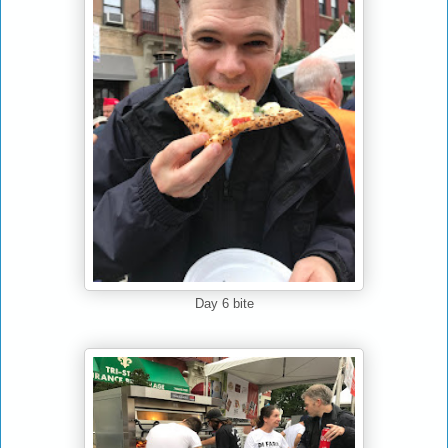
Day 6 bite