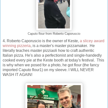
Caputo flour from Roberto Caporuscio
4. Roberto Caporuscio is the owner of Keste,
a slicey award
winning pizzeria
, is a master's master pizzamaker. He
literally teaches master pizziaoli how to craft authentic
Italian pizza. He's also a perfectionist and single-handedly
cooked every pie at the Keste booth at today's festival. This
is why when we posed for a photo, he got flour (the fancy
imported Caputo flour1) on my sleeve. I WILL NEVER
WASH IT AGAIN!