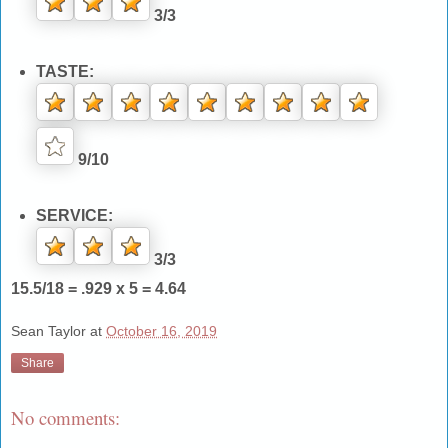
3/3
TASTE:
9/10
SERVICE:
3/3
15.5/18 = .929 x 5 = 4.64
Sean Taylor
at
October 16, 2019
Share
No comments: