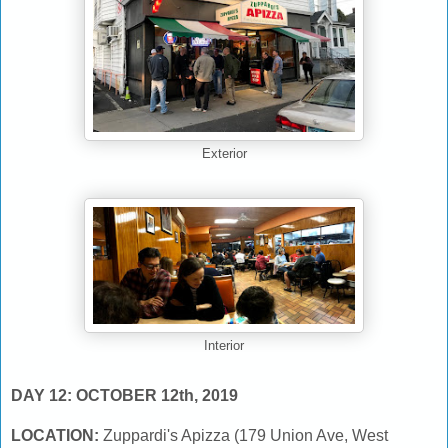
Exterior
Interior
DAY 12: OCTOBER 12th, 2019
LOCATION:
Zuppardi's Apizza (179 Union Ave, West