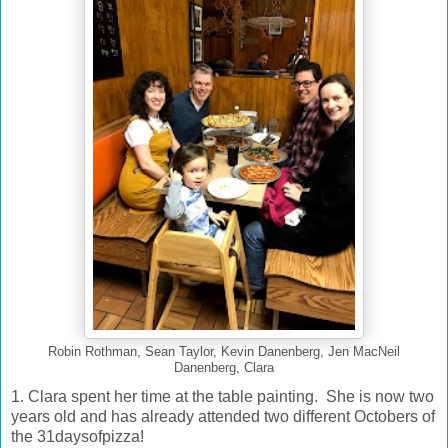
Robin Rothman, Sean Taylor, Kevin Danenberg, Jen MacNeil
Danenberg, Clara
1. Clara spent her time at the table painting. She is now two
years old and has already attended two different Octobers of
the 31daysofpizza!