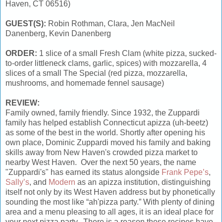
Haven, CT 06516)
GUEST(S):
Robin Rothman, Clara, Jen MacNeil
Danenberg, Kevin Danenberg
ORDER:
1 slice of a small Fresh Clam (white pizza, sucked-
to-order littleneck clams, garlic, spices) with mozzarella, 4
slices of a small The Special (red pizza, mozzarella,
mushrooms, and homemade fennel sausage)
REVIEW:
Family owned, family friendly. Since 1932, the Zuppardi
family has helped establish Connecticut apizza (uh-beetz)
as some of the best in the world. Shortly after opening his
own place, Dominic Zuppardi moved his family and baking
skills away from New Haven's crowded pizza market to
nearby West Haven. Over the next 50 years, the name
"Zuppardi's" has earned its status alongside
Frank Pepe’s
,
Sally’s
, and
Modern
as an apizza institution, distinguishing
itself not only by its West Haven address but by phonetically
sounding the most like “ah'pizza party.” With plenty of dining
area and a menu pleasing to all ages, it is an ideal place for
your next pizza party. There is a reason these recipes have