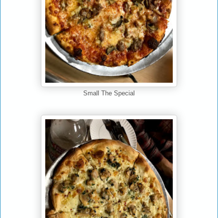
Small The Special