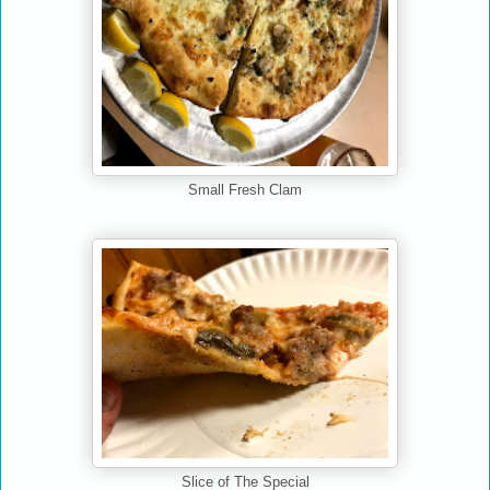
Small Fresh Clam
Slice of The Special