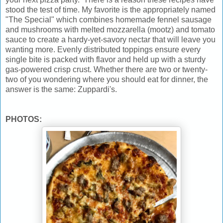
stood the test of time. My favorite is the appropriately named
"The Special" which combines homemade fennel sausage
and mushrooms with melted mozzarella (mootz) and tomato
sauce to create a hardy-yet-savory nectar that will leave you
wanting more. Evenly distributed toppings ensure every
single bite is packed with flavor and held up with a sturdy
gas-powered crisp crust. Whether there are two or twenty-
two of you wondering where you should eat for dinner, the
answer is the same: Zuppardi's.
PHOTOS: