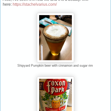
here:
https://stachelvarius.com/
Shipyard Pumpkin beer with cinnamon and sugar rim