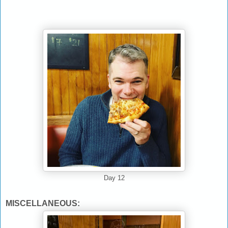
Day 12
MISCELLANEOUS: