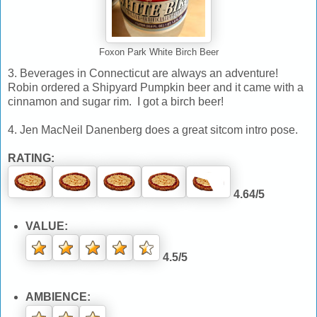
Foxon Park White Birch Beer
3. Beverages in Connecticut are always an adventure!
Robin ordered a Shipyard Pumpkin beer and it came with a
cinnamon and sugar rim. I got a birch beer!
4. Jen MacNeil Danenberg does a great sitcom intro pose.
RATING:
4.64/5
VALUE:
4.5/5
AMBIENCE: