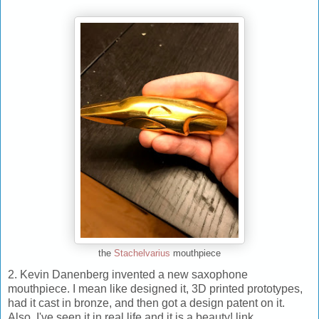
the
Stachelvarius
mouthpiece
2. Kevin Danenberg invented a new saxophone
mouthpiece. I mean like designed it, 3D printed prototypes,
had it cast in bronze, and then got a design patent on it.
Also, I've seen it in real life and it is a beauty! link