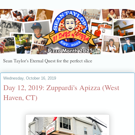
Sean Taylor's Eternal Quest for the perfect slice
Wednesday, October 16, 2019
Day 12, 2019: Zuppardi's Apizza (West
Haven, CT)