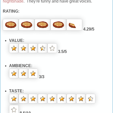
Nightshade
. They're funny and have great voices.
RATING:
4.29/5
VALUE:
3.5/5
AMBIENCE:
3/3
TASTE: