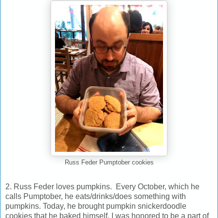
Russ Feder Pumptober cookies
2. Russ Feder loves pumpkins. Every October, which he
calls Pumptober, he eats/drinks/does something with
pumpkins. Today, he brought pumpkin snickerdoodle
cookies that he baked himself. I was honored to be a part of