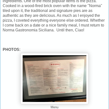
ingredients. One of the most popular items is the pizza.
Cooked in a wood-fired brick oven with the name "Norma"
tiled upon it, the traditional and signature pies are as
authentic as they are delicious. As much as I enjoyed the
pizza, I coveted everything everyone else ordered. Whether
I come back on a date or a nice family meal, I must return to
Norma Gastronomia Siciliana. Until then, Ciao!
PHOTOS:
Menu