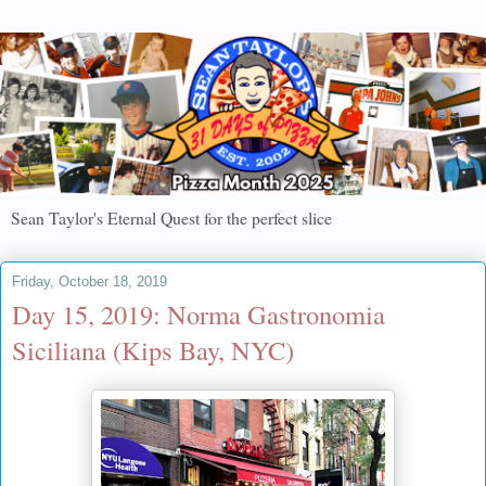
Sean Taylor's Eternal Quest for the perfect slice
Friday, October 18, 2019
Day 15, 2019: Norma Gastronomia
Siciliana (Kips Bay, NYC)