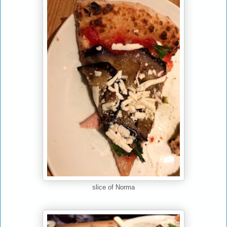
slice of Norma