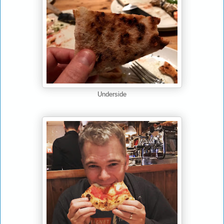
Underside