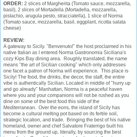
ORDER:
2 slices of Margherita (Tomato sauce, mozzarella,
basil), 2 slices of Mortadella (Mortadella, mozzarella,
pistachio, arugula pesto, stracciatella), 1 slice of Norma
(Tomato sauce, mozzarella, basil, eggplant, ricotta salata
cheese)
REVIEW:
A gateway to Sicily. "Benvenuto!" the host proclaimed in his
native Italian as I entered Norma Gastronomia Siciliana's
cozy Kips Bay dining area. Roughly translated, the name
means "the art of Sicilian cooking" which only addresses
one facet a patron of Norma will experience. This place is
Sicily! The food, the drinks, the decor, the staff, the entire
vibe is authentically Sicilian. Located in middle of "hurry up
and go already" Manhattan, Norma is a peaceful haven
where you and your companions will not be rushed as you
dine on some of the best food this side of the
Mediterranean. Over the eons, the island of Sicily has
become a cultural melting pot based on its fertile soil,
strategic location, and trade. Bringing the best of his native
homeland, owner and chef Salvatore Fraterrigo built his
menu from the ground up, literally, by sourcing the best