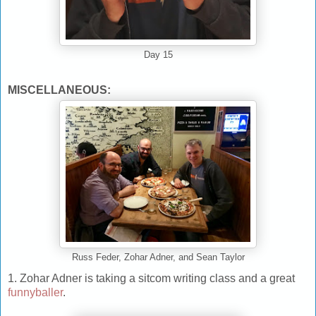
Day 15
MISCELLANEOUS:
Russ Feder, Zohar Adner, and Sean Taylor
1. Zohar Adner is taking a sitcom writing class and a great
funnyballer
.