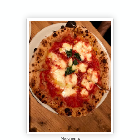
Margherita