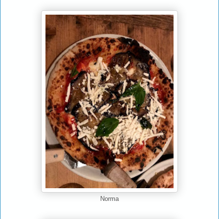
Norma