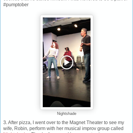
#pumptober
Nightshade
3. After pizza, I went over to the Magnet Theater to see my
wife, Robin, perform with her musical improv group called