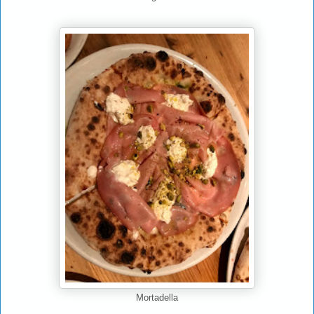
Mortadella