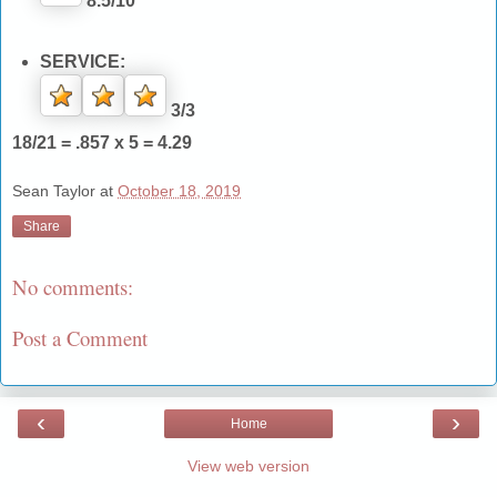
8.5/10
SERVICE:
3/3
18/21 = .857 x 5 = 4.29
Sean Taylor
at
October 18, 2019
Share
No comments:
Post a Comment
‹
›
Home
View web version