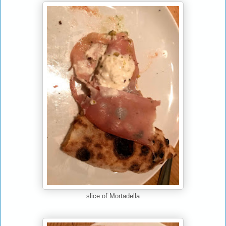
slice of Mortadella