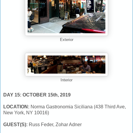
Exterior
Interior
DAY 15: OCTOBER 15th, 2019
LOCATION:
Norma Gastronomia Siciliana (438 Third Ave,
New York, NY 10016)
GUEST(S):
Russ Feder, Zohar Adner