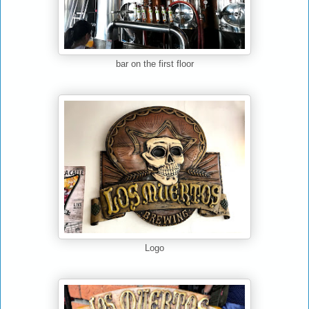
bar on the first floor
Logo