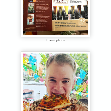
Brew options