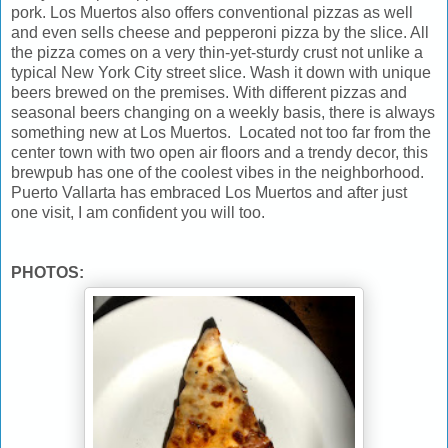
pork. Los Muertos also offers conventional pizzas as well
and even sells cheese and pepperoni pizza by the slice. All
the pizza comes on a very thin-yet-sturdy crust not unlike a
typical New York City street slice. Wash it down with unique
beers brewed on the premises. With different pizzas and
seasonal beers changing on a weekly basis, there is always
something new at Los Muertos. Located not too far from the
center town with two open air floors and a trendy decor, this
brewpub has one of the coolest vibes in the neighborhood.
Puerto Vallarta has embraced Los Muertos and after just
one visit, I am confident you will too.
PHOTOS: