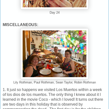
Day 24
MISCELLANEOUS:
Lily Rothman, Paul Rothman, Sean Taylor, Robin Rothman
1. It just so happens we visited Los Muertos within a week
of los dios de los muertos. The only thing I knew about it I
learned in the movie Coco - which I loved! It turns out there
are two days in this holiday that is observed by