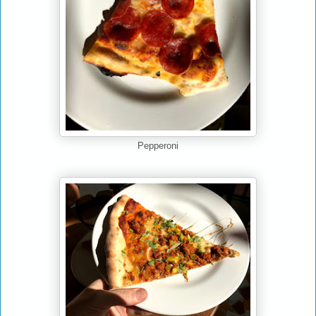
Pepperoni