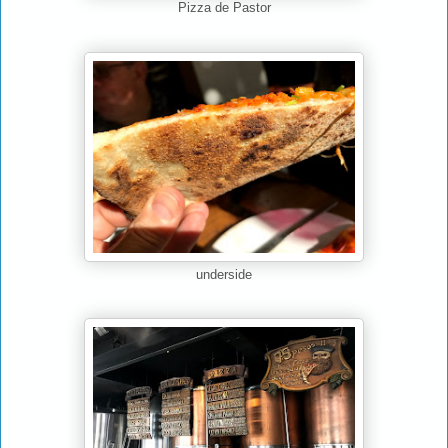
Pizza de Pastor
underside