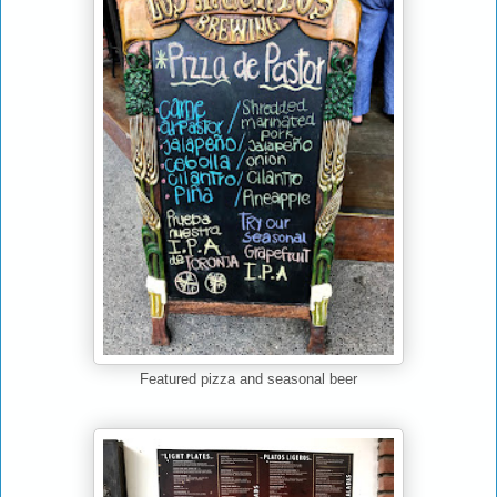
Featured pizza and seasonal beer