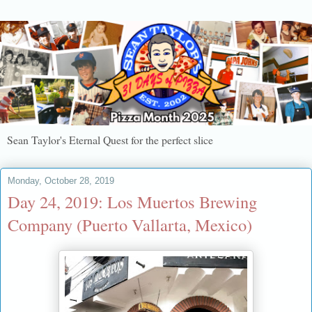
Sean Taylor's Eternal Quest for the perfect slice
Monday, October 28, 2019
Day 24, 2019: Los Muertos Brewing
Company (Puerto Vallarta, Mexico)