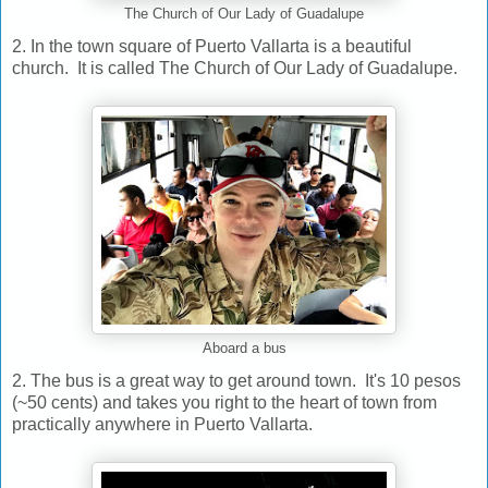
The Church of Our Lady of Guadalupe
2. In the town square of Puerto Vallarta is a beautiful
church. It is called The Church of Our Lady of Guadalupe.
Aboard a bus
2. The bus is a great way to get around town. It's 10 pesos
(~50 cents) and takes you right to the heart of town from
practically anywhere in Puerto Vallarta.