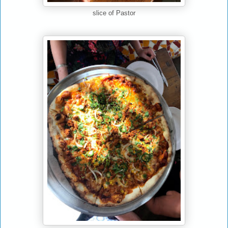
slice of Pastor