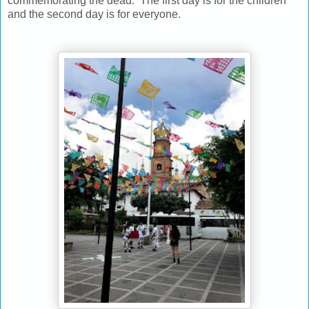
commemorating the dead. The first day is for the children
and the second day is for everyone.