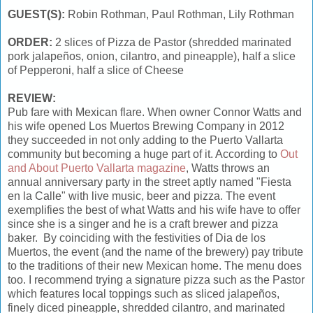
GUEST(S):
Robin Rothman, Paul Rothman, Lily Rothman
ORDER:
2 slices of Pizza de Pastor (shredded marinated
pork jalapeños, onion, cilantro, and pineapple), half a slice
of Pepperoni, half a slice of Cheese
REVIEW:
Pub fare with Mexican flare. When owner Connor Watts and
his wife opened Los Muertos Brewing Company in 2012
they succeeded in not only adding to the Puerto Vallarta
community but becoming a huge part of it. According to
Out
and About Puerto Vallarta magazine
, Watts throws an
annual anniversary party in the street aptly named "Fiesta
en la Calle" with live music, beer and pizza. The event
exemplifies the best of what Watts and his wife have to offer
since she is a singer and he is a craft brewer and pizza
baker. By coinciding with the festivities of Dia de los
Muertos, the event (and the name of the brewery) pay tribute
to the traditions of their new Mexican home. The menu does
too. I recommend trying a signature pizza such as the Pastor
which features local toppings such as sliced jalapeños,
finely diced pineapple, shredded cilantro, and marinated