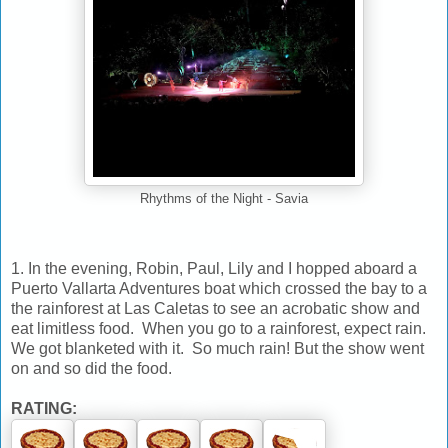
Rhythms of the Night - Savia
1. In the evening, Robin, Paul, Lily and I hopped aboard a
Puerto Vallarta Adventures boat which crossed the bay to a
the rainforest at Las Caletas to see an acrobatic show and
eat limitless food. When you go to a rainforest, expect rain.
We got blanketed with it. So much rain! But the show went
on and so did the food.
RATING: