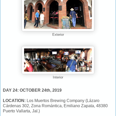
Exterior
Interior
DAY 24: OCTOBER 24th, 2019
LOCATION:
Los Muertos Brewing Company (Lázaro
Cárdenas 302, Zona Romántica, Emiliano Zapata, 48380
Puerto Vallarta, Jal.)