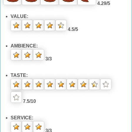
4.29/5
VALUE:
4.5/5
AMBIENCE:
3/3
TASTE:
7.5/10
SERVICE:
3/3