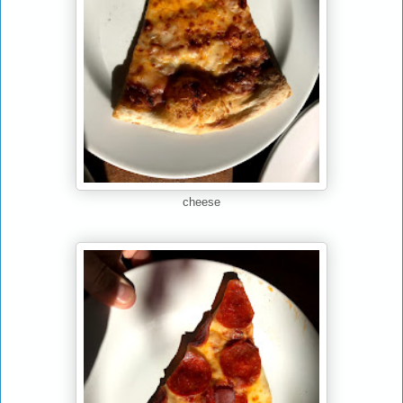
cheese