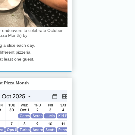
r endeavors to celebrate October
izza Month) by
g a slice each day,
different pizzeria,
at least one guest.
nt Pizza Month