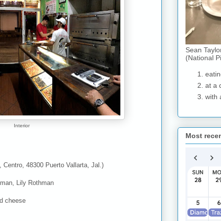
Sean Taylo
(National P
eatin
at a 
with 
Interior
Most rece
 Centro, 48300 Puerto Vallarta, Jal.)
man, Lily Rothman
nd cheese