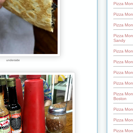
Pizza Mont
Pizza Mont
Pizza Mon
Pizza Mon
Sandy
Pizza Mon
underside
Pizza Mon
Pizza Mon
Pizza Mon
Pizza Mon
Boston
Pizza Mon
Pizza Mont
Pizza Mon