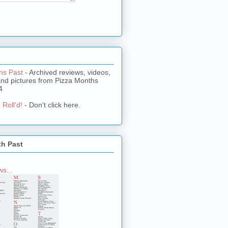
hs Past
- Archived reviews, videos,
and pictures from Pizza Months
4
 Roll'd!
- Don't click here.
th Past
s...