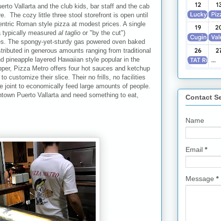
uerto Vallarta and the club kids, bar staff and the cab
. The cozy little three stool storefront is open until
ntric Roman style pizza at modest prices. A single
za typically measured
al taglio
or "by the cut")
es. The spongy-yet-sturdy gas powered oven baked
stributed in generous amounts ranging from traditional
nd pineapple layered Hawaiian style popular in the
epper, Pizza Metro offers four hot sauces and ketchup
 customize their slice. Their no frills, no facilities
e joint to economically feed large amounts of people.
ntown Puerto Vallarta and need something to eat,
Contact S
Name
Email
*
Message
*