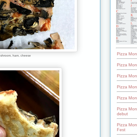
Pizza Mon
shroom, ham, cheese
Pizza Mon
Pizza Mon
Pizza Mon
Pizza Mon
Pizza Mon
debut
Pizza Mont
Fest