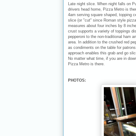
Late night slice. When night falls on P
drivers head home, Pizza Metro is there
4am serving square shaped, topping ce
slice (or "cut" since Roman style piz
measures about four inches by 8 inch
crust supports a variety of toppings di
pepperoni to the non-traditional ham a
area. In addition to the crushed red p
as condiments on the table for patrons to
approach enables this grab and go slic
No matter what time, if you are in dow
Pizza Metro is there.
PHOTOS: