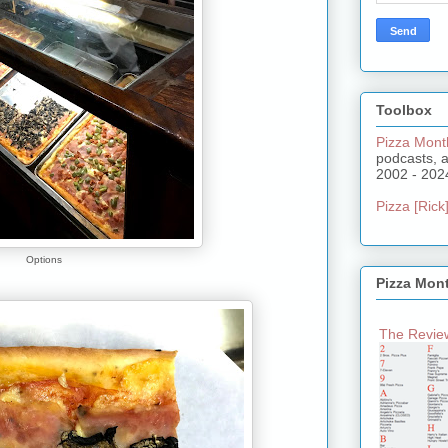
Toolbox
Pizza Mont
podcasts, 
2002 - 202
Pizza [Rick]
Options
Pizza Mon
The Review