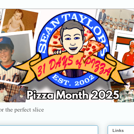
r the perfect slice
Links