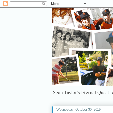
Sean Taylor's Eternal Quest fo
Wednesday, October 30, 2019