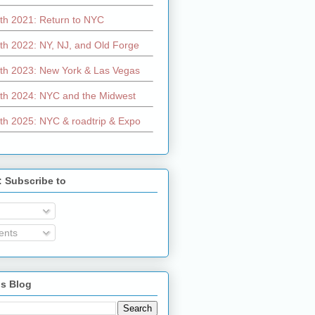
th 2021: Return to NYC
th 2022: NY, NJ, and Old Forge
th 2023: New York & Las Vegas
th 2024: NYC and the Midwest
th 2025: NYC & roadtrip & Expo
: Subscribe to
nts
is Blog