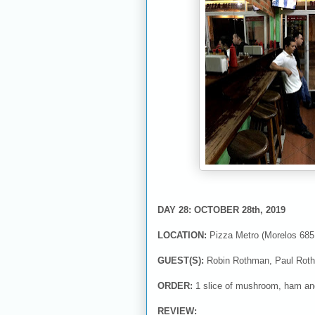
DAY 28: OCTOBER 28th, 2019
LOCATION:
Pizza Metro (Morelos 685,
GUEST(S):
Robin Rothman, Paul Roth
ORDER:
1 slice of mushroom, ham a
REVIEW: