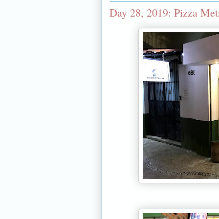
Day 28, 2019: Pizza Metr