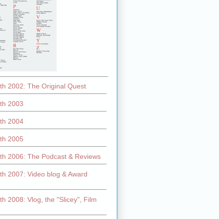
th 2002: The Original Quest
th 2003
th 2004
th 2005
th 2006: The Podcast & Reviews
th 2007: Video blog & Award
h 2008: Vlog, the "Slicey", Film