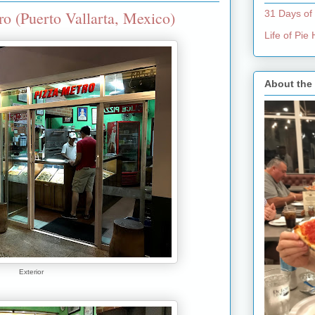
o (Puerto Vallarta, Mexico)
31 Days of
Life of Pi
About the
Exterior