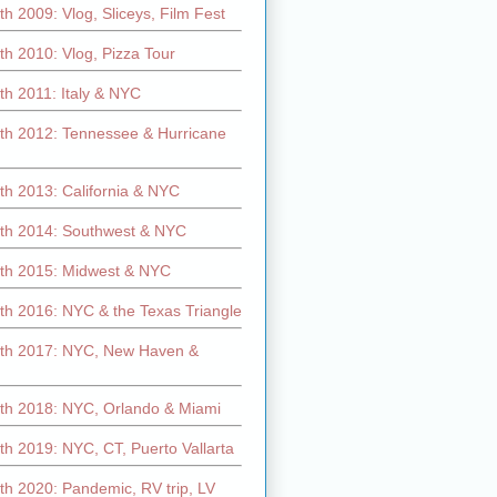
h 2009: Vlog, Sliceys, Film Fest
h 2010: Vlog, Pizza Tour
th 2011: Italy & NYC
th 2012: Tennessee & Hurricane
th 2013: California & NYC
th 2014: Southwest & NYC
th 2015: Midwest & NYC
th 2016: NYC & the Texas Triangle
th 2017: NYC, New Haven &
th 2018: NYC, Orlando & Miami
h 2019: NYC, CT, Puerto Vallarta
th 2020: Pandemic, RV trip, LV