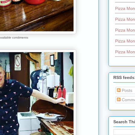
Pizza Mon
Pizza Mon
Pizza Mon
available condiments
Pizza Mon
Pizza Mon
RSS feeds
Posts
Comme
Search Th