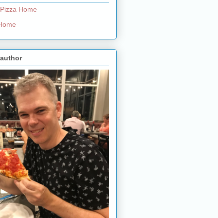
 Pizza Home
e Home
 author