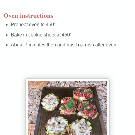
Oven instructions
Preheat oven to 450'
Bake in cookie sheet at 450’
About 7 minutes then add basil garnish after oven