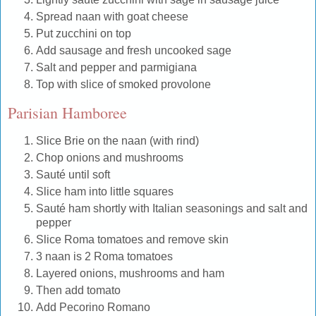
Spread naan with goat cheese
Put zucchini on top
Add sausage and fresh uncooked sage
Salt and pepper and parmigiana
Top with slice of smoked provolone
Parisian Hamboree
Slice Brie on the naan (with rind)
Chop onions and mushrooms
Sauté until soft
Slice ham into little squares
Sauté ham shortly with Italian seasonings and salt and
pepper
Slice Roma tomatoes and remove skin
3 naan is 2 Roma tomatoes
Layered onions, mushrooms and ham
Then add tomato
Add Pecorino Romano