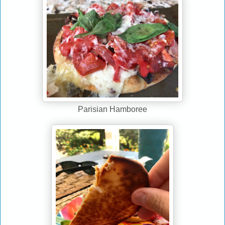
Parisian Hamboree