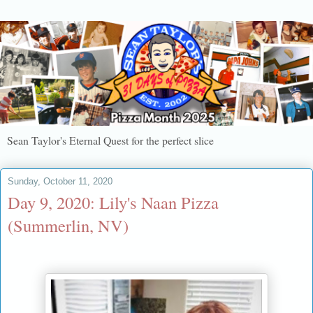
Sean Taylor's Eternal Quest for the perfect slice
Sunday, October 11, 2020
Day 9, 2020: Lily's Naan Pizza
(Summerlin, NV)