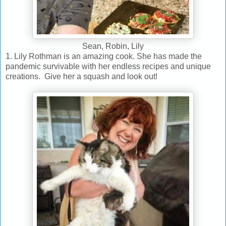
Sean, Robin, Lily
1. Lily Rothman is an amazing cook. She has made the
pandemic survivable with her endless recipes and unique
creations. Give her a squash and look out!