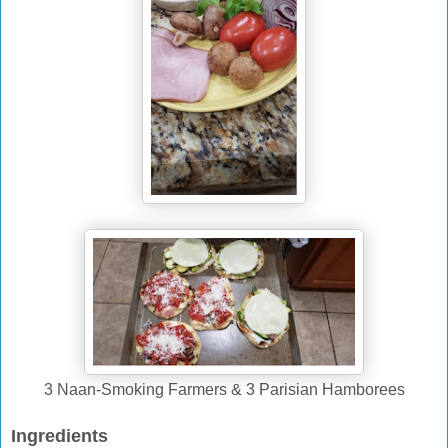
3 Naan-Smoking Farmers & 3 Parisian Hamborees
Ingredients