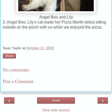
Angel Boo and Lily
2. Angel Boo, Lily's cat made her Pizza Month debut sitting
outside on the porch with us while we enjoyed the pizza.
Sean Taylor
at
October 11, 2020
Share
No comments:
Post a Comment
‹
›
Home
View web version