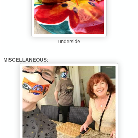
underside
MISCELLANEOUS: