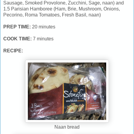
Sausage, Smoked Provolone, Zucchini, Sage, naan) and
1.5 Parisian Hamboree (Ham, Brie, Mushroom, Onions,
Pecorino, Roma Tomatoes, Fresh Basil, naan)
PREP TIME:
20 minutes
COOK TIME:
7 minutes
RECIPE:
Naan bread