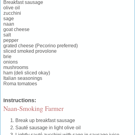
Breakfast sausage
olive oil
zucchini
sage
naan
goat cheese
salt
pepper
grated cheese (Pecorino preferred)
sliced smoked provolone
brie
onions
mushrooms
ham (deli sliced okay)
Italian seasonings
Roma tomatoes
Instructions
:
Naan-Smoking Farmer
Break up breakfast sausage
Sauté sausage in light olive oil
Lightly sauté zucchini with sage in sausage juice