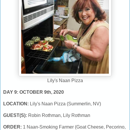
Lily's Naan Pizza
DAY 9: OCTOBER 9th, 2020
LOCATION:
Lily's Naan Pizza (Summerlin, NV)
GUEST(S):
Robin Rothman, Lily Rothman
ORDER:
1 Naan-Smoking Farmer (Goat Cheese, Pecorino,