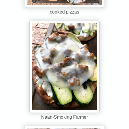
cooked pizzas
Naan-Smoking Farmer