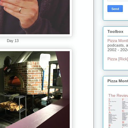
Toolbox
Pizza Mont
Day 13
podcasts, 
2002 - 202
Pizza [Rick]
Pizza Mon
The Review