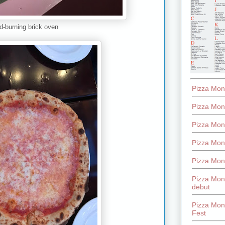
-burning brick oven
Pizza Mon
Pizza Mon
Pizza Mon
Pizza Mon
Pizza Mon
Pizza Mon
debut
Pizza Mont
Fest