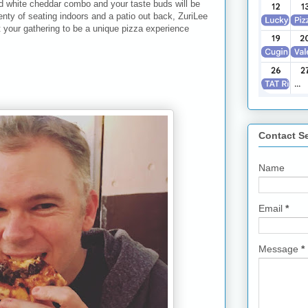
nd white cheddar combo and your taste buds will be
lenty of seating indoors and a patio out back, ZuriLee
 your gathering to be a unique pizza experience
Contact S
Name
Email
*
Message
*