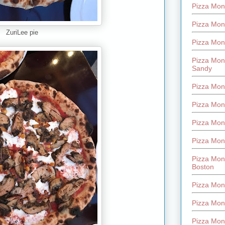
Pizza Mont
Pizza Mont
ZuriLee pie
Pizza Mon
Pizza Mon
Sandy
Pizza Mon
Pizza Mon
Pizza Mon
Pizza Mon
Pizza Mon
Boston
Pizza Mon
Pizza Mont
Pizza Mon