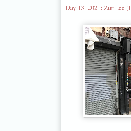
Day 13, 2021: ZuriLee (F