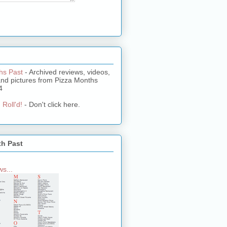
hs Past
- Archived reviews, videos,
and pictures from Pizza Months
4
 Roll'd!
- Don't click here.
th Past
s...