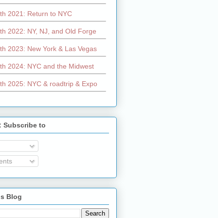
th 2021: Return to NYC
th 2022: NY, NJ, and Old Forge
th 2023: New York & Las Vegas
th 2024: NYC and the Midwest
th 2025: NYC & roadtrip & Expo
: Subscribe to
nts
is Blog