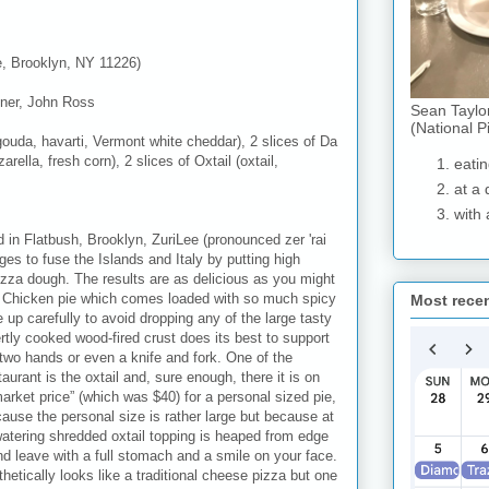
e, Brooklyn, NY 11226)
ner, John Ross
Sean Taylo
(National P
ouda, havarti, Vermont white cheddar), 2 slices of Da
lla, fresh corn), 2 slices of Oxtail (oxtail,
eatin
at a 
with 
ed in Flatbush, Brooklyn, ZuriLee (pronounced zer 'rai
ages to fuse the Islands and Italy by putting high
izza dough. The results are as delicious as you might
k Chicken pie which comes loaded with so much spicy
Most rece
e up carefully to avoid dropping any of the large tasty
tly cooked wood-fired crust does its best to support
two hands or even a knife and fork. One of the
aurant is the oxtail and, sure enough, there it is on
rket price” (which was $40) for a personal sized pie,
ecause the personal size is rather large but because at
atering shredded oxtail topping is heaped from edge
and leave with a full stomach and a smile on your face.
etically looks like a traditional cheese pizza but one