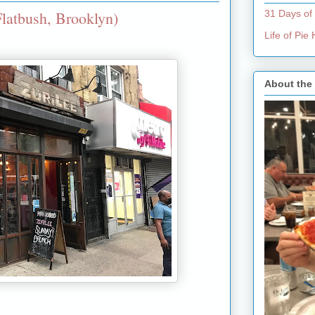
latbush, Brooklyn)
31 Days of
Life of Pi
About the