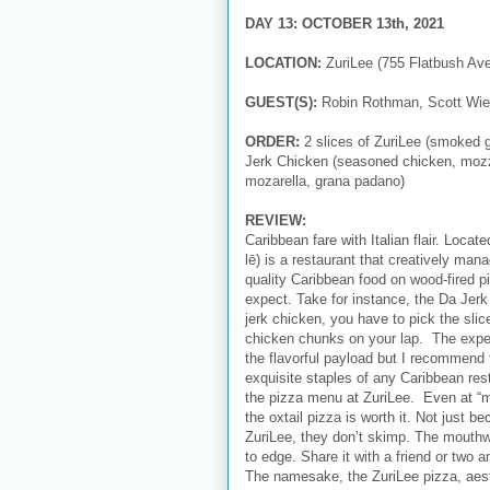
DAY 13: OCTOBER 13th, 2021
LOCATION:
ZuriLee (755 Flatbush Av
GUEST(S):
Robin Rothman, Scott Wie
ORDER:
2 slices of ZuriLee (smoked g
Jerk Chicken (seasoned chicken, mozzare
mozarella, grana padano)
REVIEW:
Caribbean fare with Italian flair. Locat
lē) is a restaurant that creatively man
quality Caribbean food on wood-fired p
expect. Take for instance, the Da Jer
jerk chicken, you have to pick the slic
chicken chunks on your lap. The exper
the flavorful payload but I recommend 
exquisite staples of any Caribbean rest
the pizza menu at ZuriLee. Even at “ma
the oxtail pizza is worth it. Not just b
ZuriLee, they don’t skimp. The mouthw
to edge. Share it with a friend or two 
The namesake, the ZuriLee pizza, aesth