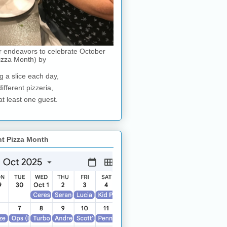
r endeavors to celebrate October
izza Month) by
g a slice each day,
different pizzeria,
at least one guest.
nt Pizza Month