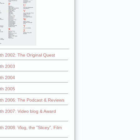
th 2002: The Original Quest
th 2003
th 2004
th 2005
th 2006: The Podcast & Reviews
th 2007: Video blog & Award
h 2008: Vlog, the "Slicey", Film