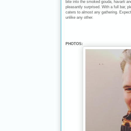
bite into the smoked gouda, havarti a
pleasantly surprised. With a full bar, p
caters to almost any gathering. Expect
unlike any other.
PHOTOS: