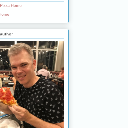
 Pizza Home
e Home
 author