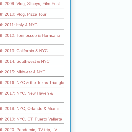
h 2009: Vlog, Sliceys, Film Fest
h 2010: Vlog, Pizza Tour
th 2011: Italy & NYC
th 2012: Tennessee & Hurricane
th 2013: California & NYC
th 2014: Southwest & NYC
th 2015: Midwest & NYC
th 2016: NYC & the Texas Triangle
th 2017: NYC, New Haven &
th 2018: NYC, Orlando & Miami
h 2019: NYC, CT, Puerto Vallarta
th 2020: Pandemic, RV trip, LV