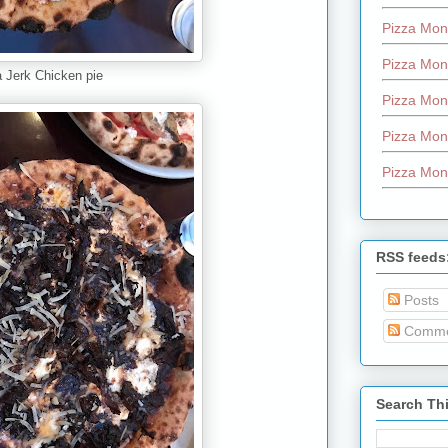
Pizza Mon
Pizza Mon
 Jerk Chicken pie
Pizza Mon
Pizza Mon
Pizza Mon
RSS feeds
Posts
Comme
Search Th