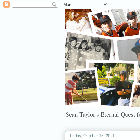
Sean Taylor's Eternal Quest fo
Friday, October 15, 2021