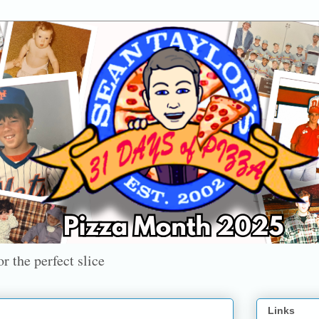
r the perfect slice
Links