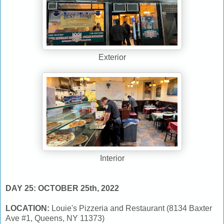
Exterior
Interior
DAY 25: OCTOBER 25th, 2022
LOCATION:
Louie's Pizzeria and Restaurant (8134 Baxter
Ave #1, Queens, NY 11373)