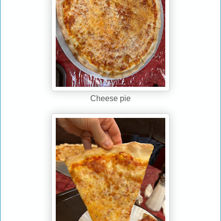
Cheese pie