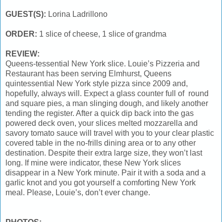
GUEST(S):
Lorina Ladrillono
ORDER:
1 slice of cheese, 1 slice of grandma
REVIEW:
Queens-tessential New York slice. Louie’s Pizzeria and
Restaurant has been serving Elmhurst, Queens
quintessential New York style pizza since 2009 and,
hopefully, always will. Expect a glass counter full of round
and square pies, a man slinging dough, and likely another
tending the register. After a quick dip back into the gas
powered deck oven, your slices melted mozzarella and
savory tomato sauce will travel with you to your clear plastic
covered table in the no-frills dining area or to any other
destination. Despite their extra large size, they won’t last
long. If mine were indicator, these New York slices
disappear in a New York minute. Pair it with a soda and a
garlic knot and you got yourself a comforting New York
meal. Please, Louie’s, don’t ever change.