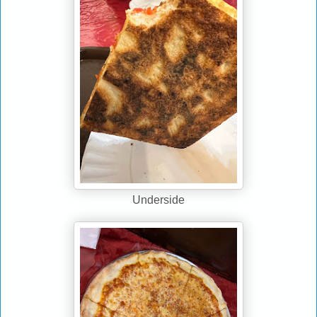
Underside