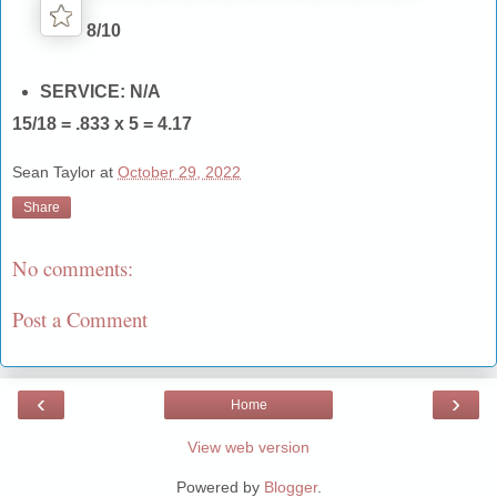
8/10
SERVICE: N/A
15/18 = .833 x 5 = 4.17
Sean Taylor
at
October 29, 2022
Share
No comments:
Post a Comment
‹
›
Home
View web version
Powered by
Blogger
.