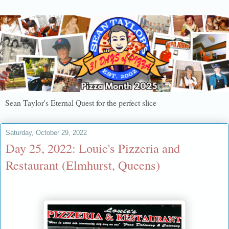
Sean Taylor's Eternal Quest for the perfect slice
Saturday, October 29, 2022
Day 25, 2022: Louie's Pizzeria and
Restaurant (Elmhurst, Queens)