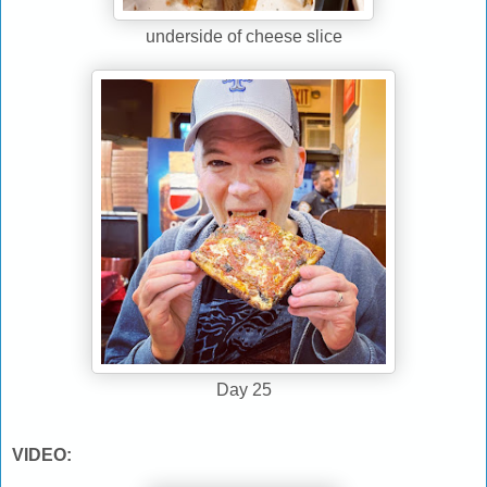
underside of cheese slice
Day 25
VIDEO: