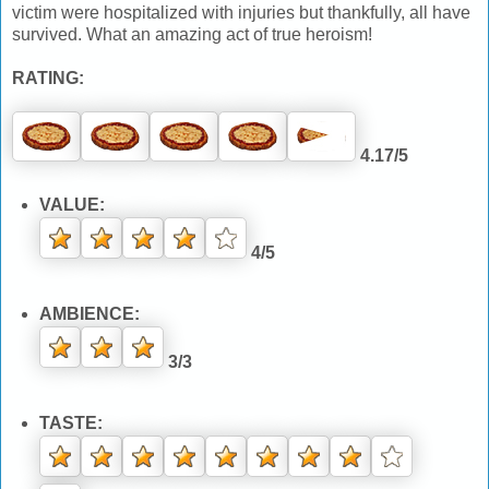
victim were hospitalized with injuries but thankfully, all have
survived. What an amazing act of true heroism!
RATING:
4.17/5
VALUE:
4/5
AMBIENCE:
3/3
TASTE: