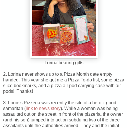
Lorina bearing gifts
2. Lorina never shows up to a Pizza Month date empty
handed. This year she got me a Pizza To-do list, some pizza
slice bookmarks, and a pizza air pod carrying case with air
pods! Thanks!
3. Louie's Pizzeria was recently the site of a heroic good
samaritan (
link to news story
). While a woman was being
assaulted out on the street in front of the pizzeria, the owner
(and his son) jumped into action subduing two of the three
assailants until the authorities arrived. They and the initial