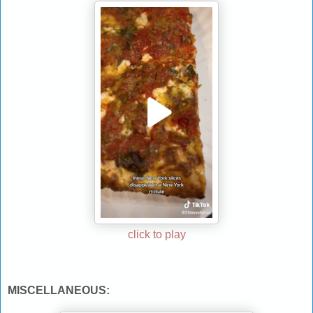
click to play
MISCELLANEOUS: