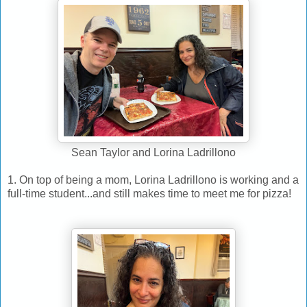
Sean Taylor and Lorina Ladrillono
1. On top of being a mom, Lorina Ladrillono is working and a
full-time student...and still makes time to meet me for pizza!