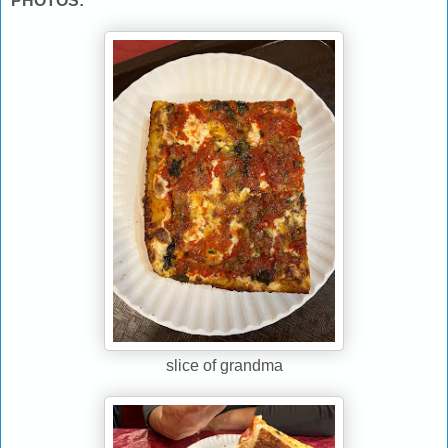
PHOTOS:
slice of grandma