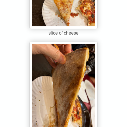
slice of cheese