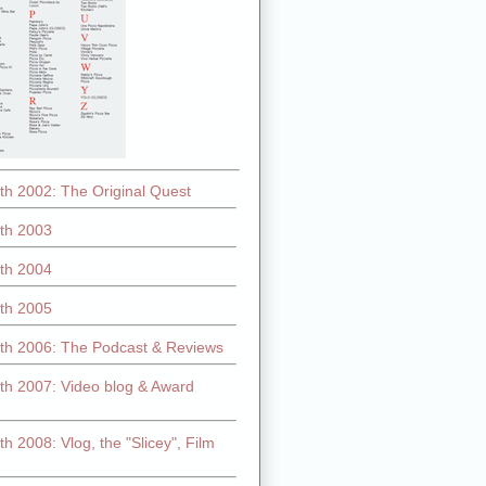
th 2002: The Original Quest
th 2003
th 2004
th 2005
th 2006: The Podcast & Reviews
th 2007: Video blog & Award
h 2008: Vlog, the "Slicey", Film