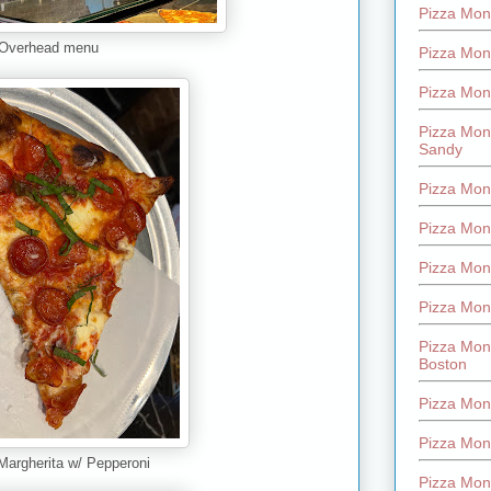
Pizza Mont
Overhead menu
Pizza Mont
Pizza Mon
Pizza Mon
Sandy
Pizza Mon
Pizza Mon
Pizza Mon
Pizza Mon
Pizza Mon
Boston
Pizza Mon
Pizza Mont
 Margherita w/ Pepperoni
Pizza Mon