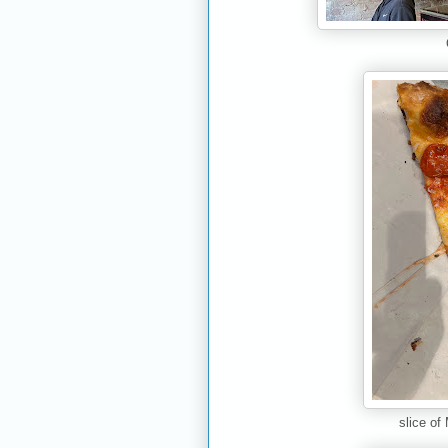
slice of