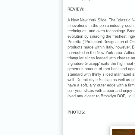
REVIEW:
A New New York Slice. The "classic N
innovations in the pizza industry such 
techniques, and oven technology. Broo
evolution by sourcing the freshest ingr
Protetta ("Protected Designation of Orig
products made within Italy, however, B
harvested in the New York area. Adher
triangular slices loaded with cheese a
signature Giusepp' exits the high heat e
generous amount of torn basil and ag
standard with thinly sliced marinated s
well. Detroit style Sicilian as well as
have a soft, airy outer edge with a fir
pair your slices with a beer and enjoy 
lived any closer to Brooklyn DOP, I'd l
PHOTOS: