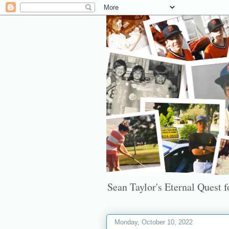
Sean Taylor's Eternal Quest fo
Monday, October 10, 2022