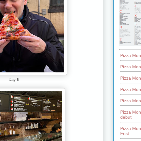
Pizza Mon
Pizza Mon
Pizza Mon
Day 8
Pizza Mon
Pizza Mon
Pizza Mon
debut
Pizza Mont
Fest