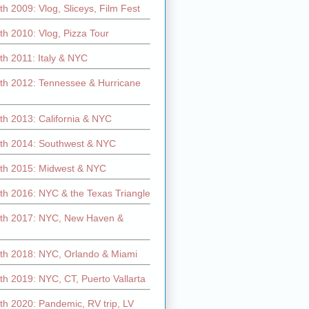
h 2009: Vlog, Sliceys, Film Fest
h 2010: Vlog, Pizza Tour
th 2011: Italy & NYC
th 2012: Tennessee & Hurricane
th 2013: California & NYC
th 2014: Southwest & NYC
th 2015: Midwest & NYC
th 2016: NYC & the Texas Triangle
th 2017: NYC, New Haven &
th 2018: NYC, Orlando & Miami
h 2019: NYC, CT, Puerto Vallarta
th 2020: Pandemic, RV trip, LV