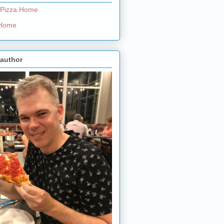
 Pizza Home
e Home
 author