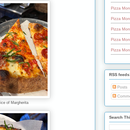
Pizza Mon
Pizza Mon
Pizza Mon
Pizza Mon
Pizza Mon
RSS feeds
Posts
Comme
lice of Margherita
Search Th