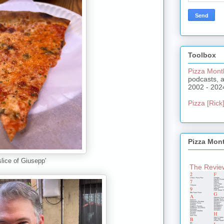
Toolbox
Pizza Mont
podcasts, 
2002 - 202
Pizza [Rick]
Pizza Mon
slice of Giusepp'
The Review