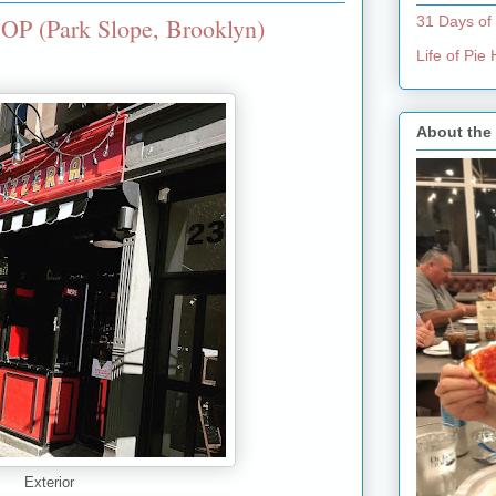
OP (Park Slope, Brooklyn)
31 Days of
Life of Pi
About the
Exterior