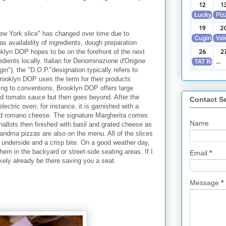
ew York slice" has changed over time due to
as availability of ingredients, dough preparation
klyn DOP hopes to be on the forefront of the next
edients locally. Italian for Denominazione d'Origine
in"), the "D.O.P."designation typically refers to
rooklyn DOP uses the term for their products
ing to conventions, Brooklyn DOP offers large
nd tomato sauce but then goes beyond. After the
Contact S
lectric oven, for instance, it is garnished with a
ed romano cheese. The signature Margherita comes
Name
hallots then finished with basil and grated cheese as
 grandma pizzas are also on the menu. All of the slices
m underside and a crisp bite. On a good weather day,
them in the backyard or street-side seating areas. If I
Email
*
ikely already be there saving you a seat.
Message
*