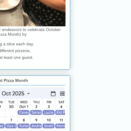
r endeavors to celebrate October
izza Month) by
g a slice each day,
different pizzeria,
at least one guest.
nt Pizza Month