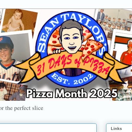
r the perfect slice
Links