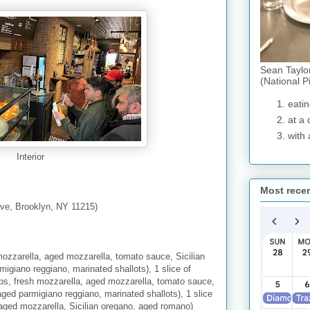
Sean Taylo
(National P
eatin
at a 
with 
Interior
Most rece
ve, Brooklyn, NY 11215)
mozzarella, aged mozzarella, tomato sauce, Sicilian
migiano reggiano, marinated shallots), 1 slice of
ps, fresh mozzarella, aged mozzarella, tomato sauce,
aged parmigiano reggiano, marinated shallots), 1 slice
 aged mozzarella, Sicilian oregano, aged romano)