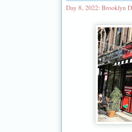
Day 8, 2022: Brooklyn D