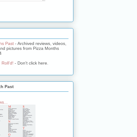
hs Past
- Archived reviews, videos,
and pictures from Pizza Months
4
 Roll'd!
- Don't click here.
th Past
s...