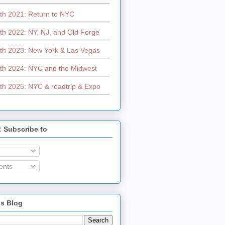
th 2021: Return to NYC
th 2022: NY, NJ, and Old Forge
th 2023: New York & Las Vegas
th 2024: NYC and the Midwest
th 2025: NYC & roadtrip & Expo
: Subscribe to
nts
is Blog