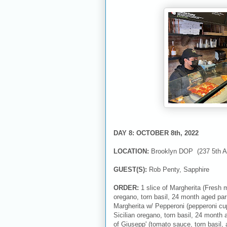
DAY 8: OCTOBER 8th, 2022
LOCATION:
Brooklyn DOP (237 5th A
GUEST(S):
Rob Penty, Sapphire
ORDER:
1 slice of Margherita (Fresh 
oregano, torn basil, 24 month aged par
Margherita w/ Pepperoni (pepperoni cu
Sicilian oregano, torn basil, 24 month 
of Giusepp' (tomato sauce, torn basil,