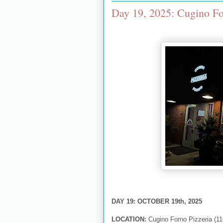
Day 19, 2025: Cugino Fo
DAY 19: OCTOBER 19th, 2025
LOCATION:
Cugino Forno Pizzeria (11