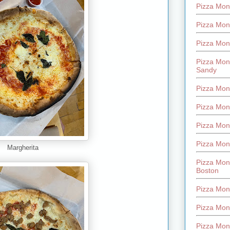
Pizza Mont
Pizza Mont
Pizza Mon
Pizza Mon
Sandy
Pizza Mon
Pizza Mon
Pizza Mon
Pizza Mon
Margherita
Pizza Mon
Boston
Pizza Mon
Pizza Mont
Pizza Mon