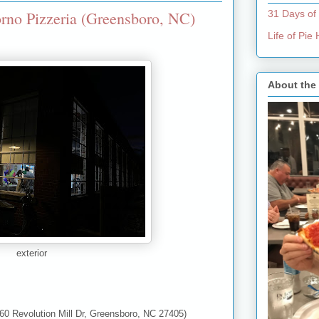
rno Pizzeria (Greensboro, NC)
31 Days of
Life of Pi
About the
exterior
60 Revolution Mill Dr, Greensboro, NC 27405)