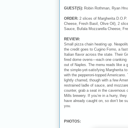
GUEST(S):
Robin Rothman, Ryan Hrva
ORDER:
2 slices of Margherita D.O.
Cheese, Fresh Basil, Olive Oil), 2 slic
Sauce, Bufala Mozzarella Cheese, Fre
REVIEW:
Small pizza chain heating up. Neapolit
the credit goes to Cugino Forno, a fast
Italian flavor across the state. Their
fired dome ovens—each one cranking out
out of Naples. The menu reads like a gr
the simple-yet-satisfying Margherita t
with the pepperoni-topped Americano. 
lightly charred, though with a few Ame
restrained ladle of sauce, and mozzarell
counter, grab a seat in the cavernous d
Mills brewery. If you’re in a hurry, th
have already caught on, so don’t be sur
you.
PHOTOS: