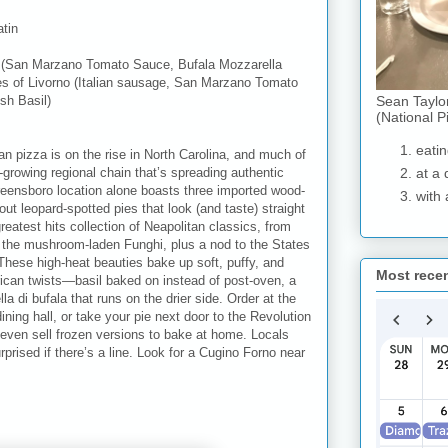
tin
P. (San Marzano Tomato Sauce, Bufala Mozzarella
es of
Livorno
(Italian sausage, San Marzano Tomato
Sean Taylo
sh Basil)
(National P
eatin
an pizza is on the rise in North Carolina, and much of
-growing regional chain that’s spreading authentic
at a 
 Greensboro location alone boasts three imported wood-
with 
 leopard-spotted pies that look (and taste) straight
eatest hits collection of Neapolitan classics, from
o the mushroom-laden Funghi, plus a nod to the States
These high-heat beauties bake up soft, puffy, and
Most rece
rican twists—basil baked on instead of post-oven, a
a di bufala that runs on the drier side. Order at the
ining hall, or take your pie next door to the Revolution
ey even sell frozen versions to bake at home. Locals
prised if there’s a line. Look for a Cugino Forno near