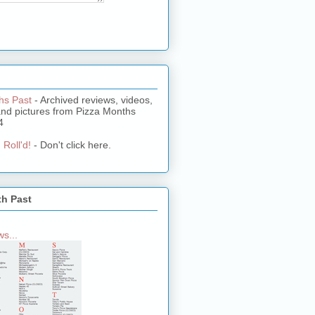
hs Past
- Archived reviews, videos,
and pictures from Pizza Months
4
 Roll'd!
- Don't click here.
th Past
s...