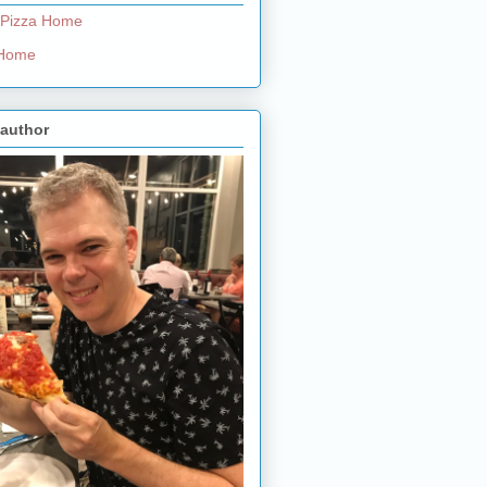
 Pizza Home
e Home
 author