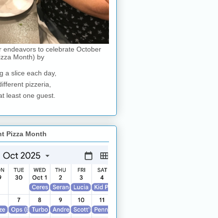
r endeavors to celebrate October
izza Month) by
g a slice each day,
different pizzeria,
at least one guest.
nt Pizza Month