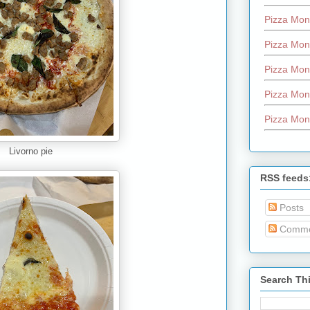
Pizza Mon
Pizza Mon
Pizza Mon
Pizza Mon
Pizza Mon
Livorno pie
RSS feeds
Posts
Comme
Search Th