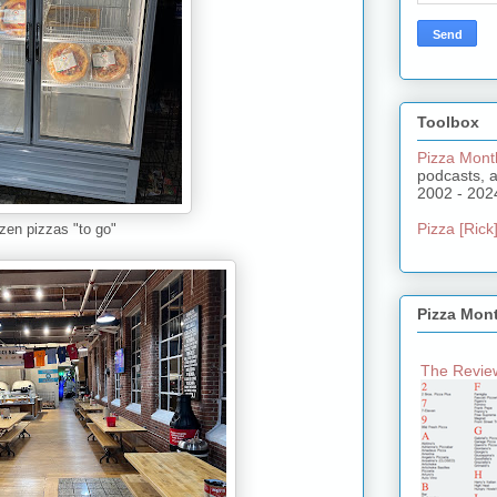
Toolbox
Pizza Mont
podcasts, 
2002 - 202
Pizza [Rick]
ozen pizzas "to go"
Pizza Mon
The Review