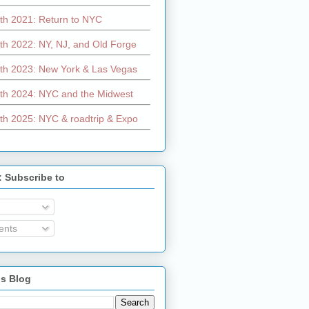
th 2021: Return to NYC
th 2022: NY, NJ, and Old Forge
th 2023: New York & Las Vegas
th 2024: NYC and the Midwest
th 2025: NYC & roadtrip & Expo
: Subscribe to
nts
is Blog