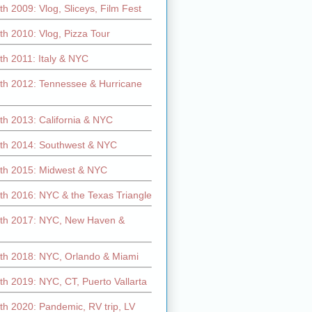
h 2009: Vlog, Sliceys, Film Fest
h 2010: Vlog, Pizza Tour
th 2011: Italy & NYC
th 2012: Tennessee & Hurricane
th 2013: California & NYC
th 2014: Southwest & NYC
th 2015: Midwest & NYC
th 2016: NYC & the Texas Triangle
th 2017: NYC, New Haven &
th 2018: NYC, Orlando & Miami
h 2019: NYC, CT, Puerto Vallarta
th 2020: Pandemic, RV trip, LV