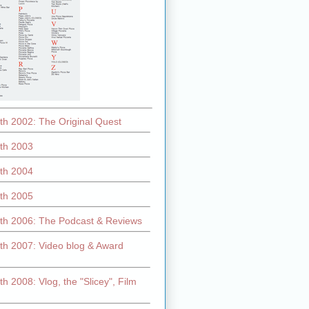
th 2002: The Original Quest
th 2003
th 2004
th 2005
th 2006: The Podcast & Reviews
th 2007: Video blog & Award
h 2008: Vlog, the "Slicey", Film