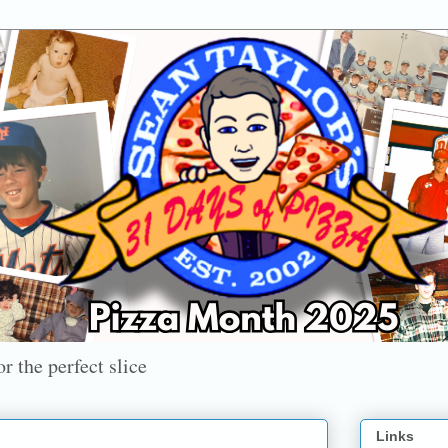
r the perfect slice
Links