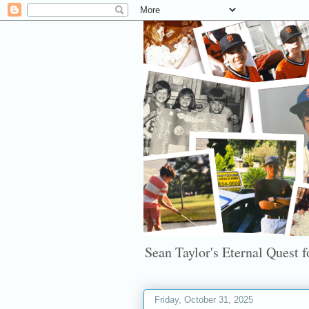
Sean Taylor's Eternal Quest fo
Friday, October 31, 2025