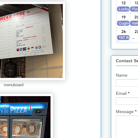
Contact S
Name
menuboard
Email
*
Message
*