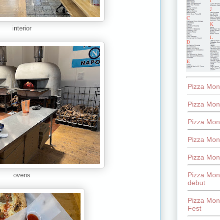
interior
Pizza Mon
Pizza Mon
Pizza Mon
Pizza Mon
Pizza Mon
Pizza Mon
ovens
debut
Pizza Mont
Fest