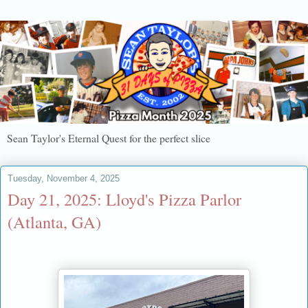
Sean Taylor's Eternal Quest for the perfect slice
Tuesday, November 4, 2025
Day 21, 2025: Lloyd's Pizza Parlor
(Atlanta, GA)