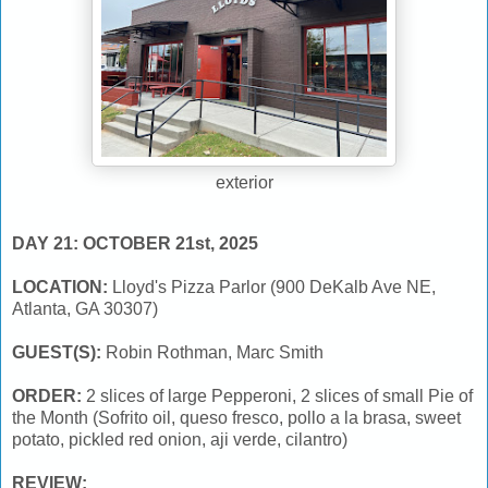
exterior
DAY 21: OCTOBER 21st, 2025
LOCATION:
Lloyd's Pizza Parlor (900 DeKalb Ave NE,
Atlanta, GA 30307)
GUEST(S):
Robin Rothman, Marc Smith
ORDER:
2 slices of large Pepperoni, 2 slices of small Pie of
the Month (Sofrito oil, queso fresco, pollo a la brasa, sweet
potato, pickled red onion, aji verde, cilantro)
REVIEW: