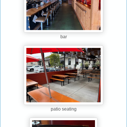
bar
patio seating