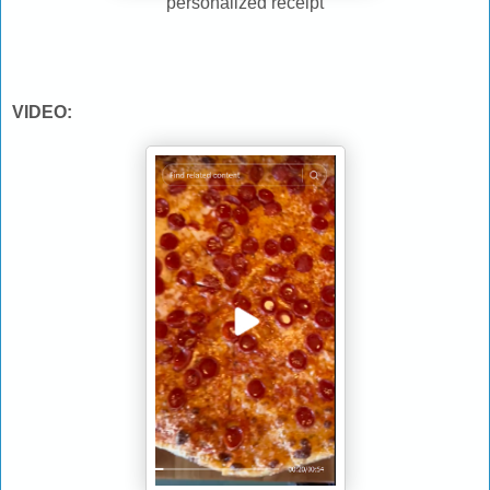
personalized receipt
VIDEO: