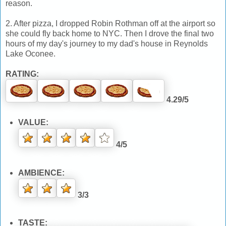
reason.
2. After pizza, I dropped Robin Rothman off at the airport so
she could fly back home to NYC. Then I drove the final two
hours of my day's journey to my dad's house in Reynolds
Lake Oconee.
RATING:
4.29/5
VALUE:
4/5
AMBIENCE:
3/3
TASTE: