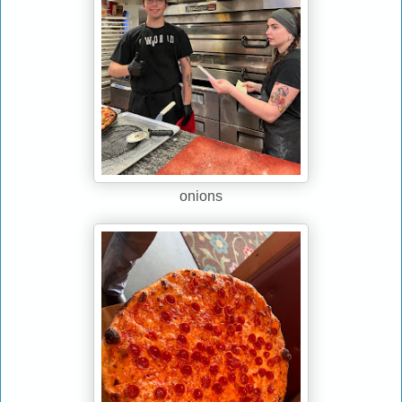
onions