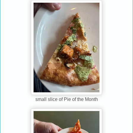
small slice of Pie of the Month