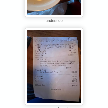
underside