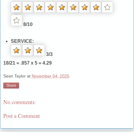
8/10
SERVICE:
3/3
18/21 = .857 x 5 = 4.29
Sean Taylor
at
November 04, 2025
Share
No comments:
Post a Comment