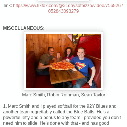
link:
https://www.tiktok.com/@31daysofpizza/video/7568267
052843093279
MISCELLANEOUS:
Marc Smith, Robin Rothman, Sean Taylor
1. Marc Smith and I played softball for the 92Y Blues and
another team regrettably called the Blue Balls. He's a
powerful lefty and a bonus to any team - provided you don't
need him to slide. He's done with that - and has good