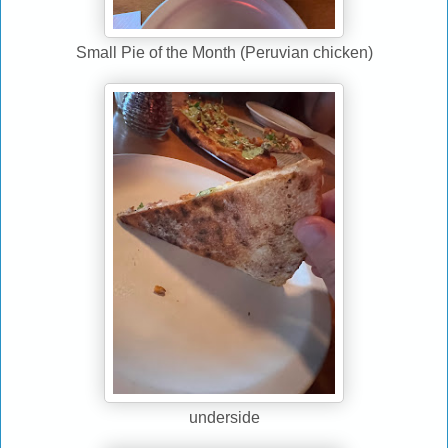
Small Pie of the Month (Peruvian chicken)
underside