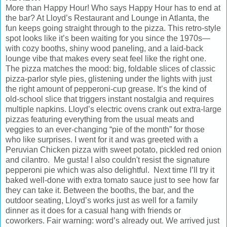
More than Happy Hour! Who says Happy Hour has to end at
the bar? At Lloyd’s Restaurant and Lounge in Atlanta, the
fun keeps going straight through to the pizza. This retro-style
spot looks like it’s been waiting for you since the 1970s—
with cozy booths, shiny wood paneling, and a laid-back
lounge vibe that makes every seat feel like the right one.
The pizza matches the mood: big, foldable slices of classic
pizza-parlor style pies, glistening under the lights with just
the right amount of pepperoni-cup grease. It’s the kind of
old-school slice that triggers instant nostalgia and requires
multiple napkins. Lloyd’s electric ovens crank out extra-large
pizzas featuring everything from the usual meats and
veggies to an ever-changing “pie of the month” for those
who like surprises. I went for it and was greeted with a
Peruvian Chicken pizza with sweet potato, pickled red onion
and cilantro. Me gusta! I also couldn't resist the signature
pepperoni pie which was also delightful. Next time I’ll try it
baked well-done with extra tomato sauce just to see how far
they can take it. Between the booths, the bar, and the
outdoor seating, Lloyd’s works just as well for a family
dinner as it does for a casual hang with friends or
coworkers. Fair warning: word’s already out. We arrived just