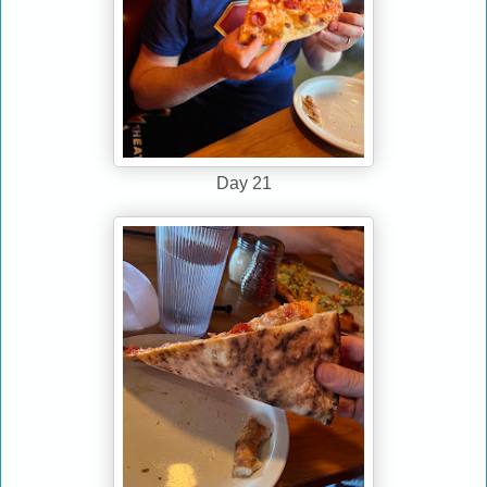
Day 21