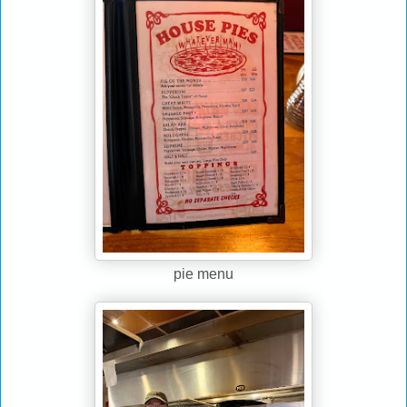
pie menu