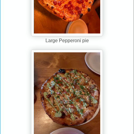
Large Pepperoni pie