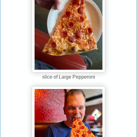
slice of Large Pepperoni