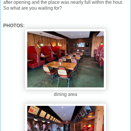
after opening and the place was nearly full within the hour.
So what are you waiting for?
PHOTOS:
dining area