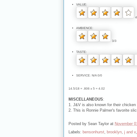
VALUE:
4
AMBIENCE:
3/3
TASTE:
SERVICE: N/A 0/0
14.5/18 = .806 x 5 = 4.02
MISCELLANEOUS
:
1. J&V is also known for their chicken
2. This is Ronnie Palmer's favorite slic
Posted by
Sean Taylor
at
November 0
Labels:
bensonhurst
,
brooklyn
,
j and v