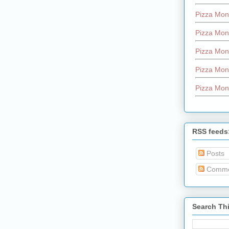
Pizza Mon
Pizza Mon
Pizza Mon
Pizza Mon
Pizza Mon
RSS feeds
Posts
Comme
Search Th