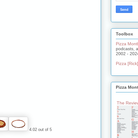
Toolbox
Pizza Mont
podcasts, 
2002 - 202
Pizza [Rick]
Pizza Mon
The Review
4.02 out of 5