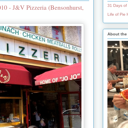
10 - J&V Pizzeria (Bensonhurst,
31 Days of
Life of Pi
About the