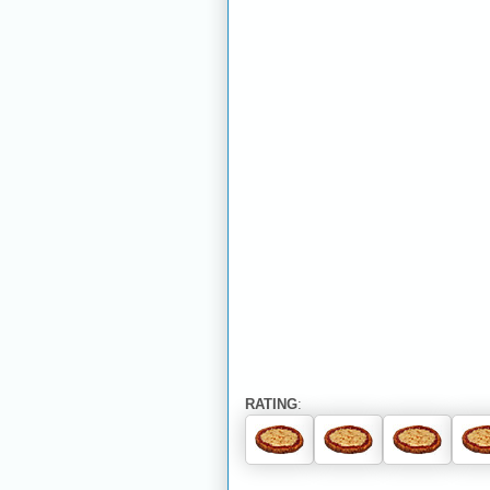
RATING
: