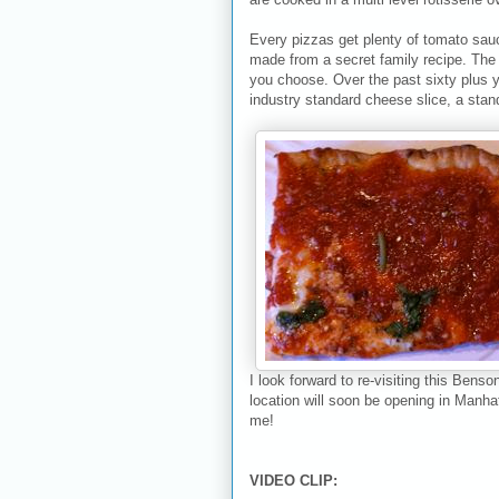
Every pizzas get plenty of tomato sau
made from a secret family recipe. The n
you choose. Over the past sixty plus 
industry standard cheese slice, a stand
I look forward to re-visiting this Benso
location will soon be opening in Manh
me!
VIDEO CLIP: