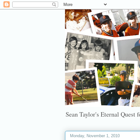
Sean Taylor's Eternal Quest fo
Monday, November 1, 2010