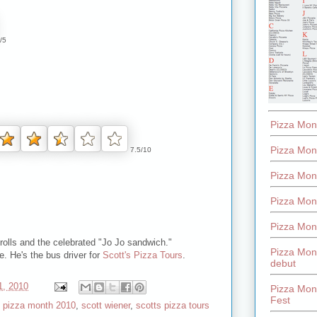
/5
Pizza Mon
Pizza Mon
7.5/10
Pizza Mon
Pizza Mon
Pizza Mon
 rolls and the celebrated "Jo Jo sandwich."
Pizza Mon
e. He's the bus driver for
Scott's Pizza Tours
.
debut
1, 2010
Pizza Mont
Fest
,
pizza month 2010
,
scott wiener
,
scotts pizza tours