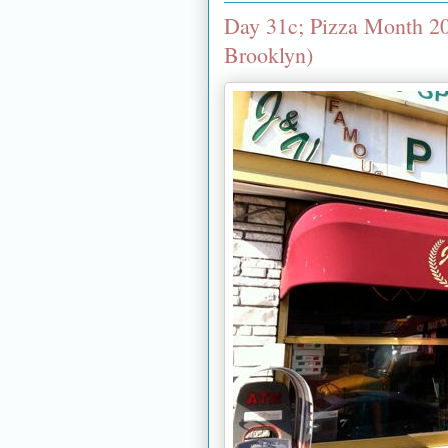
Day 31c; Pizza Month 20
Brooklyn)