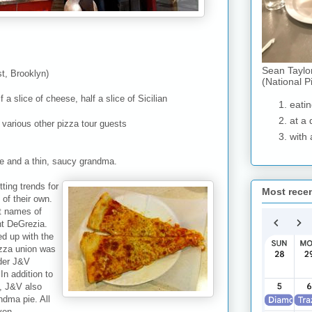
Sean Taylo
t, Brooklyn)
(National P
 a slice of cheese, half a slice of Sicilian
eatin
at a 
 various other pizza tour guests
with 
ce and a thin, saucy grandma.
ting trends for
Most rece
of their own.
t names of
nt DeGrezia.
ed up with the
izza union was
nder J&V
In addition to
), J&V also
ndma pie. All
ven.