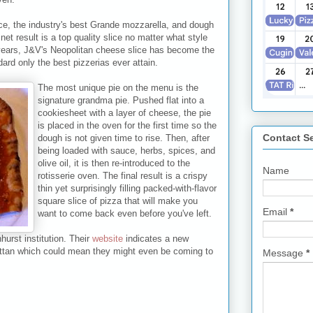
ce, the industry's best Grande mozzarella, and dough
et result is a top quality slice no matter what style
years, J&V's Neopolitan cheese slice has become the
ard only the best pizzerias ever attain.
The most unique pie on the menu is the
signature grandma pie. Pushed flat into a
cookiesheet with a layer of cheese, the pie
is placed in the oven for the first time so the
Contact S
dough is not given time to rise. Then, after
being loaded with sauce, herbs, spices, and
olive oil, it is then re-introduced to the
Name
rotisserie oven. The final result is a crispy
thin yet surprisingly filling packed-with-flavor
square slice of pizza that will make you
Email
*
want to come back even before you've left.
nhurst institution. Their
website
indicates a new
attan which could mean they might even be coming to
Message
*