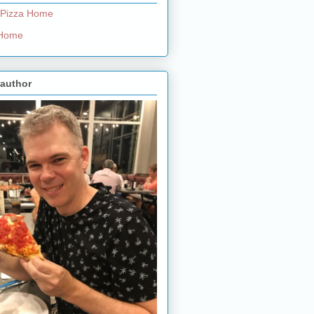
 Pizza Home
e Home
 author