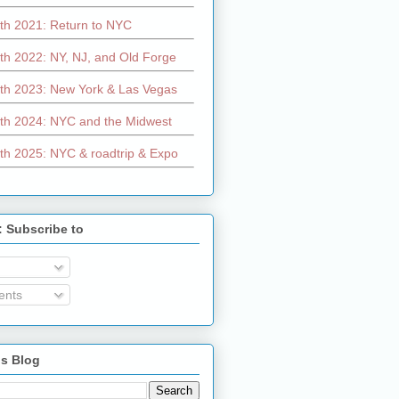
th 2021: Return to NYC
th 2022: NY, NJ, and Old Forge
th 2023: New York & Las Vegas
th 2024: NYC and the Midwest
th 2025: NYC & roadtrip & Expo
: Subscribe to
nts
is Blog