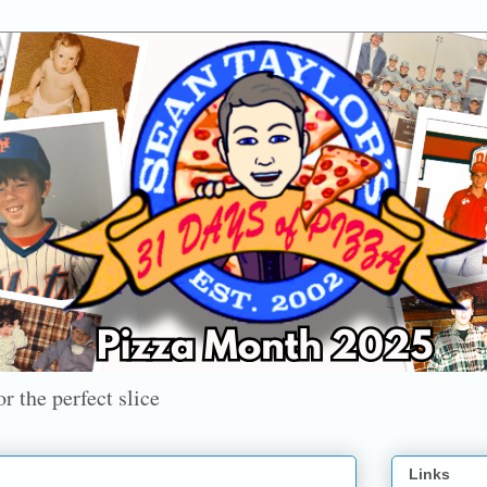
r the perfect slice
Links