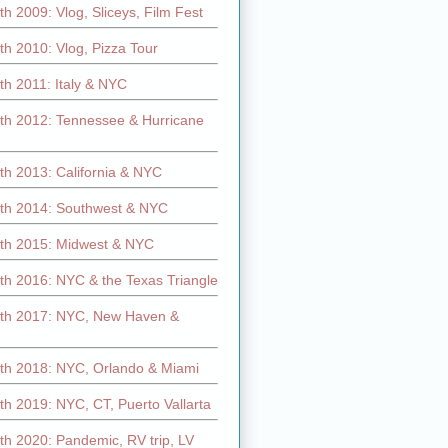
h 2009: Vlog, Sliceys, Film Fest
h 2010: Vlog, Pizza Tour
th 2011: Italy & NYC
th 2012: Tennessee & Hurricane
th 2013: California & NYC
th 2014: Southwest & NYC
th 2015: Midwest & NYC
th 2016: NYC & the Texas Triangle
th 2017: NYC, New Haven &
th 2018: NYC, Orlando & Miami
h 2019: NYC, CT, Puerto Vallarta
th 2020: Pandemic, RV trip, LV