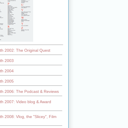
th 2002: The Original Quest
th 2003
th 2004
th 2005
th 2006: The Podcast & Reviews
th 2007: Video blog & Award
h 2008: Vlog, the "Slicey", Film