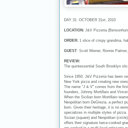
DAY 31: OCTOBER 31st, 2010
LOCATION:
J&V Pizzeria (Bensonhurs
ORDER:
1 slice of crispy grandma, half
GUEST
: Scott Wiener, Ronnie Palmer,
REVIEW:
The quintessential South Brooklyn sli
Since 1950, J&V Pizzeria has been set
New York pizza and creating new ones 
The name "J & V" comes from the firs
founders, Johnny Mortillaro and Vince
When the Sicilian born Mortillaro team
Neopolitan born DeGrezia, a perfect p
born. Given their heritage, it is no wo
specializes in multiple styles of pizza. 
Siciian (square) and Neopolitan (circle
offers their signature twice-cooked gra
are cooked in a multi level rotisserie o