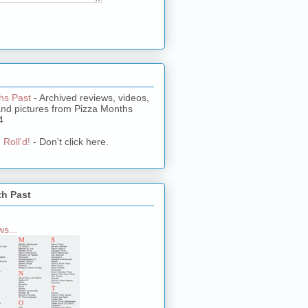
hs Past
- Archived reviews, videos,
and pictures from Pizza Months
4
 Roll'd!
- Don't click here.
th Past
s...