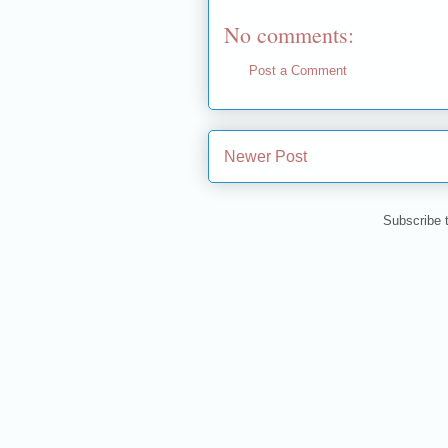
No comments:
Post a Comment
Newer Post
Subscribe 