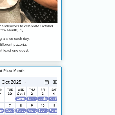
r endeavors to celebrate October
izza Month) by
g a slice each day,
different pizzeria,
at least one guest.
nt Pizza Month