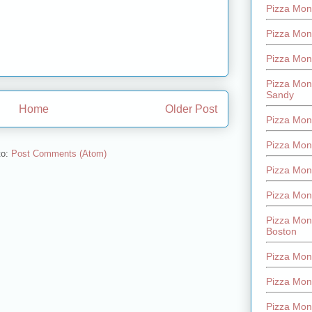
Pizza Mont
Pizza Mont
Pizza Mon
Pizza Mon
Sandy
Home
Older Post
Pizza Mon
Pizza Mon
to:
Post Comments (Atom)
Pizza Mon
Pizza Mon
Pizza Mon
Boston
Pizza Mon
Pizza Mont
Pizza Mon